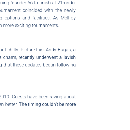
ing 6-under 66 to finish at 21-under
tournament coincided with the newly
 options and facilities. As McIlroy
ven more exciting tournaments.
t chilly. Picture this: Andy Bugas, a
s charm, recently underwent a lavish
ting that these updates began following
n 2019. Guests have been raving about
n better.
The timing couldn’t be more