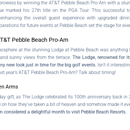
prowess by winning the AT&T Pebble Beach Pro-Am with a stunn
enue marked his 27th title on the PGA Tour. This successful 
nhancing the overall guest experience with upgraded dining
reparations for future events at Pebble Beach set the stage for e
 AT&T Pebble Beach Pro-Am
tmosphere at the stunning Lodge at Pebble Beach was anything bu
e and sunny views from the terrace.
The Lodge, renowned for it
ny new look just in time for the big golf events.
Isn’t it interes
 last year’s AT&T Pebble Beach Pro-Am? Talk about timing!
en Arms
day gift, as The Lodge celebrated its 100th anniversary back i
n how they’ve taken a bit of heaven and somehow made it eve
 considered a delightful month to visit Pebble Beach Resorts.