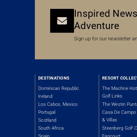
Inspired News
Adventure
Sign up for our newsletter an
DESTINATIONS
RESORT COLLEC
Dominican Republic
The Machrie Hot
Golf Links
Ireland
Los Cabos, Mexico
The Westin Pun
Portugal
Casa De Campo 
& Villas
Scotland
South Africa
Steenberg Golf C
Spain
Fancourt