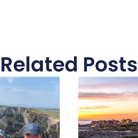
Related Posts