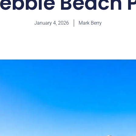
ebble Beach
January 4, 2026
Mark Berry