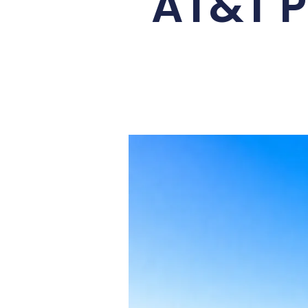
AT&T P