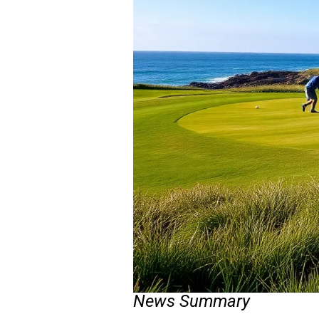
News Summary