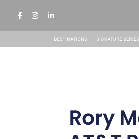
DESTINATIONS
SIGNATURE SERIE
Rory M