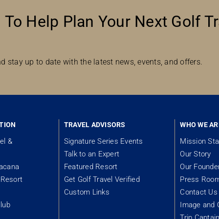
 To Help Plan Your Next Golf Tr
d stay up to date with the latest news, events, and offers.
TION
TRAVEL ADVISORS
WHO WE AR
el &
Signature Series Events
Mission St
Talk to an Expert
Our Story
tacana
Featured Resort
Our Founde
Resort
Get Golf Travel Verified
Press Roo
Custom Links
Contact Us
lub
Image and 
Trip Captai