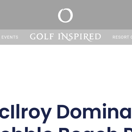
S EVENTS
RESORT 
cIlroy Domina