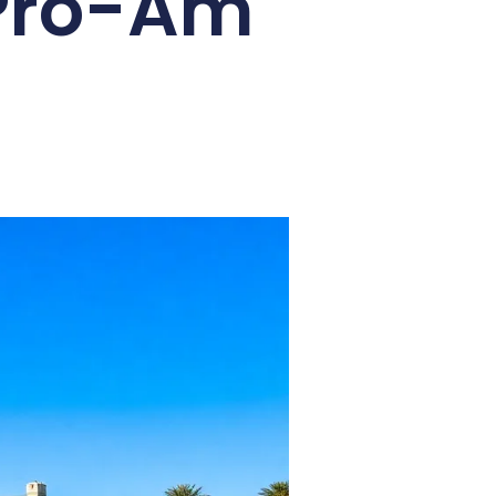
 Pro-Am