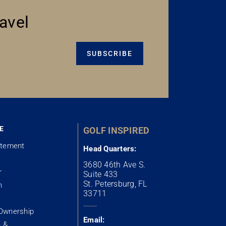
avel
SUBSCRIBE
E
GOLF INSPIRED
atement
Head Quarters:
3680 46th Ave S.
r
Suite 433
St. Petersburg, FL
m
33711
Ownership
Email:
n &