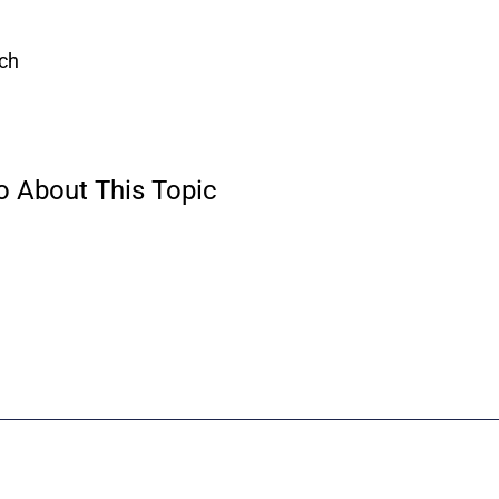
ach
o About This Topic