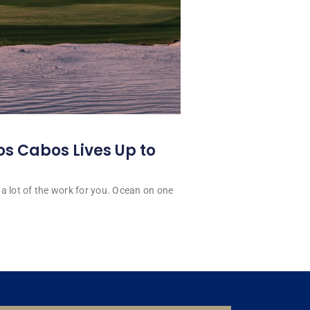
os Cabos Lives Up to
a lot of the work for you. Ocean on one