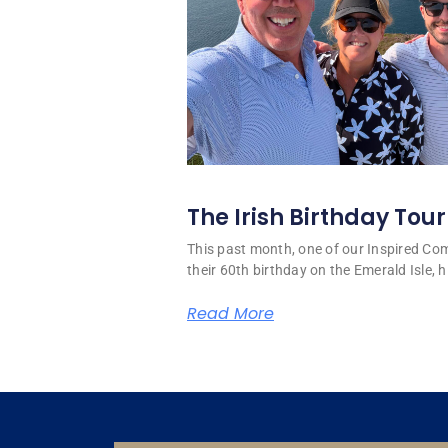
The Irish Birthday Tour
This past month, one of our Inspired C
their 60th birthday on the Emerald Isle, hi
Read More