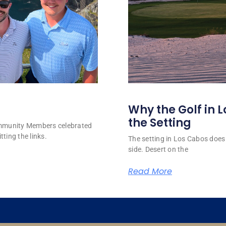
Why the Golf in L
the Setting
ommunity Members celebrated
tting the links.
The setting in Los Cabos does 
side. Desert on the
Read More