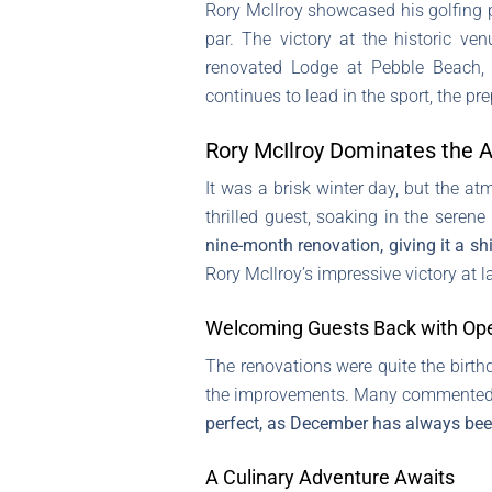
Rory McIlroy showcased his golfing 
par. The victory at the historic v
renovated Lodge at Pebble Beach, e
continues to lead in the sport, the p
Rory McIlroy Dominates the
It was a brisk winter day, but the a
thrilled guest, soaking in the seren
nine-month renovation, giving it a shi
Rory McIlroy’s impressive victory at
Welcoming Guests Back with Op
The renovations were quite the birth
the improvements. Many commented o
perfect, as December has always been
A Culinary Adventure Awaits