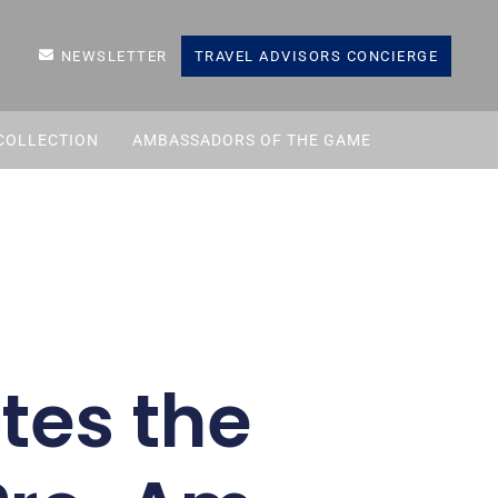
NEWSLETTER
TRAVEL ADVISORS CONCIERGE
COLLECTION
AMBASSADORS OF THE GAME
tes the