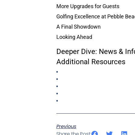
More Upgrades for Guests
Golfing Excellence at Pebble Be
A Final Showdown
Looking Ahead
Deeper Dive: News & Inf
Additional Resources
Previous
Share the Post: