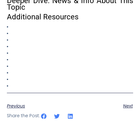
Deeper Dive: News & Info About This
Topic
Additional Resources
Previous
Next
Share the Post: