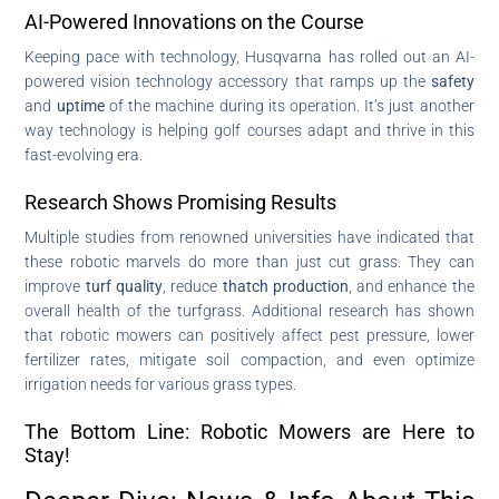
AI-Powered Innovations on the Course
Keeping pace with technology, Husqvarna has rolled out an AI-
powered vision technology accessory that ramps up the
safety
and
uptime
of the machine during its operation. It’s just another
way technology is helping golf courses adapt and thrive in this
fast-evolving era.
Research Shows Promising Results
Multiple studies from renowned universities have indicated that
these robotic marvels do more than just cut grass. They can
improve
turf quality
, reduce
thatch production
, and enhance the
overall health of the turfgrass. Additional research has shown
that robotic mowers can positively affect pest pressure, lower
fertilizer rates, mitigate soil compaction, and even optimize
irrigation needs for various grass types.
The Bottom Line: Robotic Mowers are Here to
Stay!