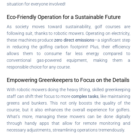
situation for everyone involved!
Eco-Friendly Operation for a Sustainable Future
As society moves toward sustainability, golf courses are
following suit, thanks to robotic mowers. Operating on electricity,
these machines produce
zero direct emissions
—a significant step
in reducing the golfing carbon footprint! Plus, their efficiency
allows them to consume far less energy compared to
conventional gas-powered equipment, making them a
responsible choice for any course.
Empowering Greenkeepers to Focus on the Details
With robotic mowers doing the heavy lifting, skilled greenkeeping
staff can shift their focus to more
complex tasks
, like maintaining
greens and bunkers. This not only boosts the quality of the
course, but it also enhances the overall experience for golfers.
What’s more, managing these mowers can be done digitally
through handy apps that allow for remote monitoring and
necessary adjustments, streamlining operations tremendously.