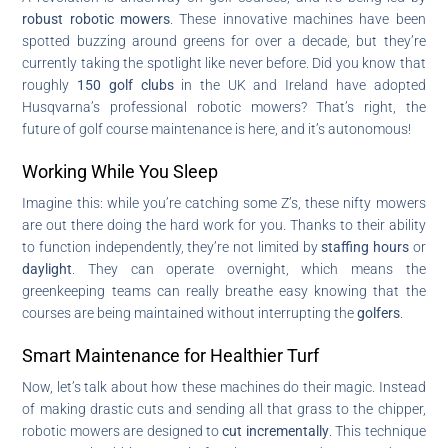
robust robotic mowers
. These innovative machines have been
spotted buzzing around greens for over a decade, but they’re
currently taking the spotlight like never before. Did you know that
roughly
150 golf clubs
in the UK and Ireland have adopted
Husqvarna’s professional robotic mowers? That’s right, the
future of golf course maintenance is here, and it’s autonomous!
Working While You Sleep
Imagine this: while you’re catching some Z’s, these nifty mowers
are out there doing the hard work for you. Thanks to their ability
to function independently, they’re not limited by
staffing hours
or
daylight
. They can operate overnight, which means the
greenkeeping teams can really breathe easy knowing that the
courses are being maintained without interrupting the
golfers
.
Smart Maintenance for Healthier Turf
Now, let’s talk about how these machines do their magic. Instead
of making drastic cuts and sending all that grass to the chipper,
robotic mowers are designed to
cut incrementally
. This technique