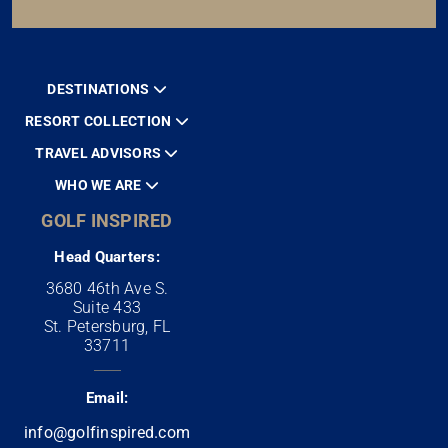
DESTINATIONS
RESORT COLLECTION
TRAVEL ADVISORS
WHO WE ARE
GOLF INSPIRED
Head Quarters:
3680 46th Ave S.
Suite 433
St. Petersburg, FL
33711
Email:
info@golfinspired.com