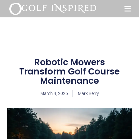
Robotic Mowers
Transform Golf Course
Maintenance
March 4, 2026
Mark Berry