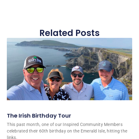
Related Posts
The Irish Birthday Tour
This past month, one of our Inspired Community Members
celebrated their 60th birthday on the Emerald Isle, hitting the
links.