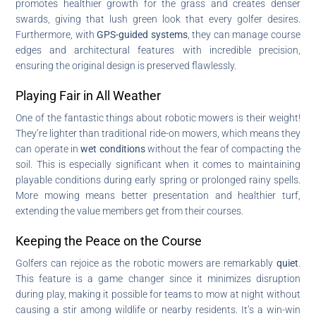
promotes healthier growth for the grass and creates denser
swards, giving that lush green look that every golfer desires.
Furthermore, with
GPS-guided systems
, they can manage course
edges and architectural features with incredible precision,
ensuring the original design is preserved flawlessly.
Playing Fair in All Weather
One of the fantastic things about robotic mowers is their weight!
They’re lighter than traditional ride-on mowers, which means they
can operate in
wet conditions
without the fear of compacting the
soil. This is especially significant when it comes to maintaining
playable conditions during early spring or prolonged rainy spells.
More mowing means better presentation and healthier turf,
extending the value members get from their courses.
Keeping the Peace on the Course
Golfers can rejoice as the robotic mowers are remarkably
quiet
.
This feature is a game changer since it minimizes disruption
during play, making it possible for teams to mow at night without
causing a stir among wildlife or nearby residents. It’s a win-win