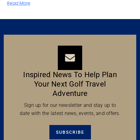
Read More
Inspired News To Help Plan
Your Next Golf Travel
Adventure
Sign up for our newsletter and stay up to
date with the latest news, events, and offers.
SUBSCRIBE