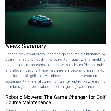
News Summary
Robotic mowers are revolutionizing golf course maintenance by
operating autonomously, improving turf quality, and enabling
teams to focus on complex tasks. With their eco-friendly, quiet,
and efficient designs, these machines are becoming essential for
the future of golf. They enhance course presentation and
sustainability while allowing for uninterrupted play, ensuring
members get the best value out of their golfing experience.
Robotic Mowers: The Game Changer for Golf
Course Maintenance
A revolution is underway on golf courses, and it’s being led by