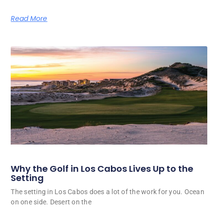
Read More
Why the Golf in Los Cabos Lives Up to the
Setting
The setting in Los Cabos does a lot of the work for you. Ocean
on one side. Desert on the