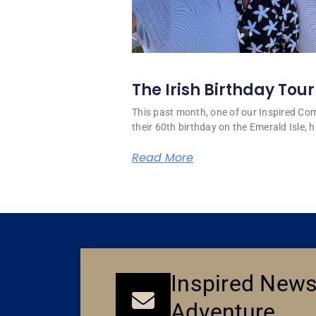
The Irish Birthday Tour
This past month, one of our Inspired C
their 60th birthday on the Emerald Isle, hi
Read More
Inspired News
Adventure