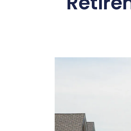
Retire