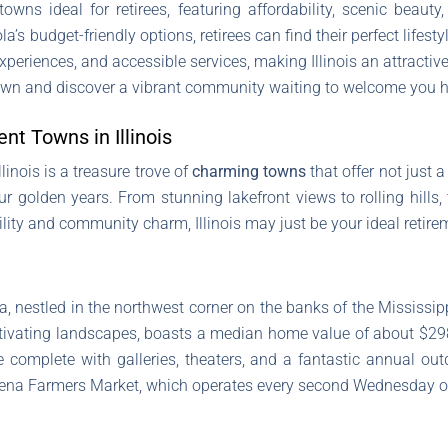
owns ideal for retirees, featuring affordability, scenic bea
’s budget-friendly options, retirees can find their perfect lifes
xperiences, and accessible services, making Illinois an attractiv
 town and discover a vibrant community waiting to welcome you 
nt Towns in Illinois
linois is a treasure trove of
charming towns
that offer not just 
olden years. From stunning lakefront views to rolling hills, th
ability and community charm, Illinois may just be your ideal retir
na, nestled in the northwest corner on the banks of the Mississip
ivating landscapes, boasts a median home value of about $298,
 complete with galleries, theaters, and a fantastic annual outdo
alena Farmers Market, which operates every second Wednesday o