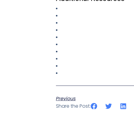
Previous
Share the Post: