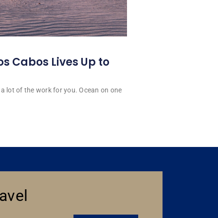
os Cabos Lives Up to
a lot of the work for you. Ocean on one
avel