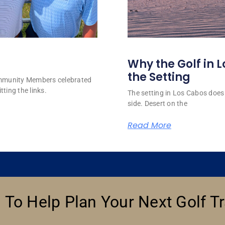
Why the Golf in L
the Setting
ommunity Members celebrated
tting the links.
The setting in Los Cabos does 
side. Desert on the
Read More
 To Help Plan Your Next Golf Tr