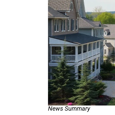
News Summary