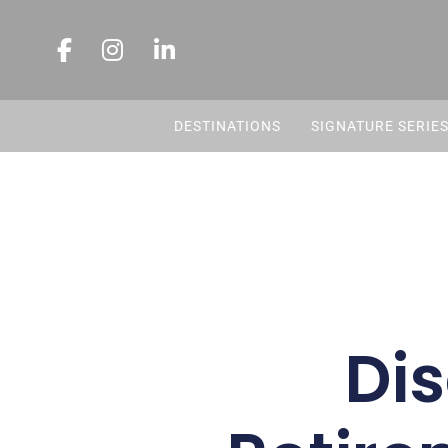
DESTINATIONS
SIGNATURE SERIE
Dis