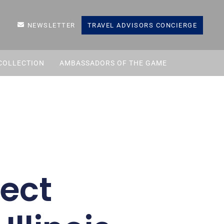
NEWSLETTER
TRAVEL ADVISORS CONCIERGE
COLLECTION
AMBASSADORS OF THE GAME
fect