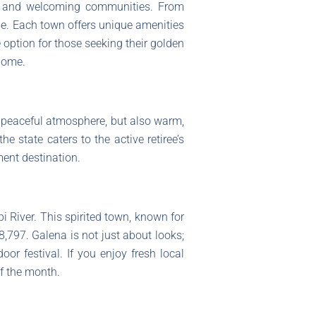
uty, and welcoming communities. From
tyle. Each town offers unique amenities
e option for those seeking their golden
home.
a peaceful atmosphere, but also warm,
e state caters to the active retiree’s
ement destination.
pi River. This spirited town, known for
797. Galena is not just about looks;
or festival. If you enjoy fresh local
f the month.