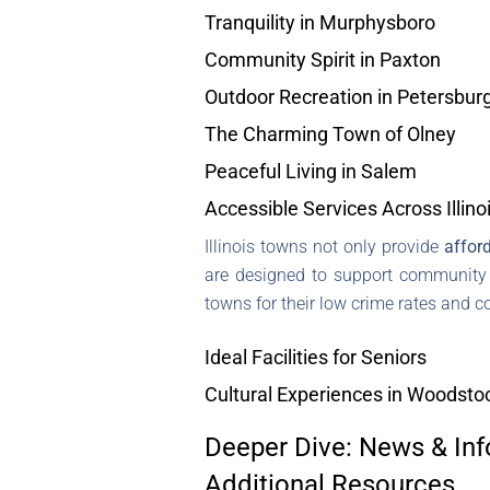
Tranquility in Murphysboro
Community Spirit in Paxton
Outdoor Recreation in Petersbur
The Charming Town of Olney
Peaceful Living in Salem
Accessible Services Across Illino
Illinois towns not only provide
afford
are designed to support community li
towns for their low crime rates and 
Ideal Facilities for Seniors
Cultural Experiences in Woodsto
Deeper Dive: News & Inf
Additional Resources