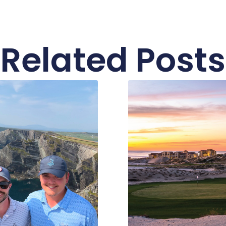
Related Posts