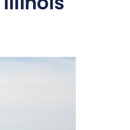
llinois