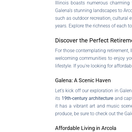
Illinois boasts numerous charming t
Galena’s stunning landscapes to Arcola
such as outdoor recreation, cultural e
years. Explore the richness of each
Discover the Perfect Retireme
For those contemplating retirement, Il
welcoming communities to enjoy your g
lifestyle. If you’re looking for afford
Galena: A Scenic Haven
Let’s kick off our exploration in Gale
its
19th-century architecture
and capt
it has a vibrant art and music scene
produce, be sure to check out the G
Affordable Living in Arcola