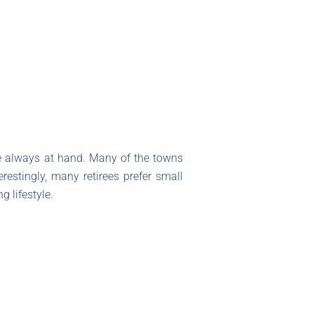
re always at hand. Many of the towns
restingly, many retirees prefer small
 lifestyle.