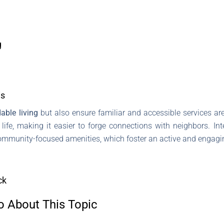
g
is
able living
but also ensure familiar and accessible services a
fe, making it easier to forge connections with neighbors. Inte
community-focused amenities, which foster an active and engaging
ck
o About This Topic