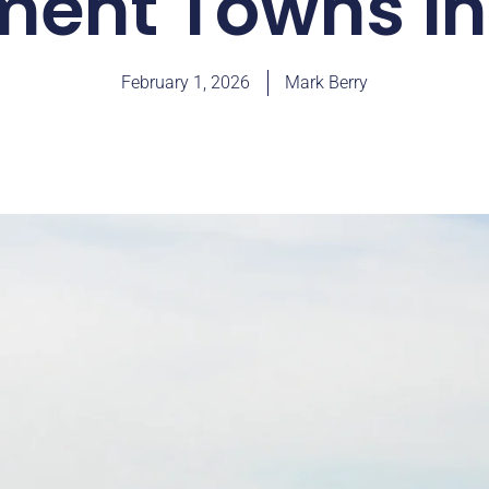
ment Towns in I
February 1, 2026
Mark Berry