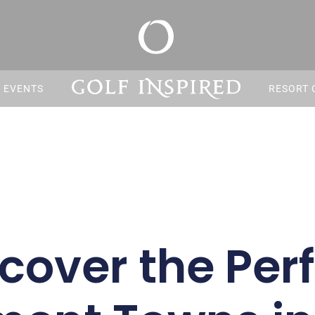
S EVENTS
RESORT 
cover the Per