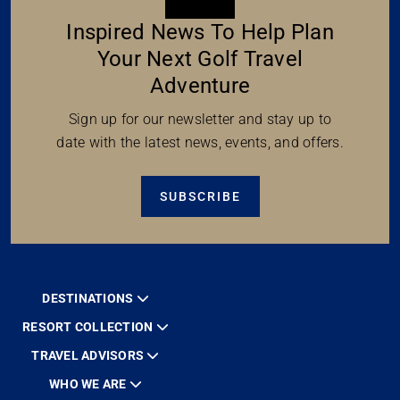
Inspired News To Help Plan
Your Next Golf Travel
Adventure
Sign up for our newsletter and stay up to
date with the latest news, events, and offers.
SUBSCRIBE
DESTINATIONS
RESORT COLLECTION
TRAVEL ADVISORS
WHO WE ARE