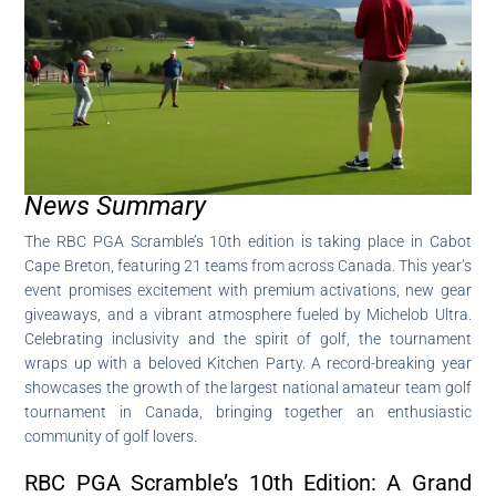
News Summary
The RBC PGA Scramble’s 10th edition is taking place in Cabot
Cape Breton, featuring 21 teams from across Canada. This year’s
event promises excitement with premium activations, new gear
giveaways, and a vibrant atmosphere fueled by Michelob Ultra.
Celebrating inclusivity and the spirit of golf, the tournament
wraps up with a beloved Kitchen Party. A record-breaking year
showcases the growth of the largest national amateur team golf
tournament in Canada, bringing together an enthusiastic
community of golf lovers.
RBC PGA Scramble’s 10th Edition: A Grand