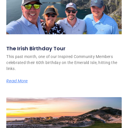
The Irish Birthday Tour
This past month, one of our Inspired Community Members
celebrated their 60th birthday on the Emerald Isle, hitting the
links.
Read More