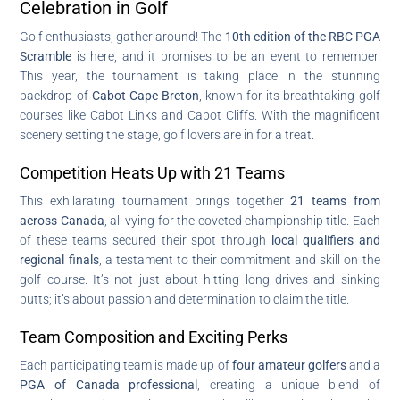
Celebration in Golf
Golf enthusiasts, gather around! The
10th edition of the RBC PGA
Scramble
is here, and it promises to be an event to remember.
This year, the tournament is taking place in the stunning
backdrop of
Cabot Cape Breton
, known for its breathtaking golf
courses like Cabot Links and Cabot Cliffs. With the magnificent
scenery setting the stage, golf lovers are in for a treat.
Competition Heats Up with 21 Teams
This exhilarating tournament brings together
21 teams from
across Canada
, all vying for the coveted championship title. Each
of these teams secured their spot through
local qualifiers and
regional finals
, a testament to their commitment and skill on the
golf course. It’s not just about hitting long drives and sinking
putts; it’s about passion and determination to claim the title.
Team Composition and Exciting Perks
Each participating team is made up of
four amateur golfers
and a
PGA of Canada professional
, creating a unique blend of