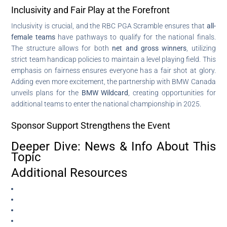
Inclusivity and Fair Play at the Forefront
Inclusivity is crucial, and the RBC PGA Scramble ensures that
all-
female teams
have pathways to qualify for the national finals.
The structure allows for both
net and gross winners
, utilizing
strict team handicap policies to maintain a level playing field. This
emphasis on fairness ensures everyone has a fair shot at glory.
Adding even more excitement, the partnership with BMW Canada
unveils plans for the
BMW Wildcard
, creating opportunities for
additional teams to enter the national championship in 2025.
Sponsor Support Strengthens the Event
Deeper Dive: News & Info About This
Topic
Additional Resources