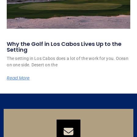
Why the Golf in Los Cabos Lives Up to the
Setting
The setting in Los Cabos does a lot of the work for you. Ocean
on one side. Desert on the
Read More