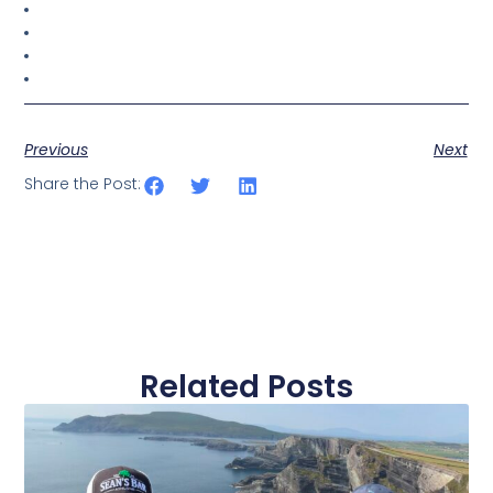
Previous
Next
Share the Post:
Related Posts