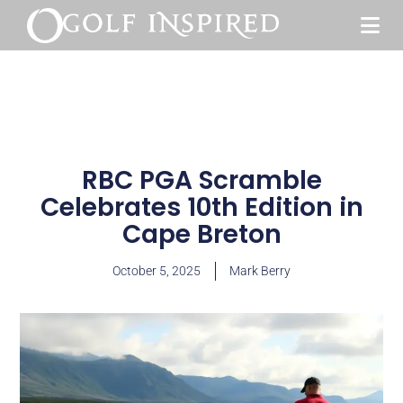
RBC PGA Scramble
Celebrates 10th Edition in
Cape Breton
October 5, 2025
Mark Berry