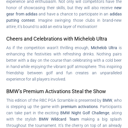
experience and enthusiasm. Not only will competitors have the
honor of showcasing their skills, but they will also receive
new
gear from adidas
and have a chance to participate in an
adidas
putting contest
. Imagine swinging those clubs in brand-new
attire; it’s bound to add an extra layer of motivation!
Cheers and Celebrations with Michelob Ultra
As if the competition wasn’t thrilling enough,
Michelob Ultra
is
enhancing the festivities with refreshing drinks. Nothing pairs
better with a day on the course than celebrating with a cold beer
in hand while enjoying the vibrant golf atmosphere. This inspiring
friendship between golf and fun creates an unparalleled
experience for all players involved.
BMW’s Premium Activations Steal the Show
This edition of the RBC PGA Scramble is presented by
BMW
, who
is stepping up the game with
premium activations
. Participants
can take part in the exciting
BMW Night Golf Challenge
, along
with the stylish
BMW Wildcard Team
making a big splash
throughout the tournament. It’s the cherry on top of an already