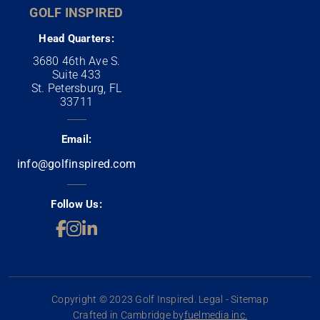
GOLF INSPIRED
Head Quarters:
3680 46th Ave S.
Suite 433
St. Petersburg, FL
33711
Email:
info@golfinspired.com
Follow Us:
Copyright © 2023 Golf Inspired. Legal - Sitemap
Crafted in Cambridge by
fuelmedia inc.