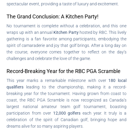
spectacular event, providing a taste of luxury and excitement.
The Grand Conclusion: A Kitchen Party!
No tournament is complete without a celebration, and this one
wraps up with an annual
Kitchen Party
hosted by RBC. This lively
gathering is a fan favorite among participants, embodying the
spirit of camaraderie and joy that golf brings. After a long day on
the course, everyone comes together to reflect on the day’s
challenges and celebrate the love of the game.
Record-Breaking Year for the RBC PGA Scramble
This year marks a remarkable milestone with over
180 local
qualifiers
leading to the championship, making it a record-
breaking year for the tournament. Having grown from coast to
coast, the RBC PGA Scramble is now recognized as Canada’s
largest national amateur team golf tournament, boasting
participation from over
12,000 golfers
each year. It truly is a
celebration of the spirit of Canadian golf, bringing hope and
dreams alive for so many aspiring players.