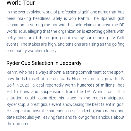
World Tour
In the ever-evolving world of professional golf, one name that has
been making headlines lately is Jon Rahm. The Spanish golf
sensation is stirring the pot with his bold claims against the DP
World Tour, alleging that the organization is
extorting
golfers with
hefty fines amid the ongoing controversy surrounding LIV Golf
events. The stakes are high, and tensions are rising as the golfing
community watches closely.
Ryder Cup Selection in Jeopardy
Rahm, who has always shown a strong commitment to the sport,
now finds himself at a crossroads. His decision to sign with LIV
Golf in 2023—a deal reportedly worth
hundreds of millions
—has
led to fines and suspensions from the DP World Tour. This
situation could jeopardize his place in the much-anticipated
Ryder Cup, a prestigious event showcasing the best talent in golf.
His appeal against the sanctions is still in limbo, with no hearing
date scheduled yet, leaving fans and fellow golfers anxious about
the outcome.