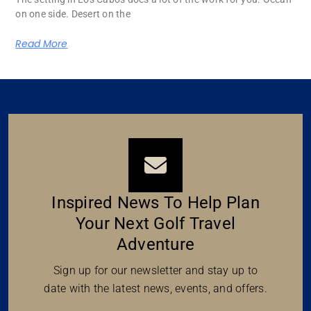
on one side. Desert on the
Read More
Inspired News To Help Plan
Your Next Golf Travel
Adventure
Sign up for our newsletter and stay up to
date with the latest news, events, and offers.