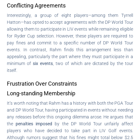
Conflicting Agreements
Interestingly, a group of eight players—among them Tyrrell
Hatton—has opted to accept agreements with the DP World Tour
allowing them to participate in LIV events while remaining eligible
for Ryder Cup selection. However, these players are required to
pay fines and commit to a specific number of DP World Tour
events. In contrast, Rahm finds this arrangement less than
appealing, particularly the part where they must participate in a
minimum of
six events
, two of which are dictated by the tour
itself.
Frustration Over Constraints
Long-standing Membership
It’s worth noting that Rahm has a history with both the PGA Tour
and DP World Tour, having participated in events without needing
any releases before this ongoing dilemma arose. He argues that
the
penalties imposed
by the DP World Tour unfairly affect
players who have decided to take part in LIV Golf events.
Although rumors suggest that his fines might total below $2.5