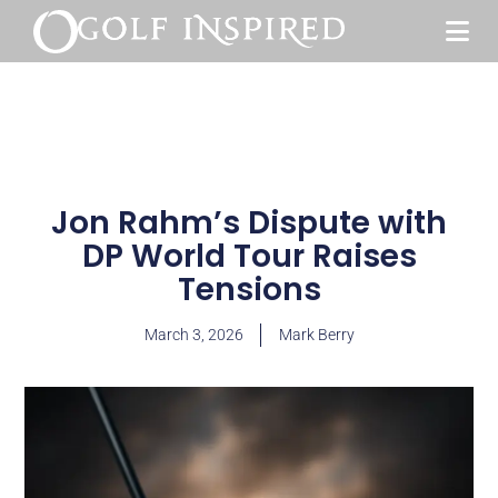
Jon Rahm’s Dispute with
DP World Tour Raises
Tensions
March 3, 2026
Mark Berry