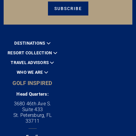
SUBSCRIBE
DESTINATIONS
RESORT COLLECTION
TRAVEL ADVISORS
WHO WE ARE
GOLF INSPIRED
Head Quarters:
3680 46th Ave S.
Suite 433
St. Petersburg, FL
33711