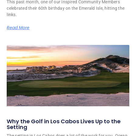
This past month, one of our Inspired Community Members
celebrated their 60th birthday on the Emerald Isle, hitting the
links.
Read More
Why the Golf in Los Cabos Lives Up to the
Setting
The setting in Los Cabos does a lot of the work for you. Ocean