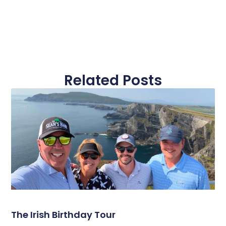
Related Posts
The Irish Birthday Tour