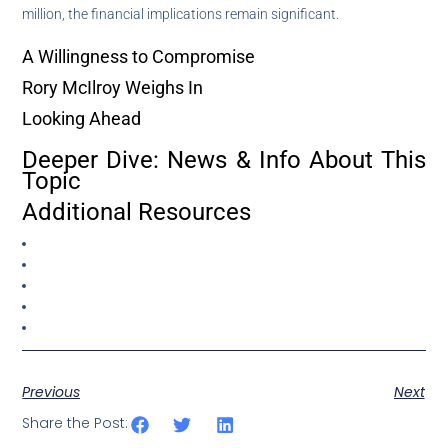
million, the financial implications remain significant.
A Willingness to Compromise
Rory McIlroy Weighs In
Looking Ahead
Deeper Dive: News & Info About This
Topic
Additional Resources
Previous
Next
Share the Post: