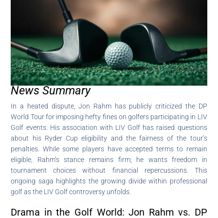
News Summary
In a heated dispute, Jon Rahm has publicly criticized the DP
World Tour for imposing hefty fines on golfers participating in LIV
Golf events. His association with LIV Golf has raised questions
about his Ryder Cup eligibility and the fairness of the tour’s
penalties. While some players have accepted terms to remain
eligible, Rahm’s stance remains firm; he wants freedom in
tournament choices without financial repercussions. This
ongoing saga highlights the growing divide within professional
golf as the LIV Golf controversy unfolds.
Drama in the Golf World: Jon Rahm vs. DP