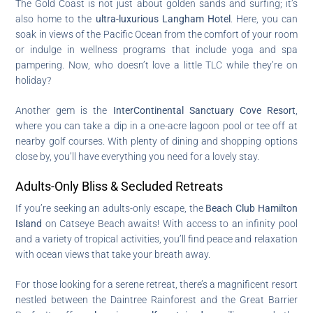
The Gold Coast is not just about golden sands and surfing; it’s
also home to the
ultra-luxurious Langham Hotel
. Here, you can
soak in views of the Pacific Ocean from the comfort of your room
or indulge in wellness programs that include yoga and spa
pampering. Now, who doesn’t love a little TLC while they’re on
holiday?
Another gem is the
InterContinental Sanctuary Cove Resort
,
where you can take a dip in a one-acre lagoon pool or tee off at
nearby golf courses. With plenty of dining and shopping options
close by, you’ll have everything you need for a lovely stay.
Adults-Only Bliss & Secluded Retreats
If you’re seeking an adults-only escape, the
Beach Club Hamilton
Island
on Catseye Beach awaits! With access to an infinity pool
and a variety of tropical activities, you’ll find peace and relaxation
with ocean views that take your breath away.
For those looking for a serene retreat, there’s a magnificent resort
nestled between the Daintree Rainforest and the Great Barrier