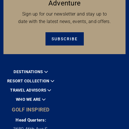
Adventure
Sign up for our newsletter and stay up to
date with the latest news, events, and offers.
SUBSCRIBE
DESTINATIONS
RESORT COLLECTION
TRAVEL ADVISORS
WHO WE ARE
GOLF INSPIRED
Head Quarters: