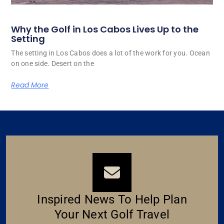
Why the Golf in Los Cabos Lives Up to the
Setting
The setting in Los Cabos does a lot of the work for you. Ocean
on one side. Desert on the
Read More
Inspired News To Help Plan
Your Next Golf Travel