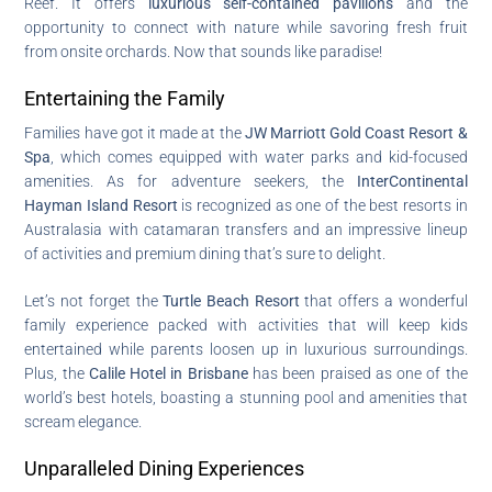
Reef. It offers
luxurious self-contained pavilions
and the
opportunity to connect with nature while savoring fresh fruit
from onsite orchards. Now that sounds like paradise!
Entertaining the Family
Families have got it made at the
JW Marriott Gold Coast Resort &
Spa
, which comes equipped with water parks and kid-focused
amenities. As for adventure seekers, the
InterContinental
Hayman Island Resort
is recognized as one of the best resorts in
Australasia with catamaran transfers and an impressive lineup
of activities and premium dining that’s sure to delight.
Let’s not forget the
Turtle Beach Resort
that offers a wonderful
family experience packed with activities that will keep kids
entertained while parents loosen up in luxurious surroundings.
Plus, the
Calile Hotel in Brisbane
has been praised as one of the
world’s best hotels, boasting a stunning pool and amenities that
scream elegance.
Unparalleled Dining Experiences