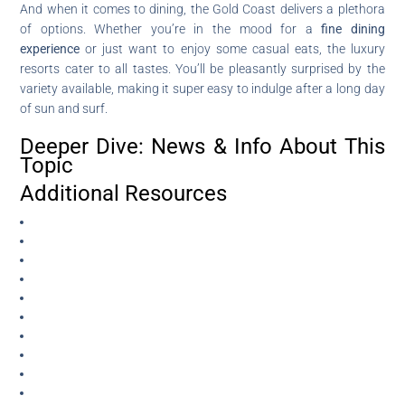
And when it comes to dining, the Gold Coast delivers a plethora
of options. Whether you’re in the mood for a
fine dining
experience
or just want to enjoy some casual eats, the luxury
resorts cater to all tastes. You’ll be pleasantly surprised by the
variety available, making it super easy to indulge after a long day
of sun and surf.
Deeper Dive: News & Info About This
Topic
Additional Resources