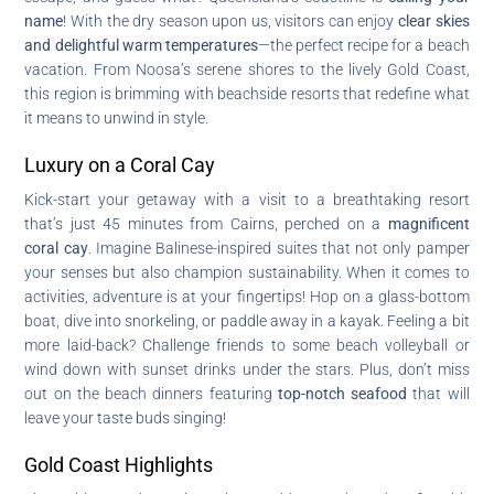
name
! With the dry season upon us, visitors can enjoy
clear skies
and delightful warm temperatures
—the perfect recipe for a beach
vacation. From Noosa’s serene shores to the lively Gold Coast,
this region is brimming with beachside resorts that redefine what
it means to unwind in style.
Luxury on a Coral Cay
Kick-start your getaway with a visit to a breathtaking resort
that’s just 45 minutes from Cairns, perched on a
magnificent
coral cay
. Imagine Balinese-inspired suites that not only pamper
your senses but also champion sustainability. When it comes to
activities, adventure is at your fingertips! Hop on a glass-bottom
boat, dive into snorkeling, or paddle away in a kayak. Feeling a bit
more laid-back? Challenge friends to some beach volleyball or
wind down with sunset drinks under the stars. Plus, don’t miss
out on the beach dinners featuring
top-notch seafood
that will
leave your taste buds singing!
Gold Coast Highlights