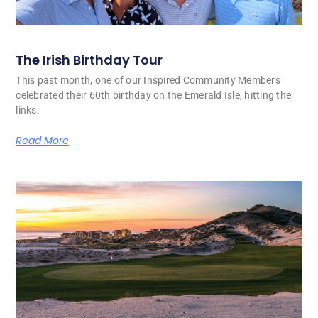
The Irish Birthday Tour
This past month, one of our Inspired Community Members
celebrated their 60th birthday on the Emerald Isle, hitting the
links.
Read More