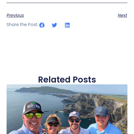
Previous
Next
Share the Post:
Related Posts