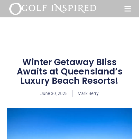
Winter Getaway Bliss
Awaits at Queensland’s
Luxury Beach Resorts!
June 30, 2025
Mark Berry