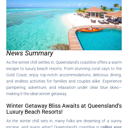
News Summary
As the winter chill settles in, Queensland’s coastline offers a warm
escape to luxury beach resorts. From stunning coral cays to the
Gold Coast, enjoy top-notch accommodations, delicious dining,
and endless activities for families and couples alike. Experience
pampering, adventure, and relaxation under clear blue skies—
making it the ideal winter getaway.
Winter Getaway Bliss Awaits at Queensland’s
Luxury Beach Resorts!
As the winter chill sets in, many folks are dreaming of a sunny
escape, and guess what? Queensland’s coastline is
calling your