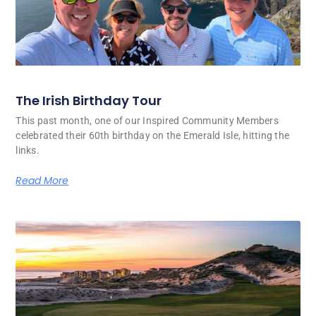
The Irish Birthday Tour
This past month, one of our Inspired Community Members
celebrated their 60th birthday on the Emerald Isle, hitting the
links.
Read More