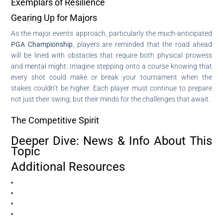
Exemplars of Resilience
Gearing Up for Majors
As the major events approach, particularly the much-anticipated
PGA Championship
, players are reminded that the road ahead
will be lined with obstacles that require both physical prowess
and mental might. Imagine stepping onto a course knowing that
every shot could make or break your tournament when the
stakes couldn’t be higher. Each player must continue to prepare
not just their swing, but their minds for the challenges that await.
The Competitive Spirit
Deeper Dive: News & Info About This
Topic
Additional Resources