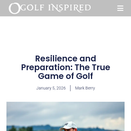
Resilience and
Preparation: The True
Game of Golf
January 5, 2026
Mark Berry