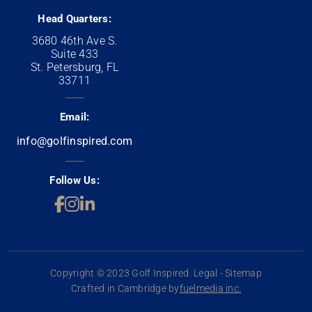
Head Quarters:
3680 46th Ave S.
Suite 433
St. Petersburg, FL
33711
Email:
info@golfinspired.com
Follow Us:
Copyright © 2023 Golf Inspired. Legal - Sitemap
Crafted in Cambridge by
fuelmedia inc.