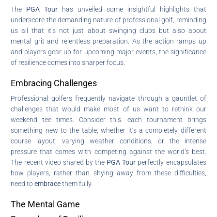
The
PGA Tour
has unveiled some insightful highlights that
underscore the demanding nature of professional golf, reminding
us all that it’s not just about swinging clubs but also about
mental grit and relentless preparation. As the action ramps up
and players gear up for upcoming major events, the significance
of resilience comes into sharper focus.
Embracing Challenges
Professional golfers frequently navigate through a gauntlet of
challenges that would make most of us want to rethink our
weekend tee times. Consider this: each tournament brings
something new to the table, whether it’s a completely different
course layout, varying weather conditions, or the intense
pressure that comes with competing against the world’s best.
The recent video shared by the
PGA Tour
perfectly encapsulates
how players, rather than shying away from these difficulties,
need to
embrace
them fully.
The Mental Game