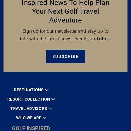
Inspired News To Help Plan
Your Next Golf Travel
Adventure
Sign up for our newsletter and stay up to
date with the latest news, events, and offers.
SUBSCRIBE
DESTINATIONS
RESORT COLLECTION
TRAVEL ADVISORS
WHO WE ARE
GOLF INSPIRED