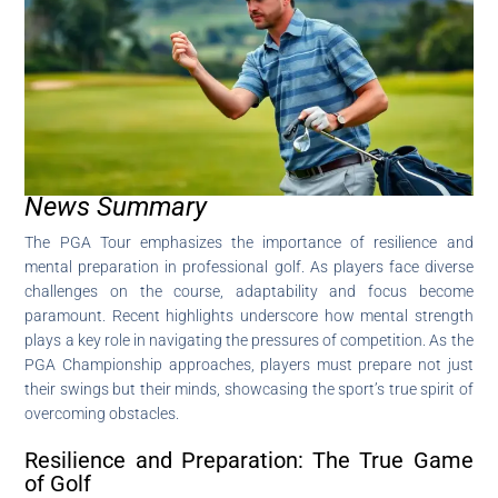
News Summary
The PGA Tour emphasizes the importance of resilience and
mental preparation in professional golf. As players face diverse
challenges on the course, adaptability and focus become
paramount. Recent highlights underscore how mental strength
plays a key role in navigating the pressures of competition. As the
PGA Championship approaches, players must prepare not just
their swings but their minds, showcasing the sport’s true spirit of
overcoming obstacles.
Resilience and Preparation: The True Game
of Golf