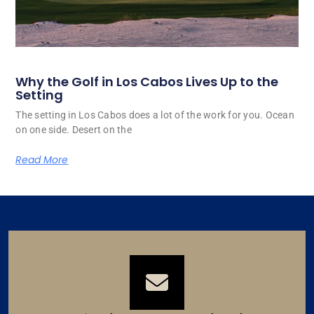
Why the Golf in Los Cabos Lives Up to the
Setting
The setting in Los Cabos does a lot of the work for you. Ocean
on one side. Desert on the
Read More