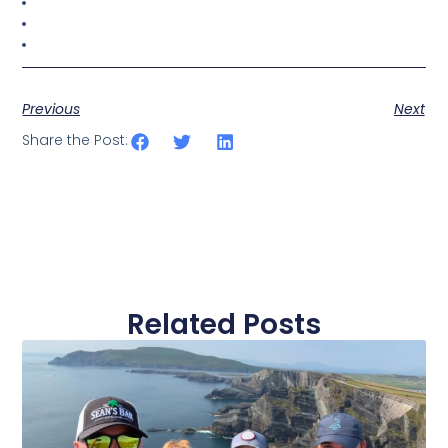
Previous
Next
Share the Post:
Related Posts