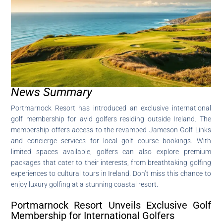
News Summary
Portmarnock Resort has introduced an exclusive international
golf membership for avid golfers residing outside Ireland. The
membership offers access to the revamped Jameson Golf Links
and concierge services for local golf course bookings. With
limited spaces available, golfers can also explore premium
packages that cater to their interests, from breathtaking golfing
experiences to cultural tours in Ireland. Don’t miss this chance to
enjoy luxury golfing at a stunning coastal resort.
Portmarnock Resort Unveils Exclusive Golf
Membership for International Golfers