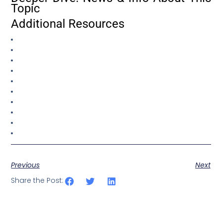
Topic
Additional Resources
Previous
Next
Share the Post: