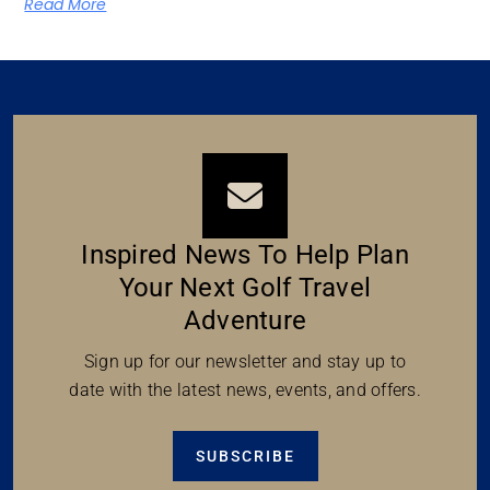
Read More
Inspired News To Help Plan
Your Next Golf Travel
Adventure
Sign up for our newsletter and stay up to
date with the latest news, events, and offers.
SUBSCRIBE