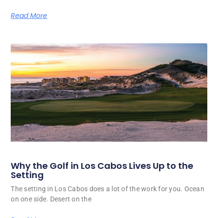
Read More
Why the Golf in Los Cabos Lives Up to the
Setting
The setting in Los Cabos does a lot of the work for you. Ocean
on one side. Desert on the