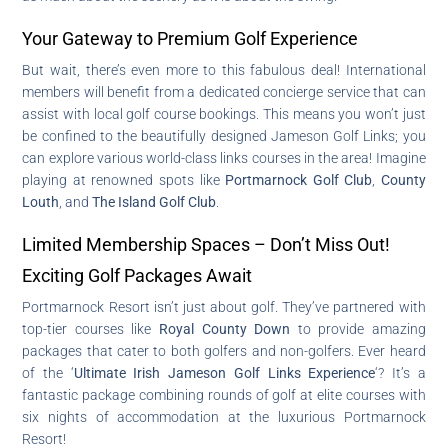
Your Gateway to Premium Golf Experience
But wait, there’s even more to this fabulous deal! International
members will benefit from a dedicated concierge service that can
assist with local golf course bookings. This means you won’t just
be confined to the beautifully designed Jameson Golf Links; you
can explore various world-class links courses in the area! Imagine
playing at renowned spots like
Portmarnock Golf Club
,
County
Louth
, and
The Island Golf Club
.
Limited Membership Spaces – Don’t Miss Out!
Exciting Golf Packages Await
Portmarnock Resort isn’t just about golf. They’ve partnered with
top-tier courses like
Royal County Down
to provide amazing
packages that cater to both golfers and non-golfers. Ever heard
of the ‘
Ultimate Irish Jameson Golf Links Experience
‘? It’s a
fantastic package combining rounds of golf at elite courses with
six nights of accommodation at the luxurious Portmarnock
Resort!