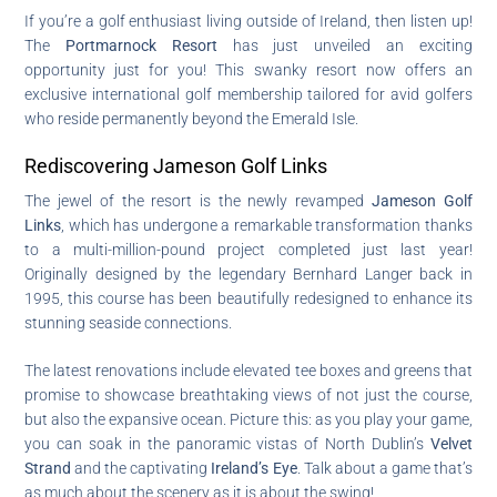
If you’re a golf enthusiast living outside of Ireland, then listen up!
The
Portmarnock Resort
has just unveiled an exciting
opportunity just for you! This swanky resort now offers an
exclusive international golf membership tailored for avid golfers
who reside permanently beyond the Emerald Isle.
Rediscovering Jameson Golf Links
The jewel of the resort is the newly revamped
Jameson Golf
Links
, which has undergone a remarkable transformation thanks
to a multi-million-pound project completed just last year!
Originally designed by the legendary Bernhard Langer back in
1995, this course has been beautifully redesigned to enhance its
stunning seaside connections.
The latest renovations include elevated tee boxes and greens that
promise to showcase breathtaking views of not just the course,
but also the expansive ocean. Picture this: as you play your game,
you can soak in the panoramic vistas of North Dublin’s
Velvet
Strand
and the captivating
Ireland’s Eye
. Talk about a game that’s
as much about the scenery as it is about the swing!