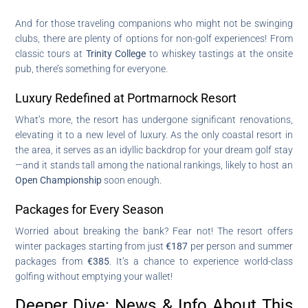
And for those traveling companions who might not be swinging
clubs, there are plenty of options for non-golf experiences! From
classic tours at
Trinity College
to whiskey tastings at the onsite
pub, there’s something for everyone.
Luxury Redefined at Portmarnock Resort
What’s more, the resort has undergone significant renovations,
elevating it to a new level of luxury. As the only coastal resort in
the area, it serves as an idyllic backdrop for your dream golf stay
—and it stands tall among the national rankings, likely to host an
Open Championship
soon enough.
Packages for Every Season
Worried about breaking the bank? Fear not! The resort offers
winter packages starting from just
€187
per person and summer
packages from
€385
. It’s a chance to experience world-class
golfing without emptying your wallet!
Deeper Dive: News & Info About This