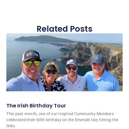
Related Posts
The Irish Birthday Tour
This past month, one of our Inspired Community Members
celebrated their 60th birthday on the Emerald Isle, hitting the
links.