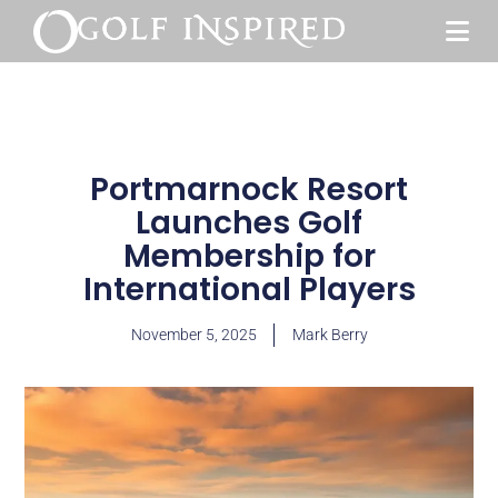
Portmarnock Resort
Launches Golf
Membership for
International Players
November 5, 2025
Mark Berry