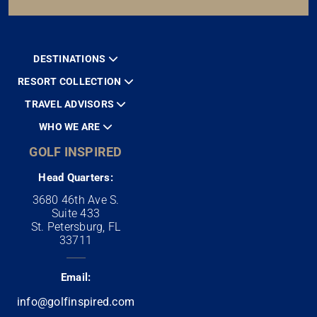
DESTINATIONS
RESORT COLLECTION
TRAVEL ADVISORS
WHO WE ARE
GOLF INSPIRED
Head Quarters:
3680 46th Ave S.
Suite 433
St. Petersburg, FL
33711
Email:
info@golfinspired.com