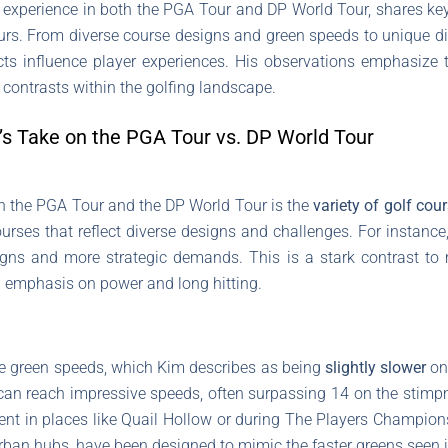
experience in both the PGA Tour and DP World Tour, shares key 
ours. From diverse course designs and green speeds to unique d
ts influence player experiences. His observations emphasize 
 contrasts within the golfing landscape.
’s Take on the PGA Tour vs. DP World Tour
en the PGA Tour and the DP World Tour is the
variety of golf cou
courses that reflect diverse designs and challenges. For instanc
igns and more strategic demands. This is a stark contrast t
 emphasis on power and long hitting.
e green speeds, which Kim describes as being
slightly slower
on
n reach impressive speeds, often surpassing 14 on the stimpmet
ident in places like Quail Hollow or during The Players Champio
urban hubs, have been designed to mimic the faster greens seen i