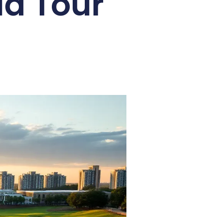
ld Tour