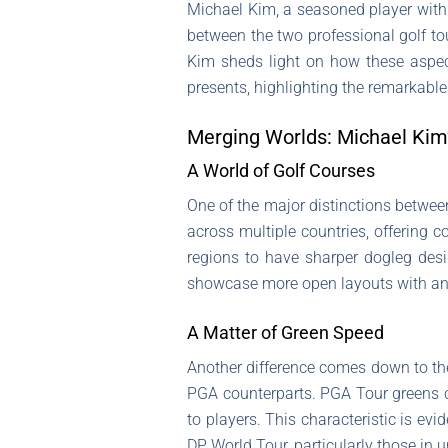
Michael Kim, a seasoned player with 
between the two professional golf t
Kim sheds light on how these aspec
presents, highlighting the remarkable
Merging Worlds: Michael Kim
A World of Golf Courses
One of the major distinctions betwe
across multiple countries, offering 
regions to have sharper dogleg des
showcase more open layouts with an
A Matter of Green Speed
Another difference comes down to th
PGA counterparts. PGA Tour greens ca
to players. This characteristic is ev
DP World Tour, particularly those in 