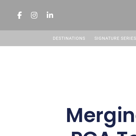
DESTINATIONS
SIGNATURE SERIE
Mergin