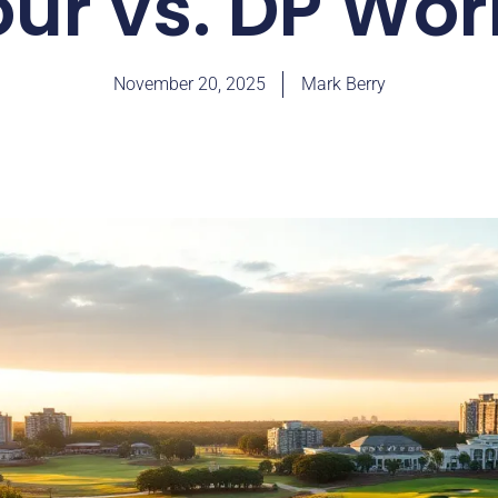
ur vs. DP Wor
November 20, 2025
Mark Berry