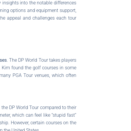
insights into the notable differences
ining options and equipment support,
the appeal and challenges each tour
rses
. The DP World Tour takes players
e, Kim found the golf courses in some
o many PGA Tour venues, which often
 the DP World Tour compared to their
er, which can feel like “stupid fast”
nship. However, certain courses on the
n the United States.