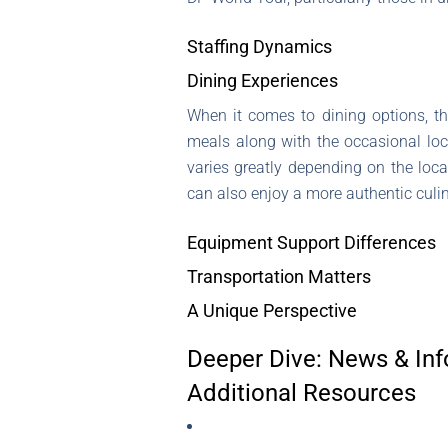
Staffing Dynamics
Dining Experiences
When it comes to dining options, t
meals along with the occasional loca
varies greatly depending on the loc
can also enjoy a more authentic culi
Equipment Support Differences
Transportation Matters
A Unique Perspective
Deeper Dive: News & Inf
Additional Resources