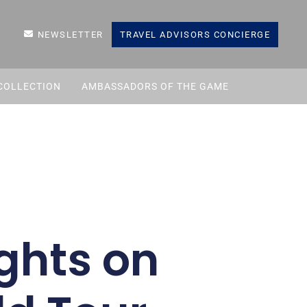
NEWSLETTER
TRAVEL ADVISORS CONCIERGE
COLLECTION
AMBASSADORS OF THE GAME
ghts on