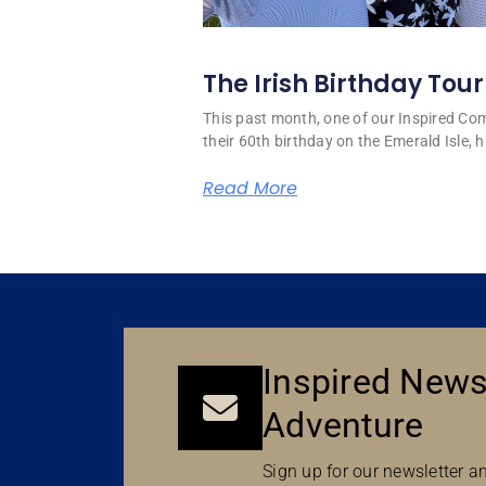
The Irish Birthday Tour
This past month, one of our Inspired C
their 60th birthday on the Emerald Isle, hi
Read More
Inspired News
Adventure
Sign up for our newsletter an