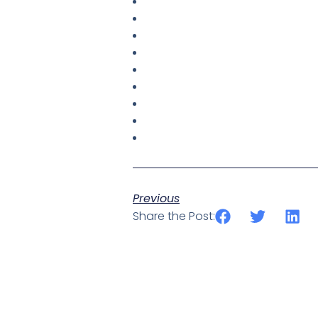
Previous
Share the Post: