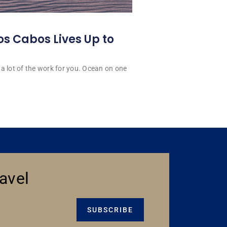
os Cabos Lives Up to
a lot of the work for you. Ocean on one
avel
SUBSCRIBE