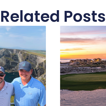
Related Posts