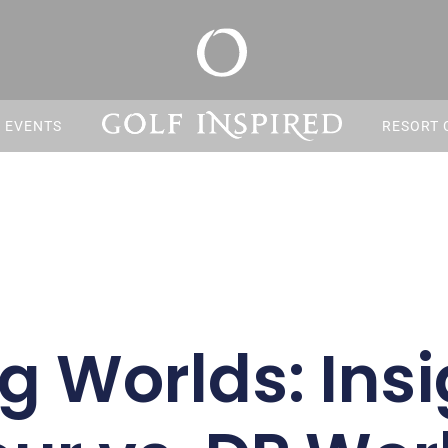
S EVENTS
RESORT 
g Worlds: Insi