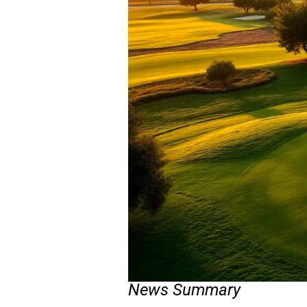
News Summary