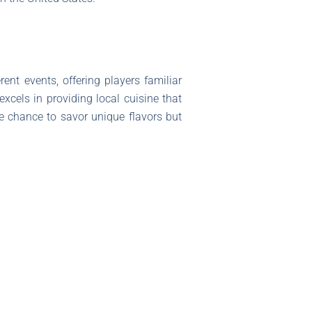
rent events, offering players familiar
xcels in providing local cuisine that
e chance to savor unique flavors but