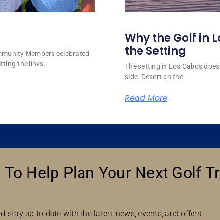
Why the Golf in L
the Setting
ommunity Members celebrated
tting the links.
The setting in Los Cabos does 
side. Desert on the
Read More
 To Help Plan Your Next Golf Tr
d stay up to date with the latest news, events, and offers.