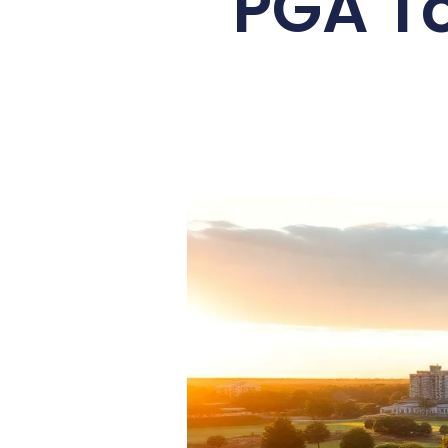
PGA To