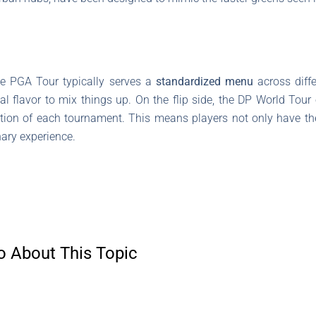
he PGA Tour typically serves a
standardized menu
across diffe
l flavor to mix things up. On the flip side, the DP World Tour e
ation of each tournament. This means players not only have th
nary experience.
o About This Topic