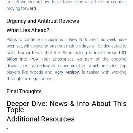
are left wondering how these discussions will affect both entities
moving forward.
Urgency and Antitrust Reviews
What Lies Ahead?
Plans to continue discussions in New York later this week have
been set, with expectations that multiple days will be dedicated to
talks. Rumor has it that the PIF is looking to invest around
$1
billion
into PGA Tour Enterprises. As part of the ongoing
discussions, a dedicated subcommittee, which includes top
players like Woods and
Rory McIlroy
, is tasked with working
through the negotiations.
Final Thoughts
Deeper Dive: News & Info About This
Topic
Additional Resources