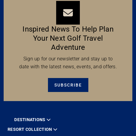
Inspired News To Help Plan
Your Next Golf Travel
Adventure
Sign up for our newsletter and stay up to
date with the latest news, events, and offers.
SUBSCRIBE
DESTINATIONS
RESORT COLLECTION