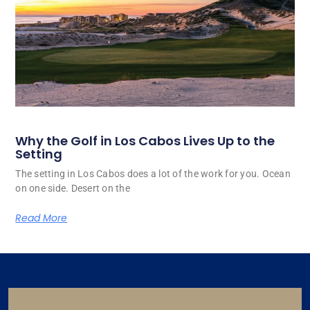
Why the Golf in Los Cabos Lives Up to the
Setting
The setting in Los Cabos does a lot of the work for you. Ocean
on one side. Desert on the
Read More