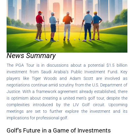
News Summary
The PGA Tour is in discussions about a potential $1.5 billion
investment from Saudi Arabia’s Public Investment Fund. Key
players like Tiger Woods and Adam Scott are involved as
negotiations continue amid scrutiny from the U.S. Department of
Justice. With a framework agreement already established, there
is optimism about creating a united men’s golf tour, despite the
complexities introduced by the LIV Golf circuit. Upcoming
meetings are set to further explore the investment and its
implications for professional golf.
Golf’s Future in a Game of Investments