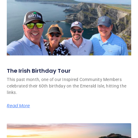
The Irish Birthday Tour
This past month, one of our Inspired Community Members
celebrated their 60th birthday on the Emerald Isle, hitting the
links.
Read More