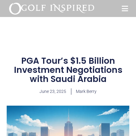
PGA Tour’s $1.5 Billion
Investment Negotiations
with Saudi Arabia
June 23, 2025
Mark Berry