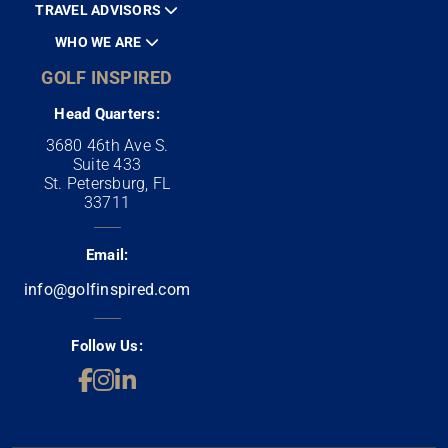
TRAVEL ADVISORS
WHO WE ARE
GOLF INSPIRED
Head Quarters:
3680 46th Ave S.
Suite 433
St. Petersburg, FL
33711
Email:
info@golfinspired.com
Follow Us: