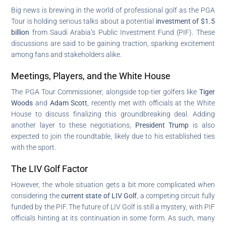
Big news is brewing in the world of professional golf as the PGA
Tour is holding serious talks about a potential
investment of $1.5
billion
from Saudi Arabia’s Public Investment Fund (PIF). These
discussions are said to be gaining traction, sparking excitement
among fans and stakeholders alike.
Meetings, Players, and the White House
The PGA Tour Commissioner, alongside top-tier golfers like
Tiger
Woods
and
Adam Scott
, recently met with officials at the White
House to discuss finalizing this groundbreaking deal. Adding
another layer to these negotiations,
President Trump
is also
expected to join the roundtable, likely due to his established ties
with the sport.
The LIV Golf Factor
However, the whole situation gets a bit more complicated when
considering the
current state of LIV Golf
, a competing circuit fully
funded by the PIF. The future of LIV Golf is still a mystery, with PIF
officials hinting at its continuation in some form. As such, many