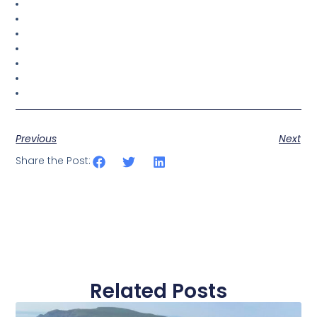
Previous
Next
Share the Post:
Related Posts