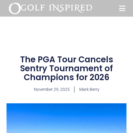
The PGA Tour Cancels
Sentry Tournament of
Champions for 2026
November 29, 2025
Mark Berry