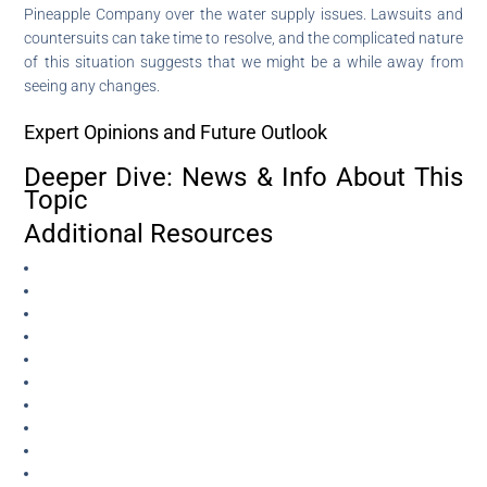
Pineapple Company over the water supply issues. Lawsuits and
countersuits can take time to resolve, and the complicated nature
of this situation suggests that we might be a while away from
seeing any changes.
Expert Opinions and Future Outlook
Deeper Dive: News & Info About This
Topic
Additional Resources