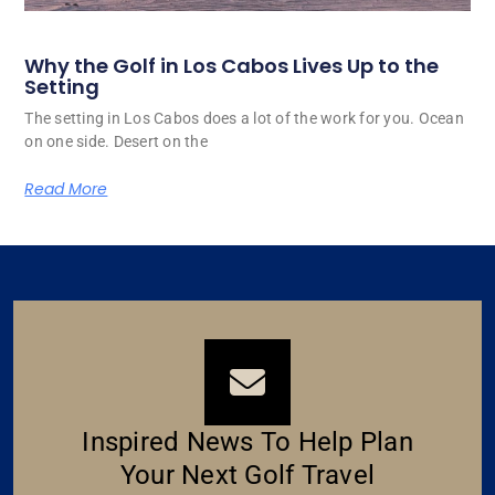
Why the Golf in Los Cabos Lives Up to the
Setting
The setting in Los Cabos does a lot of the work for you. Ocean
on one side. Desert on the
Read More
Inspired News To Help Plan
Your Next Golf Travel