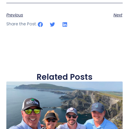
Previous
Next
Share the Post:
Related Posts