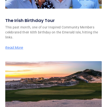
The Irish Birthday Tour
This past month, one of our Inspired Community Members
celebrated their 60th birthday on the Emerald Isle, hitting the
links.
Read More