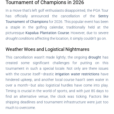
Tournament of Champions in 2026
In a move that’s left golf enthusiasts disappointed, the PGA Tour
has officially announced the cancellation of the
Sentry
Tournament of Champions
for 2026. This popular event has been
a staple in the golfing calendar, traditionally held at the
picturesque
Kapalua Plantation Course
. However, due to severe
drought conditions
affecting the location, it simply couldn’t go on.
Weather Woes and Logistical Nightmares
This cancellation wasn’t made lightly; the ongoing
drought
has
created some significant challenges for putting on this
tournament in such a special locale. Not only are there issues
with the course itself—drastic
irrigation water restrictions
have
hindered upkeep, and another local course hasn’t seen water in
over a month—but also logistical hurdles have come into play.
Timing is crucial in the world of sports, and with just 85 days to
find an alternative venue, the clock was ticking. Factors like
shipping deadlines and tournament infrastructure were just too
much to overcome.