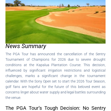
News Summary
The PGA Tour has announced the cancellation of the Sentry
Tournament of Champions for 2026 due to severe drought
conditions at the Kapalua Plantation Course. This decision,
influenced by significant irrigation restrictions and logistical
challenges, marks a significant change in the tournament
calendar. With the Sony Open set to start the 2026 Tour Season,
golf fans are hopeful for the future of this beloved event as
concerns linger about water supply and legal battles surrounding
the venue.
The PGA Tour’s Tough Decision: No Sentry