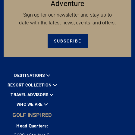
Adventure
Sign up for our newsletter and stay up to
date with the latest news, events, and offers.
SUBSCRIBE
DESTINATIONS
RESORT COLLECTION
TRAVEL ADVISORS
WHO WE ARE
GOLF INSPIRED
Head Quarters: