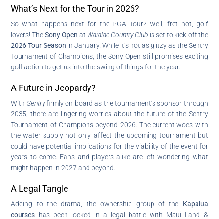
What’s Next for the Tour in 2026?
So what happens next for the PGA Tour? Well, fret not, golf
lovers! The
Sony Open
at
Waialae Country Club
is set to kick off the
2026 Tour Season
in January. While it’s not as glitzy as the Sentry
Tournament of Champions, the Sony Open still promises exciting
golf action to get us into the swing of things for the year.
A Future in Jeopardy?
With
Sentry
firmly on board as the tournament’s sponsor through
2035, there are lingering worries about the future of the Sentry
Tournament of Champions beyond 2026. The current woes with
the water supply not only affect the upcoming tournament but
could have potential implications for the viability of the event for
years to come. Fans and players alike are left wondering what
might happen in 2027 and beyond.
A Legal Tangle
Adding to the drama, the ownership group of the
Kapalua
courses
has been locked in a legal battle with Maui Land &