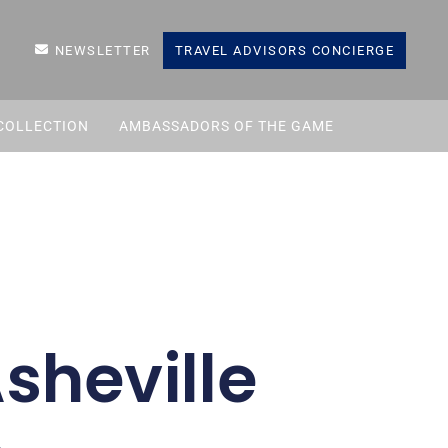
NEWSLETTER
TRAVEL ADVISORS CONCIERGE
COLLECTION
AMBASSADORS OF THE GAME
sheville