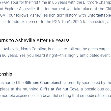
the PGA Tour for the first time in 86 years with the Biltmore Ch
 Explore Asheville, this tournament will take place at the Cl
A Tour follows Asheville’s rich golf history, with unforgettabl
et to add excitement to the PGA Tour’s 2026 fall schedule, att
ns to Asheville After 86 Years!
 Asheville, North Carolina, is all set to roll out the green carpet
ng 86 years. Yes, you heard it right—this highly anticipated even
onship
p is named the
Biltmore Championship
, proudly sponsored by t
 place at the stunning
Cliffs at Walnut Cove
, a prestigious c
emorable experience in a beautiful setting that embodies the cha