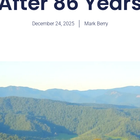
After 86 Year
December 24, 2025
Mark Berry