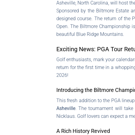
Asheville, North Carolina, will host 
Sponsored by the Biltmore Estate and
designed course. The return of the PG
Open. The Biltmore Championship is s
beautiful Blue Ridge Mountains.
Exciting News: PGA Tour Retur
Golf enthusiasts, mark your calendars!
return for the first time in a whoppi
2026!
Introducing the Biltmore Champi
This fresh addition to the PGA lineu
Asheville
. The tournament will take
Nicklaus. Golf lovers can expect a m
A Rich History Revived