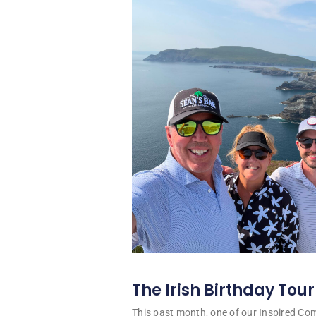
The Irish Birthday Tour
This past month, one of our Inspired C