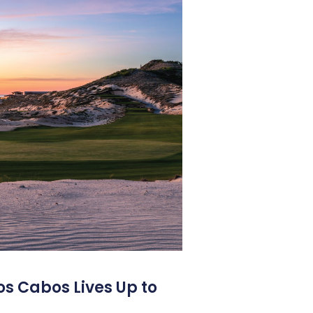
os Cabos Lives Up to