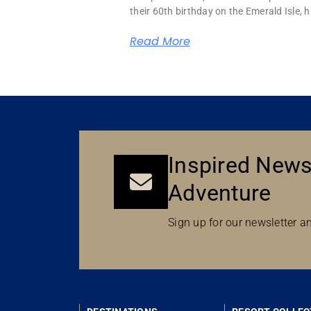
their 60th birthday on the Emerald Isle, hi
Read More
Inspired News
Adventure
Sign up for our newsletter an