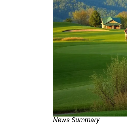
News Summary