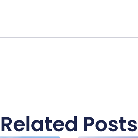
Related Posts