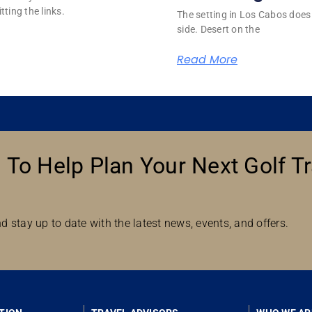
tting the links.
The setting in Los Cabos does 
side. Desert on the
Read More
 To Help Plan Your Next Golf Tr
d stay up to date with the latest news, events, and offers.