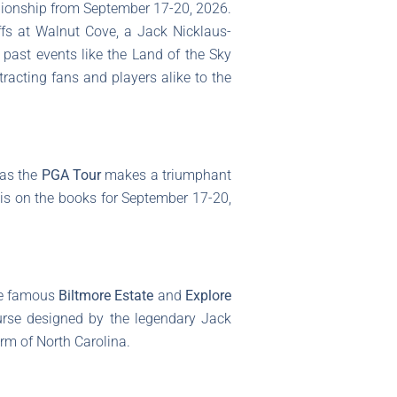
ampionship from September 17-20, 2026.
iffs at Walnut Cove, a Jack Nicklaus-
e past events like the Land of the Sky
racting fans and players alike to the
 as the
PGA Tour
makes a triumphant
t is on the books for September 17-20,
he famous
Biltmore Estate
and
Explore
ourse designed by the legendary Jack
rm of North Carolina.