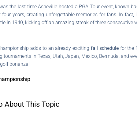
 was the last time Asheville hosted a PGA Tour event, known b
t four years, creating unforgettable memories for fans. In fact,
 title in 1940, kicking off an amazing streak of three consecutive
hampionship adds to an already exciting
fall schedule
for the 
ng tournaments in Texas, Utah, Japan, Mexico, Bermuda, and eve
a golf bonanza!
Championship
o About This Topic