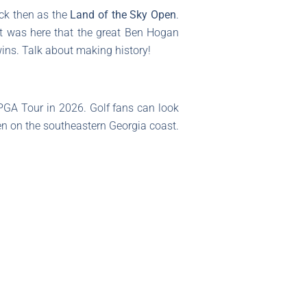
ack then as the
Land of the Sky Open
.
 it was here that the great Ben Hogan
 wins. Talk about making history!
PGA Tour in 2026. Golf fans can look
n on the southeastern Georgia coast.