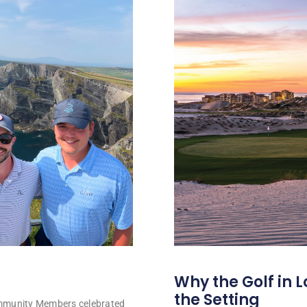
Why the Golf in L
the Setting
ommunity Members celebrated