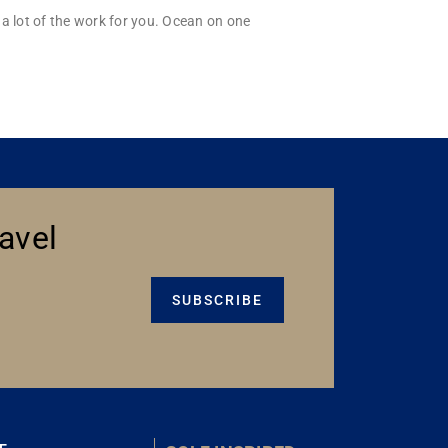
a lot of the work for you. Ocean on one
avel
SUBSCRIBE