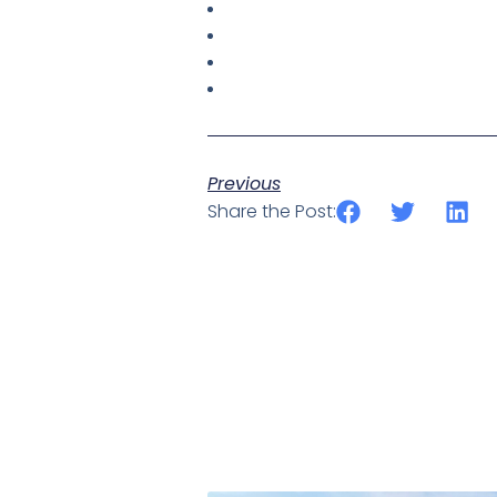
Previous
Share the Post: