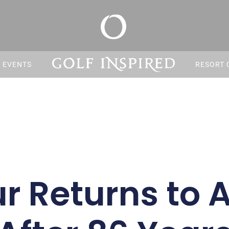
S EVENTS
RESORT 
r Returns to A