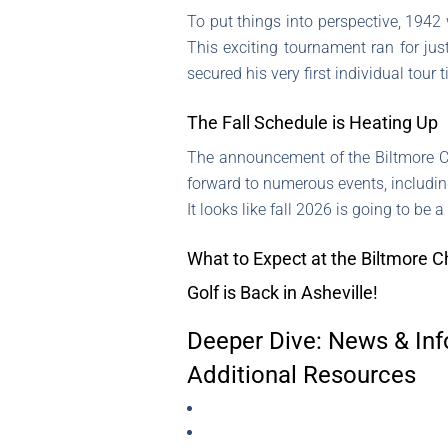
To put things into perspective, 1942
This exciting tournament ran for jus
secured his very first individual tour
The Fall Schedule is Heating Up
The announcement of the Biltmore C
forward to numerous events, includi
It looks like fall 2026 is going to be 
What to Expect at the Biltmore 
Golf is Back in Asheville!
Deeper Dive: News & Inf
Additional Resources