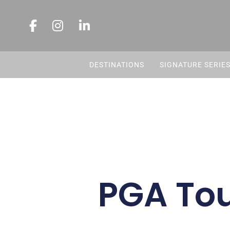
DESTINATIONS
SIGNATURE SERIE
PGA Tou