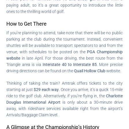
paying adult, so it’s a great opportunity to introduce the little
ones to the thrilling world of golf.
How to Get There
If you’re planning to attend, take note that there will be no public
parking at the club during the tournament. Instead, convenient
shuttles will be available to transport spectators to and from the
venue, with schedules to be posted on the
PGA Championship
website
in late April. For those driving, the best route from the
Triangle area is via
Interstate 40 to Interstate 85
. More precise
driving directions can be found on the
Quail Hollow Club
website.
Thinking of taking the train? Amtrak offers tickets to the city
starting at just
$29 each way
. Once you arrive, it’s a quick 15-mile
ride to the golf club. Alternatively, if you’re flying in, the
Charlotte
Douglas International Airport
is only about a 30-minute drive
away, with rideshare services available right from the airport’s
Arrivals/Baggage Claim level.
A Glimpse at the Championship’s History