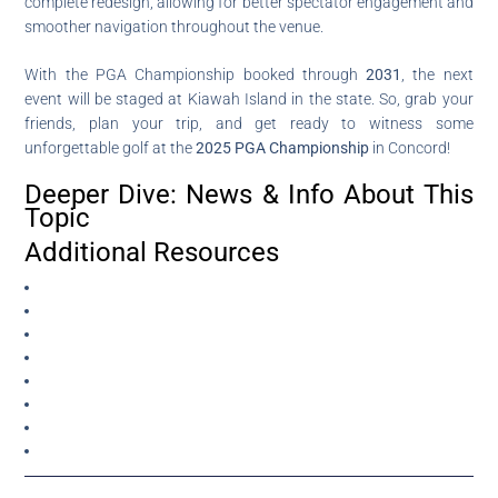
complete redesign, allowing for better spectator engagement and
smoother navigation throughout the venue.
With the PGA Championship booked through
2031
, the next
event will be staged at Kiawah Island in the state. So, grab your
friends, plan your trip, and get ready to witness some
unforgettable golf at the
2025 PGA Championship
in Concord!
Deeper Dive: News & Info About This
Topic
Additional Resources