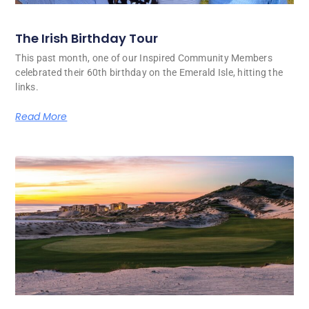
The Irish Birthday Tour
This past month, one of our Inspired Community Members
celebrated their 60th birthday on the Emerald Isle, hitting the
links.
Read More