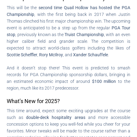
This will be the
second time Quail Hollow has hosted the PGA
Championship
, with the first being back in 2017 when Justin
Thomas clinched his first major championship win. The upcoming
event is anticipated to be a step up from the regular
PGA Tour
stop
, previously known as the
Truist Championship
, with an even
higher caliber field and grander scale. The competition is
expected to attract world-class golfers including the likes of
Scottie Scheffler
,
Rory McIlroy
, and
Xander Schauffele
.
And it doesn’t stop there! This event is predicted to smash
records for PGA Championship sponsorship dollars, bringing in
an estimated economic impact of around
$100 million
to the
region, much like its 2017 predecessor.
What’s New for 2025?
This time around, expect some exciting upgrades at the course
such as
double-deck hospitality areas
and more accessible
concession options to keep you well-fed while you cheer for your
favorites. Minor tweaks will be made to the course rather than a