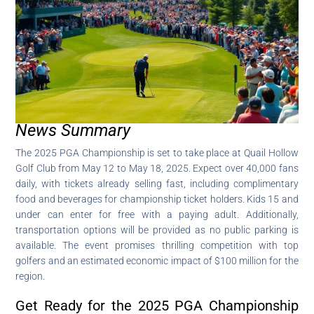
News Summary
The 2025 PGA Championship is set to take place at Quail Hollow
Golf Club from May 12 to May 18, 2025. Expect over 40,000 fans
daily, with tickets already selling fast, including complimentary
food and beverages for championship ticket holders. Kids 15 and
under can enter for free with a paying adult. Additionally,
transportation options will be provided as no public parking is
available. The event promises thrilling competition with top
golfers and an estimated economic impact of $100 million for the
region.
Get Ready for the 2025 PGA Championship