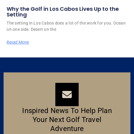
Why the Golf in Los Cabos Lives Up to the
Setting
The setting in Los Cabos does a lot of the work for you. Ocean
on one side. Desert on the
Read More
Inspired News To Help Plan
Your Next Golf Travel
Adventure