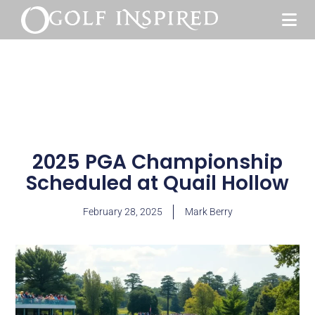
2025 PGA Championship
Scheduled at Quail Hollow
February 28, 2025
Mark Berry