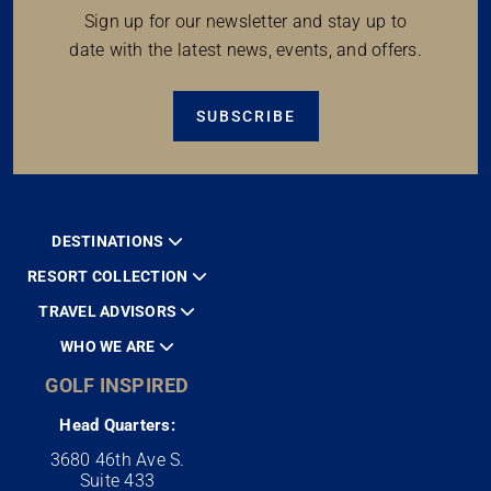
Sign up for our newsletter and stay up to
date with the latest news, events, and offers.
SUBSCRIBE
DESTINATIONS
RESORT COLLECTION
TRAVEL ADVISORS
WHO WE ARE
GOLF INSPIRED
Head Quarters:
3680 46th Ave S.
Suite 433