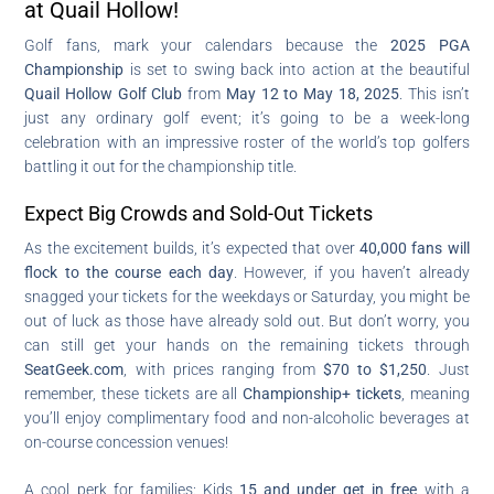
at Quail Hollow!
Golf fans, mark your calendars because the
2025 PGA
Championship
is set to swing back into action at the beautiful
Quail Hollow Golf Club
from
May 12 to May 18, 2025
. This isn’t
just any ordinary golf event; it’s going to be a week-long
celebration with an impressive roster of the world’s top golfers
battling it out for the championship title.
Expect Big Crowds and Sold-Out Tickets
As the excitement builds, it’s expected that over
40,000 fans will
flock to the course each day
. However, if you haven’t already
snagged your tickets for the weekdays or Saturday, you might be
out of luck as those have already sold out. But don’t worry, you
can still get your hands on the remaining tickets through
SeatGeek.com
, with prices ranging from
$70 to $1,250
. Just
remember, these tickets are all
Championship+ tickets
, meaning
you’ll enjoy complimentary food and non-alcoholic beverages at
on-course concession venues!
A cool perk for families: Kids
15 and under get in free
with a