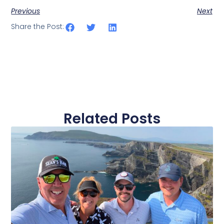
Previous
Next
Share the Post:
Related Posts