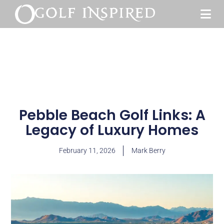
Pebble Beach Golf Links: A
Legacy of Luxury Homes
February 11, 2026
Mark Berry