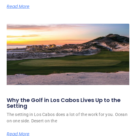
Read More
Why the Golf in Los Cabos Lives Up to the
Setting
The setting in Los Cabos does a lot of the work for you. Ocean
on one side. Desert on the
Read More