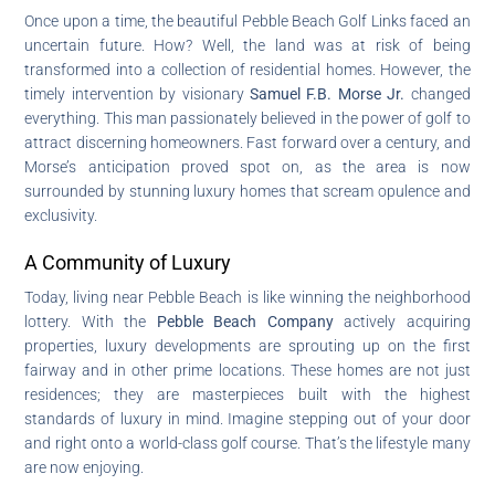
Once upon a time, the beautiful Pebble Beach Golf Links faced an
uncertain future. How? Well, the land was at risk of being
transformed into a collection of residential homes. However, the
timely intervention by visionary
Samuel F.B. Morse Jr.
changed
everything. This man passionately believed in the power of golf to
attract discerning homeowners. Fast forward over a century, and
Morse’s anticipation proved spot on, as the area is now
surrounded by stunning luxury homes that scream opulence and
exclusivity.
A Community of Luxury
Today, living near Pebble Beach is like winning the neighborhood
lottery. With the
Pebble Beach Company
actively acquiring
properties, luxury developments are sprouting up on the first
fairway and in other prime locations. These homes are not just
residences; they are masterpieces built with the highest
standards of luxury in mind. Imagine stepping out of your door
and right onto a world-class golf course. That’s the lifestyle many
are now enjoying.