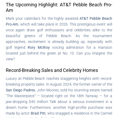
The Upcoming Highlight: AT&T Pebble Beach Pro-
Am
Mark your calendars for the highly awaited
AT&T Pebble Beach
Pro-Am
, which will take place in 2026. This prestigious event will
once again draw golf enthusiasts and celebrities alike to the
beautiful greens of Pebble Beach. As the tournament
approaches, excitement is already building up, especially with
golf legend
Rory McIlroy
voicing admiration for a mansion
located just behind the green at No. 10. Can you imagine the
view?
Record-Breaking Sales and Celebrity Homes
Luxury at Pebble Beach reaches staggering heights with record-
breaking property sales. In August 2024, the former owner of the
San Diego Padres
, John Moores, sold his stunning estate named
“The Masterpiece” — located right on the 18th fairway — for a
jaw-dropping $45 million! Talk about a serious investment in a
dream home. Furthermore, another high-profile purchase was
made by actor
Brad Pitt
, who snagged a residence in the Carmel