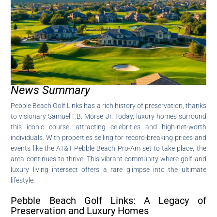
News Summary
Pebble Beach Golf Links has a rich history of preservation, thanks
to visionary Samuel F.B. Morse Jr. Today, luxury homes surround
this iconic course, attracting celebrities and high-net-worth
individuals. With properties selling for record-breaking prices and
events like the AT&T Pebble Beach Pro-Am set to take place, the
area continues to thrive. This vibrant community where golf and
luxury living intersect offers a rare glimpse into the ultimate
lifestyle.
Pebble Beach Golf Links: A Legacy of
Preservation and Luxury Homes