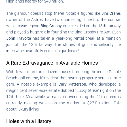
Highlands nearby for $40 million.
The glamour doesn’t stop there! Notable figures like
Jim Crane
,
owner of the Astros, have two homes right next to the course,
while music legend
Bing Crosby
once resided on the 13th fairway
and played a huge role in founding the Bing Crosby Pro-Am. Even
John Travolta
has taken a year-long rental break at a mansion
just off the 13th fairway. The stories of golf and celebrity life
intertwine beautifully in this unique locale!
A Rare Extravagance in Available Homes
With fewer than three dozen houses bordering the iconic Pebble
Beach golf course, it’s evident that owning property here is a rare
gem. A notable example is
Cary Patterson
, who developed a
magnificent seven-acre estate dubbed “Lucky Strike” right on the
12th hole. Meanwhile, a mansion overlooking the 11th green is
currently making waves on the market at $27.5 million. Talk
about luxury living!
Holes with a History