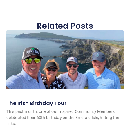
Related Posts
The Irish Birthday Tour
This past month, one of our Inspired Community Members
celebrated their 60th birthday on the Emerald Isle, hitting the
links.