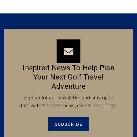
Inspired News To Help Plan
Your Next Golf Travel
Adventure
Sign up for our newsletter and stay up to
date with the latest news, events, and offers.
SUBSCRIBE