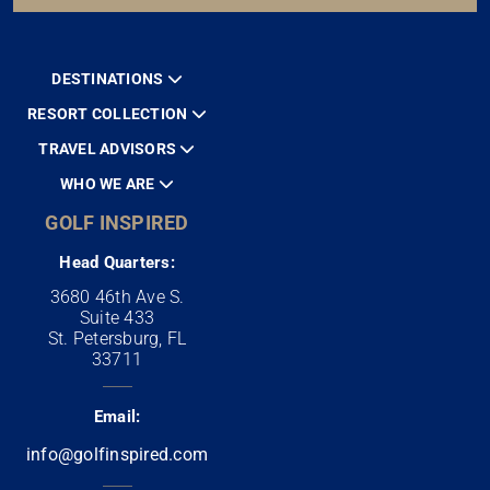
DESTINATIONS
RESORT COLLECTION
TRAVEL ADVISORS
WHO WE ARE
GOLF INSPIRED
Head Quarters:
3680 46th Ave S.
Suite 433
St. Petersburg, FL
33711
Email:
info@golfinspired.com