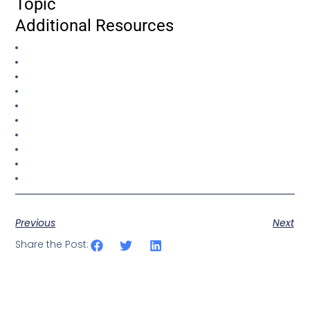
Topic
Additional Resources
Previous
Next
Share the Post: