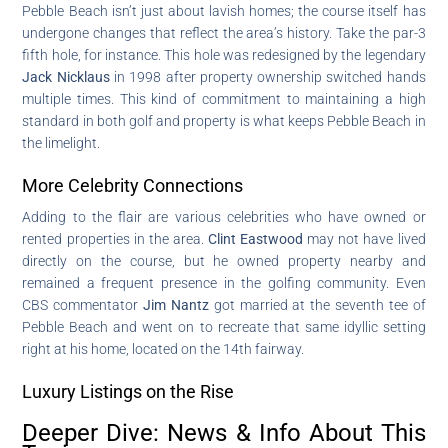
Pebble Beach isn’t just about lavish homes; the course itself has
undergone changes that reflect the area’s history. Take the par-3
fifth hole, for instance. This hole was redesigned by the legendary
Jack Nicklaus
in 1998 after property ownership switched hands
multiple times. This kind of commitment to maintaining a high
standard in both golf and property is what keeps Pebble Beach in
the limelight.
More Celebrity Connections
Adding to the flair are various celebrities who have owned or
rented properties in the area.
Clint Eastwood
may not have lived
directly on the course, but he owned property nearby and
remained a frequent presence in the golfing community. Even
CBS commentator
Jim Nantz
got married at the seventh tee of
Pebble Beach and went on to recreate that same idyllic setting
right at his home, located on the 14th fairway.
Luxury Listings on the Rise
Deeper Dive: News & Info About This