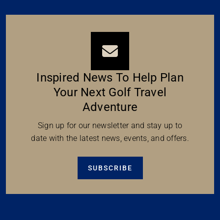
Inspired News To Help Plan
Your Next Golf Travel
Adventure
Sign up for our newsletter and stay up to
date with the latest news, events, and offers.
SUBSCRIBE