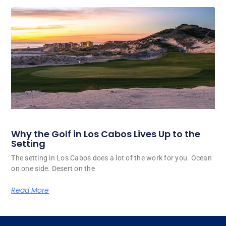
Why the Golf in Los Cabos Lives Up to the
Setting
The setting in Los Cabos does a lot of the work for you. Ocean
on one side. Desert on the
Read More