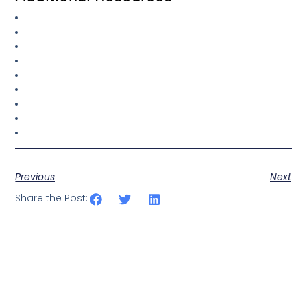
Previous
Next
Share the Post: