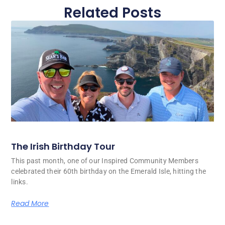
Related Posts
The Irish Birthday Tour
This past month, one of our Inspired Community Members
celebrated their 60th birthday on the Emerald Isle, hitting the
links.
Read More