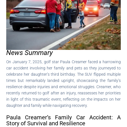
News Summary
On January 7, 2025, golf star Paula Creamer faced a harrowing
car accident involving her family and pets as they journeyed to
celebrate her daughter’s third birthday. The SUV flipped multiple
times but remarkably landed upright, showcasing the family’s
resilience despite injuries and emotional struggles. Creamer, who
recently returned to golf after an injury, reassesses her priorities
in light of this traumatic event, reflecting on the impacts on her
daughter and family while navigating recovery.
Paula Creamer’s Family Car Accident: A
Story of Survival and Resilience