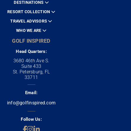
DESTINATIONS
RESORT COLLECTION
TRAVEL ADVISORS
WHO WE ARE
GOLF INSPIRED
Head Quarters:
3680 46th Ave S.
Suite 433
St. Petersburg, FL
33711
Email:
info@golfinspired.com
Follow Us: