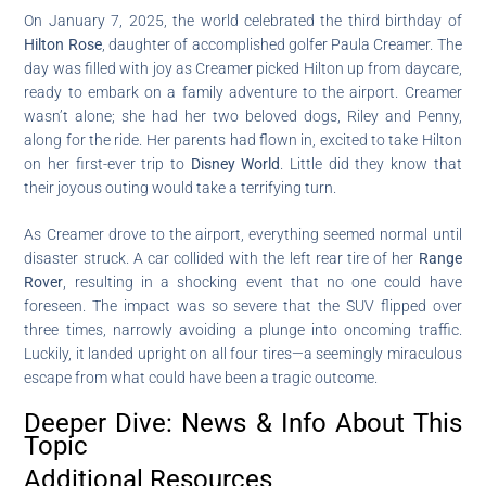
On January 7, 2025, the world celebrated the third birthday of
Hilton Rose
, daughter of accomplished golfer Paula Creamer. The
day was filled with joy as Creamer picked Hilton up from daycare,
ready to embark on a family adventure to the airport. Creamer
wasn’t alone; she had her two beloved dogs, Riley and Penny,
along for the ride. Her parents had flown in, excited to take Hilton
on her first-ever trip to
Disney World
. Little did they know that
their joyous outing would take a terrifying turn.
As Creamer drove to the airport, everything seemed normal until
disaster struck. A car collided with the left rear tire of her
Range
Rover
, resulting in a shocking event that no one could have
foreseen. The impact was so severe that the SUV flipped over
three times, narrowly avoiding a plunge into oncoming traffic.
Luckily, it landed upright on all four tires—a seemingly miraculous
escape from what could have been a tragic outcome.
Deeper Dive: News & Info About This
Topic
Additional Resources