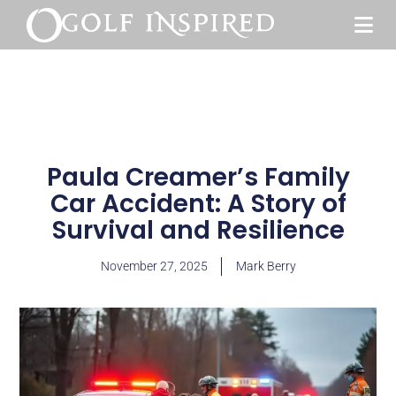
Paula Creamer’s Family
Car Accident: A Story of
Survival and Resilience
November 27, 2025
Mark Berry