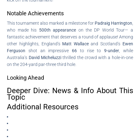
Notable Achievements
This tournament also marked a milestone for
Padraig Harrington
,
who made his
500th appearance
on the DP World Tour— a
fantastic achievement that deserves a round of applause! Among
other highlights, England’s
Matt Wallace
and Scotland’s
Ewen
Ferguson
shot an impressive
66
to rise to
9-under
, while
Australia’s
David Micheluzzi
thrilled the crowd with a hole-in-one
on the 204-yard par-three third hole.
Looking Ahead
Deeper Dive: News & Info About This
Topic
Additional Resources