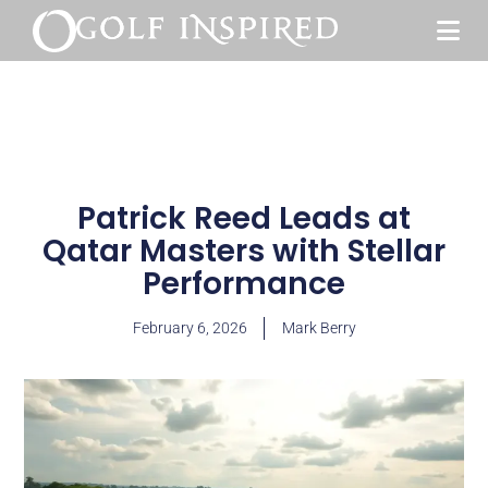
Patrick Reed Leads at
Qatar Masters with Stellar
Performance
February 6, 2026
Mark Berry