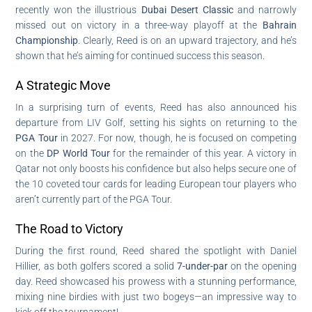
recently won the illustrious
Dubai Desert Classic
and narrowly
missed out on victory in a three-way playoff at the
Bahrain
Championship
. Clearly, Reed is on an upward trajectory, and he’s
shown that he’s aiming for continued success this season.
A Strategic Move
In a surprising turn of events, Reed has also announced his
departure from LIV Golf, setting his sights on returning to the
PGA Tour
in 2027. For now, though, he is focused on competing
on the
DP World Tour
for the remainder of this year. A victory in
Qatar not only boosts his confidence but also helps secure one of
the 10 coveted tour cards for leading European tour players who
aren’t currently part of the PGA Tour.
The Road to Victory
During the first round, Reed shared the spotlight with Daniel
Hillier, as both golfers scored a solid
7-under-par
on the opening
day. Reed showcased his prowess with a stunning performance,
mixing nine birdies with just two bogeys—an impressive way to
kick off the tournament!