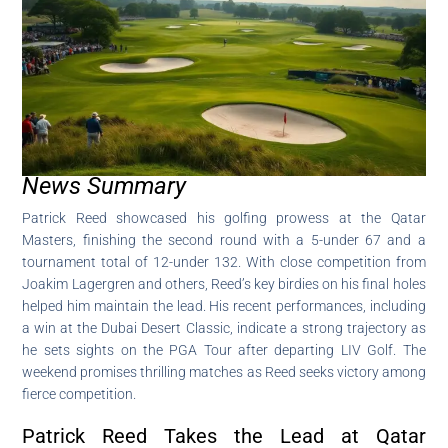
News Summary
Patrick Reed showcased his golfing prowess at the Qatar
Masters, finishing the second round with a 5-under 67 and a
tournament total of 12-under 132. With close competition from
Joakim Lagergren and others, Reed’s key birdies on his final holes
helped him maintain the lead. His recent performances, including
a win at the Dubai Desert Classic, indicate a strong trajectory as
he sets sights on the PGA Tour after departing LIV Golf. The
weekend promises thrilling matches as Reed seeks victory among
fierce competition.
Patrick Reed Takes the Lead at Qatar