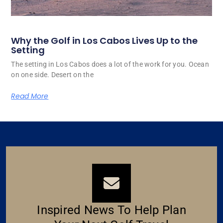
Why the Golf in Los Cabos Lives Up to the
Setting
The setting in Los Cabos does a lot of the work for you. Ocean
on one side. Desert on the
Read More
Inspired News To Help Plan