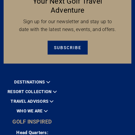
Your Next Golf Travel
Adventure
Sign up for our newsletter and stay up to
date with the latest news, events, and offers.
SUBSCRIBE
DESTINATIONS
RESORT COLLECTION
TRAVEL ADVISORS
WHO WE ARE
GOLF INSPIRED
Head Quarters: