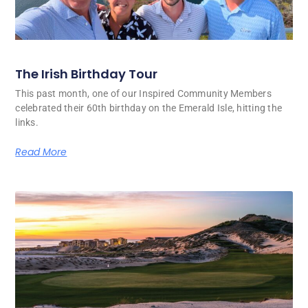
The Irish Birthday Tour
This past month, one of our Inspired Community Members
celebrated their 60th birthday on the Emerald Isle, hitting the
links.
Read More