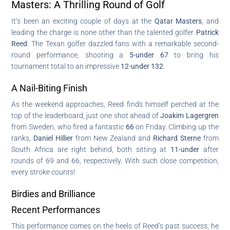
Masters: A Thrilling Round of Golf
It’s been an exciting couple of days at the
Qatar Masters
, and
leading the charge is none other than the talented golfer
Patrick
Reed
. The Texan golfer dazzled fans with a remarkable second-
round performance, shooting a
5-under 67
to bring his
tournament total to an impressive
12-under 132
.
A Nail-Biting Finish
As the weekend approaches, Reed finds himself perched at the
top of the leaderboard, just one shot ahead of
Joakim Lagergren
from Sweden, who fired a fantastic
66
on Friday. Climbing up the
ranks,
Daniel Hillier
from New Zealand and
Richard Sterne
from
South Africa are right behind, both sitting at
11-under
after
rounds of 69 and 66, respectively. With such close competition,
every stroke counts!
Birdies and Brilliance
Recent Performances
This performance comes on the heels of Reed’s past success; he