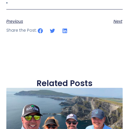
Previous
Next
Share the Post:
Related Posts