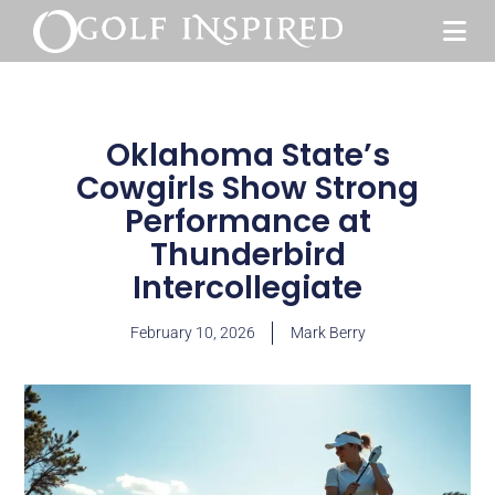
Oklahoma State’s
Cowgirls Show Strong
Performance at
Thunderbird
Intercollegiate
February 10, 2026
Mark Berry