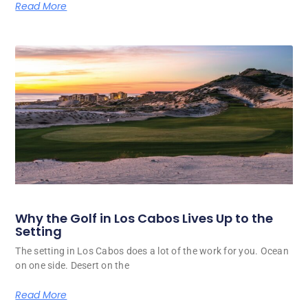
Read More
Why the Golf in Los Cabos Lives Up to the
Setting
The setting in Los Cabos does a lot of the work for you. Ocean
on one side. Desert on the
Read More