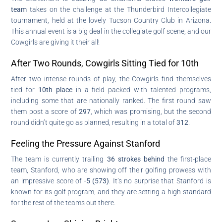
team
takes on the challenge at the Thunderbird Intercollegiate
tournament, held at the lovely Tucson Country Club in Arizona.
This annual event is a big deal in the collegiate golf scene, and our
Cowgirls are giving it their all!
After Two Rounds, Cowgirls Sitting Tied for 10th
After two intense rounds of play, the Cowgirls find themselves
tied for
10th place
in a field packed with talented programs,
including some that are nationally ranked. The first round saw
them post a score of
297
, which was promising, but the second
round didn’t quite go as planned, resulting in a total of
312
.
Feeling the Pressure Against Stanford
The team is currently trailing
36 strokes behind
the first-place
team, Stanford, who are showing off their golfing prowess with
an impressive score of
-5 (573)
. It’s no surprise that Stanford is
known for its golf program, and they are setting a high standard
for the rest of the teams out there.