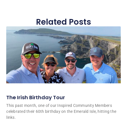
Related Posts
The Irish Birthday Tour
This past month, one of our Inspired Community Members
celebrated their 60th birthday on the Emerald Isle, hitting the
links.