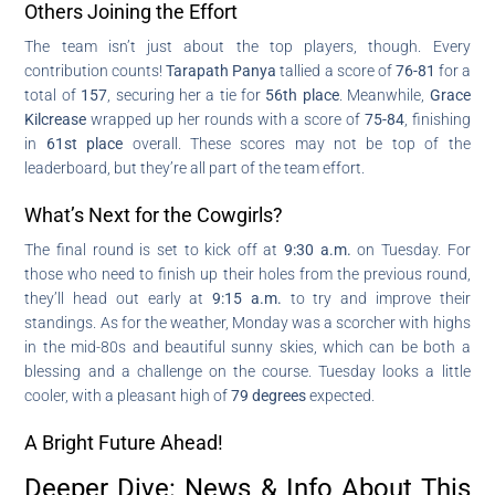
Others Joining the Effort
The team isn’t just about the top players, though. Every
contribution counts!
Tarapath Panya
tallied a score of
76-81
for a
total of
157
, securing her a tie for
56th place
. Meanwhile,
Grace
Kilcrease
wrapped up her rounds with a score of
75-84
, finishing
in
61st place
overall. These scores may not be top of the
leaderboard, but they’re all part of the team effort.
What’s Next for the Cowgirls?
The final round is set to kick off at
9:30 a.m.
on Tuesday. For
those who need to finish up their holes from the previous round,
they’ll head out early at
9:15 a.m.
to try and improve their
standings. As for the weather, Monday was a scorcher with highs
in the mid-80s and beautiful sunny skies, which can be both a
blessing and a challenge on the course. Tuesday looks a little
cooler, with a pleasant high of
79 degrees
expected.
A Bright Future Ahead!
Deeper Dive: News & Info About This