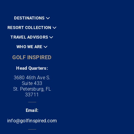
DESTINATIONS
RESORT COLLECTION
TRAVEL ADVISORS
WHO WE ARE
GOLF INSPIRED
Head Quarters:
3680 46th Ave S.
Suite 433
St. Petersburg, FL
33711
Email:
info@golfinspired.com