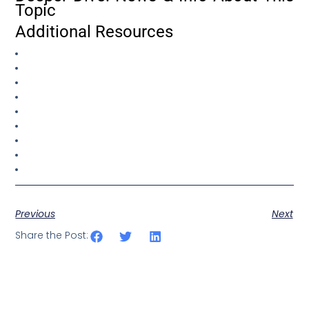
Topic
Additional Resources
Previous
Next
Share the Post: