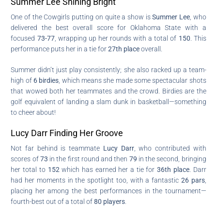
Summer Lee Shining Bright
One of the Cowgirls putting on quite a show is
Summer Lee
, who
delivered the best overall score for Oklahoma State with a
focused
73-77
, wrapping up her rounds with a total of
150
. This
performance puts her in a tie for
27th place
overall.
Summer didn’t just play consistently; she also racked up a team-
high of
6 birdies
, which means she made some spectacular shots
that wowed both her teammates and the crowd. Birdies are the
golf equivalent of landing a slam dunk in basketball—something
to cheer about!
Lucy Darr Finding Her Groove
Not far behind is teammate
Lucy Darr
, who contributed with
scores of
73
in the first round and then
79
in the second, bringing
her total to
152
which has earned her a tie for
36th place
. Darr
had her moments in the spotlight too, with a fantastic
26 pars
,
placing her among the best performances in the tournament—
fourth-best out of a total of
80 players
.