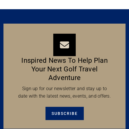
Inspired News To Help Plan
Your Next Golf Travel
Adventure
Sign up for our newsletter and stay up to
date with the latest news, events, and offers.
SUBSCRIBE