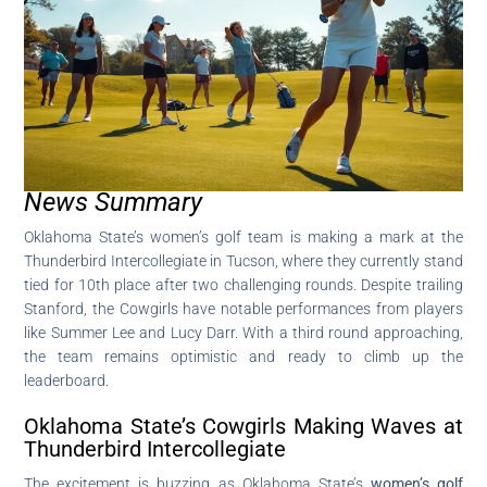
News Summary
Oklahoma State’s women’s golf team is making a mark at the
Thunderbird Intercollegiate in Tucson, where they currently stand
tied for 10th place after two challenging rounds. Despite trailing
Stanford, the Cowgirls have notable performances from players
like Summer Lee and Lucy Darr. With a third round approaching,
the team remains optimistic and ready to climb up the
leaderboard.
Oklahoma State’s Cowgirls Making Waves at
Thunderbird Intercollegiate
The excitement is buzzing as Oklahoma State’s
women’s golf