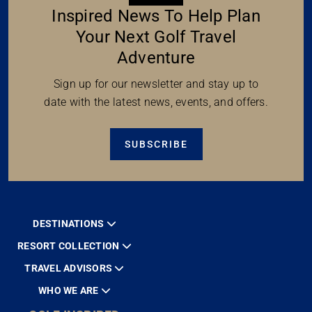
Inspired News To Help Plan
Your Next Golf Travel
Adventure
Sign up for our newsletter and stay up to
date with the latest news, events, and offers.
SUBSCRIBE
DESTINATIONS
RESORT COLLECTION
TRAVEL ADVISORS
WHO WE ARE