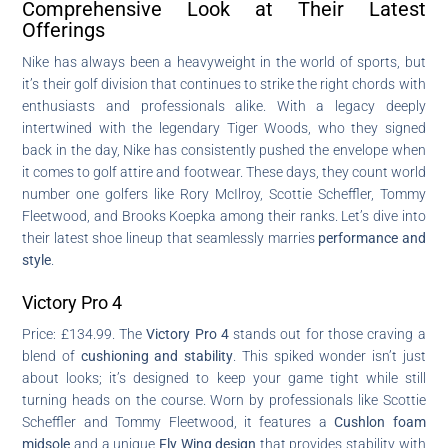
Comprehensive Look at Their Latest
Offerings
Nike has always been a heavyweight in the world of sports, but
it’s their golf division that continues to strike the right chords with
enthusiasts and professionals alike. With a legacy deeply
intertwined with the legendary Tiger Woods, who they signed
back in the day, Nike has consistently pushed the envelope when
it comes to golf attire and footwear. These days, they count world
number one golfers like Rory McIlroy, Scottie Scheffler, Tommy
Fleetwood, and Brooks Koepka among their ranks. Let’s dive into
their latest shoe lineup that seamlessly marries
performance and
style
.
Victory Pro 4
Price: £134.99. The
Victory Pro 4
stands out for those craving a
blend of
cushioning and stability
. This spiked wonder isn’t just
about looks; it’s designed to keep your game tight while still
turning heads on the course. Worn by professionals like Scottie
Scheffler and Tommy Fleetwood, it features a
Cushlon foam
midsole
and a unique
Fly Wing design
that provides stability with