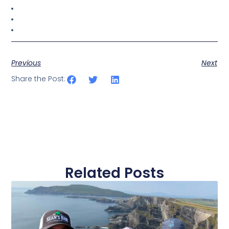
Previous
Next
Share the Post:
Related Posts