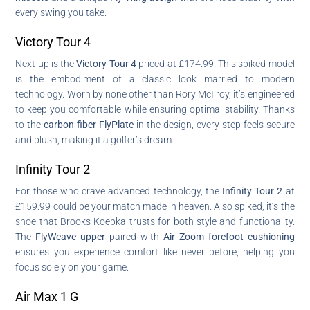
every swing you take.
Victory Tour 4
Next up is the
Victory Tour 4
priced at £174.99. This spiked model
is the embodiment of a classic look married to modern
technology. Worn by none other than Rory McIlroy, it’s engineered
to keep you comfortable while ensuring optimal stability. Thanks
to the
carbon fiber FlyPlate
in the design, every step feels secure
and plush, making it a golfer’s dream.
Infinity Tour 2
For those who crave advanced technology, the
Infinity Tour 2
at
£159.99 could be your match made in heaven. Also spiked, it’s the
shoe that Brooks Koepka trusts for both style and functionality.
The
FlyWeave upper
paired with
Air Zoom forefoot cushioning
ensures you experience comfort like never before, helping you
focus solely on your game.
Air Max 1 G