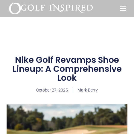
Nike Golf Revamps Shoe
Lineup: A Comprehensive
Look
October 27, 2025
Mark Berry