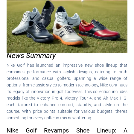
News Summary
Nike Golf has launched an impressive new shoe lineup that
combines performance with stylish designs, catering to both
professional and casual golfers. Spanning a wide range of
options, from classic styles to modern technology, Nike continues
its legacy of innovation in golf footwear. This collection includes
models like the Victory Pro 4, Victory Tour 4, and Air Max 1 G,
each tailored to enhance comfort, stability, and style on the
course. With price points suitable for various budgets, there’s
something for every golfer in this new offering.
Nike Golf Revamps Shoe Lineup: A