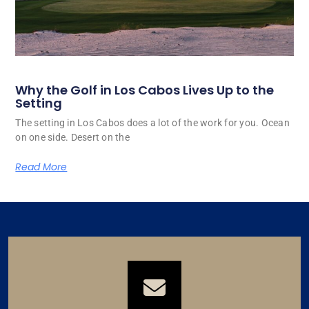
Why the Golf in Los Cabos Lives Up to the
Setting
The setting in Los Cabos does a lot of the work for you. Ocean
on one side. Desert on the
Read More