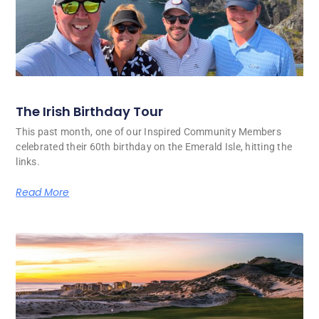
The Irish Birthday Tour
This past month, one of our Inspired Community Members
celebrated their 60th birthday on the Emerald Isle, hitting the
links.
Read More