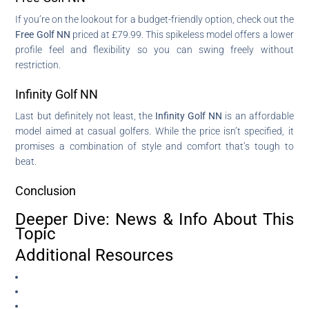
If you’re on the lookout for a budget-friendly option, check out the
Free Golf NN
priced at £79.99. This spikeless model offers a lower
profile feel and flexibility so you can swing freely without
restriction.
Infinity Golf NN
Last but definitely not least, the
Infinity Golf NN
is an affordable
model aimed at casual golfers. While the price isn’t specified, it
promises a combination of style and comfort that’s tough to
beat.
Conclusion
Deeper Dive: News & Info About This
Topic
Additional Resources