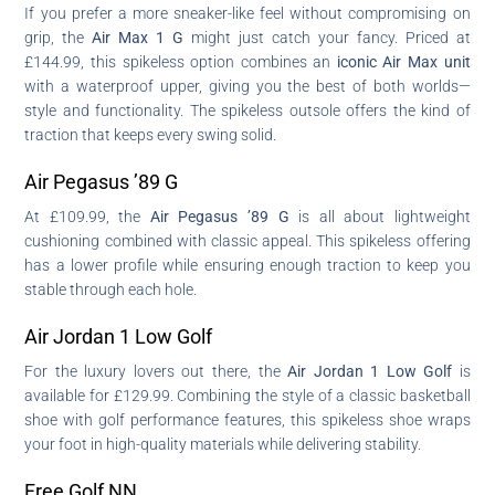
If you prefer a more sneaker-like feel without compromising on
grip, the
Air Max 1 G
might just catch your fancy. Priced at
£144.99, this spikeless option combines an
iconic Air Max unit
with a waterproof upper, giving you the best of both worlds—
style and functionality. The spikeless outsole offers the kind of
traction that keeps every swing solid.
Air Pegasus ’89 G
At £109.99, the
Air Pegasus ’89 G
is all about lightweight
cushioning combined with classic appeal. This spikeless offering
has a lower profile while ensuring enough traction to keep you
stable through each hole.
Air Jordan 1 Low Golf
For the luxury lovers out there, the
Air Jordan 1 Low Golf
is
available for £129.99. Combining the style of a classic basketball
shoe with golf performance features, this spikeless shoe wraps
your foot in high-quality materials while delivering stability.
Free Golf NN