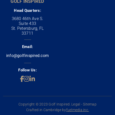
GOLF INSPIRED
Head Quarters:
3680 46th Ave S.
Suite 433
St. Petersburg, FL
33711
Email:
info@golfinspired.com
Follow Us:
Copyright © 2023 Golf Inspired. Legal - Sitemap
Crafted in Cambridge by
fuelmedia inc.