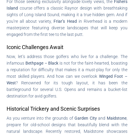
For those seeking exclusivity alongside lovely views, the
Fishers
Island
course offers a classic Raynor design with breathtaking
sights of Long Island Sound, making it a true hidden gem. And if
you’re all about variety,
Friar’s Head
in Riverhead is a modern
masterpiece featuring diverse landscapes that will keep you
engaged from the first tee to the last putt.
Iconic Challenges Await
Now, let’s address those golfers who live for a challenge. The
infamous
Bethpage – Black
is not for the faint-hearted, boasting
a reputation for difficulty that makes it a must-play for only the
most skilled players. And how can we overlook
Winged Foot –
West
? Renowned for its tough layout, it has been the
battleground for several U.S. Opens and remains a bucket-list
destination for avid golfers.
Historical Trickery and Scenic Surprises
As you venture into the grounds of
Garden City
and
Maidstone
,
prepare for old-school designs that beautifully blend with the
natural landscape. Recently restored, Maidstone showcases