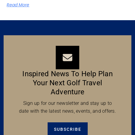
Read More
Inspired News To Help Plan
Your Next Golf Travel
Adventure
Sign up for our newsletter and stay up to
date with the latest news, events, and offers.
SUBSCRIBE