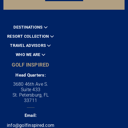
DESTINATIONS
RESORT COLLECTION
TRAVEL ADVISORS
WHO WE ARE
GOLF INSPIRED
Head Quarters:
3680 46th Ave S.
Suite 433
St. Petersburg, FL
33711
Email:
info@golfinspired.com