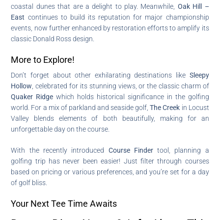
coastal dunes that are a delight to play. Meanwhile,
Oak Hill –
East
continues to build its reputation for major championship
events, now further enhanced by restoration efforts to amplify its
classic Donald Ross design.
More to Explore!
Don’t forget about other exhilarating destinations like
Sleepy
Hollow
, celebrated for its stunning views, or the classic charm of
Quaker Ridge
which holds historical significance in the golfing
world. For a mix of parkland and seaside golf,
The Creek
in Locust
Valley blends elements of both beautifully, making for an
unforgettable day on the course.
With the recently introduced
Course Finder
tool, planning a
golfing trip has never been easier! Just filter through courses
based on pricing or various preferences, and you’re set for a day
of golf bliss.
Your Next Tee Time Awaits