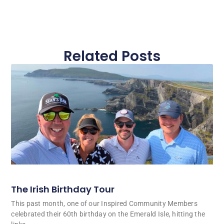
Related Posts
The Irish Birthday Tour
This past month, one of our Inspired Community Members
celebrated their 60th birthday on the Emerald Isle, hitting the