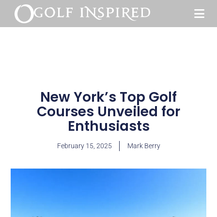
New York’s Top Golf
Courses Unveiled for
Enthusiasts
February 15, 2025
Mark Berry