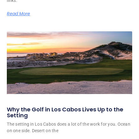
links.
Read More
Why the Golf in Los Cabos Lives Up to the
Setting
The setting in Los Cabos does a lot of the work for you. Ocean
on one side. Desert on the