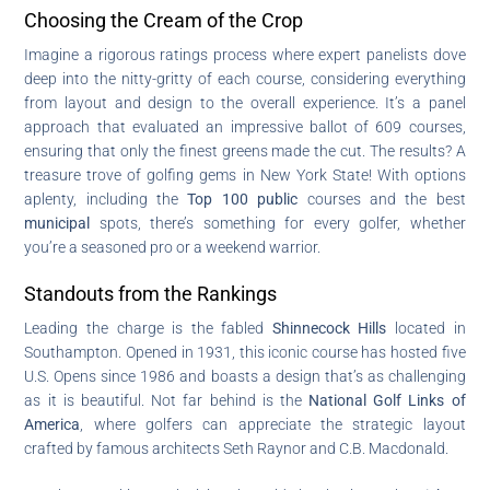
Choosing the Cream of the Crop
Imagine a rigorous ratings process where expert panelists dove
deep into the nitty-gritty of each course, considering everything
from layout and design to the overall experience. It’s a panel
approach that evaluated an impressive ballot of 609 courses,
ensuring that only the finest greens made the cut. The results? A
treasure trove of golfing gems in New York State! With options
aplenty, including the
Top 100 public
courses and the best
municipal
spots, there’s something for every golfer, whether
you’re a seasoned pro or a weekend warrior.
Standouts from the Rankings
Leading the charge is the fabled
Shinnecock Hills
located in
Southampton. Opened in 1931, this iconic course has hosted five
U.S. Opens since 1986 and boasts a design that’s as challenging
as it is beautiful. Not far behind is the
National Golf Links of
America
, where golfers can appreciate the strategic layout
crafted by famous architects Seth Raynor and C.B. Macdonald.