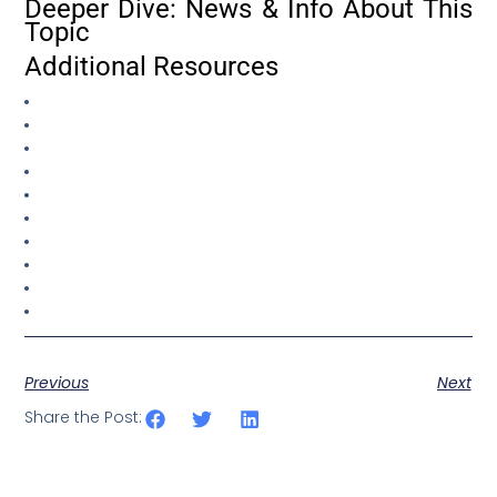
Deeper Dive: News & Info About This
Topic
Additional Resources
Previous
Next
Share the Post: