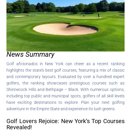
News Summary
Golf aficionados in New York can cheer as a recent ranking
highlights the state’s best golf courses, featuring a mix of classic
and contemporary layouts. Evaluated by over a hundred expert
golfers, the ranking showcases prestigious courses such as
Shinnecock Hills and Bethpage – Black. With numerous options,
including top public and municipal spots, golfers of all skill levels
have exciting destinations to explore. Plan your next golfing
adventure in the Empire State and experience its lush greens.
Golf Lovers Rejoice: New York’s Top Courses
Revealed!