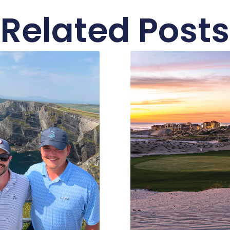
Related Posts