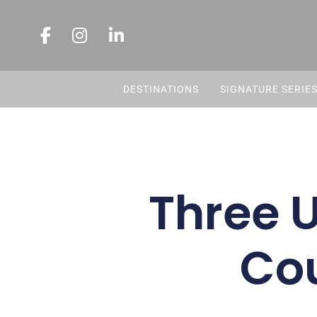
DESTINATIONS
SIGNATURE SERIE
Three 
Co