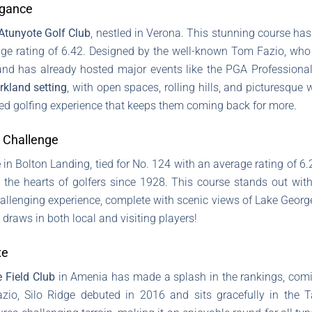
egance
Atunyote Golf Club
, nestled in Verona. This stunning course has
age rating of 6.42. Designed by the well-known Tom Fazio, who
and has already hosted major events like the PGA Profession
rkland setting
, with open spaces, rolling hills, and picturesque 
ned golfing experience that keeps them coming back for more.
 Challenge
e
in Bolton Landing, tied for No. 124 with an average rating of 6
the hearts of golfers since 1928. This course stands out wit
challenging experience, complete with scenic views of Lake George
 draws in both local and visiting players!
xe
e Field Club
in Amenia has made a splash in the rankings, comin
azio, Silo Ridge debuted in 2016 and sits gracefully in the