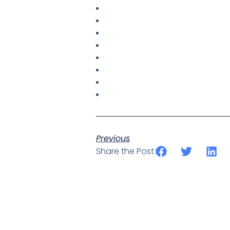
Previous
Share the Post: