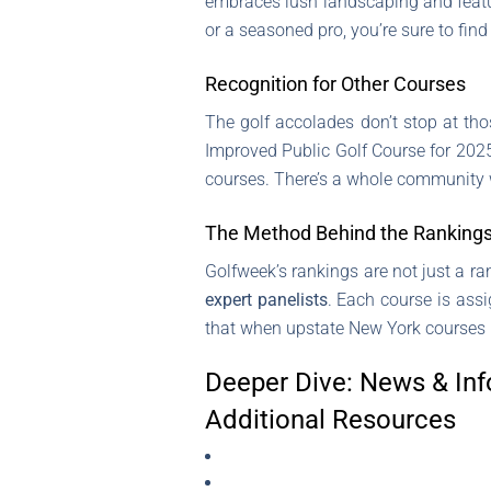
embraces lush landscaping and feature
or a seasoned pro, you’re sure to find
Recognition for Other Courses
The golf accolades don’t stop at tho
Improved Public Golf Course for 2025 
courses. There’s a whole community 
The Method Behind the Ranking
Golfweek’s rankings are not just a r
expert panelists
. Each course is ass
that when upstate New York courses ma
Deeper Dive: News & Inf
Additional Resources