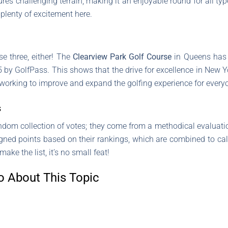
s challenging terrain, making it an enjoyable round for all typ
 plenty of excitement here.
se three, either! The
Clearview Park Golf Course
in Queens has 
by GolfPass. This shows that the drive for excellence in New York 
working to improve and expand the golfing experience for every
s
andom collection of votes; they come from a methodical evaluati
igned points based on their rankings, which are combined to ca
ke the list, it’s no small feat!
o About This Topic