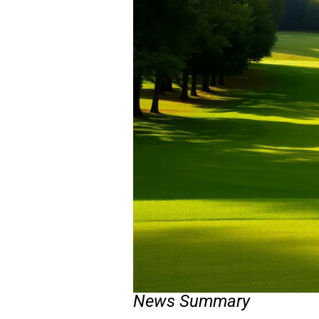
News Summary