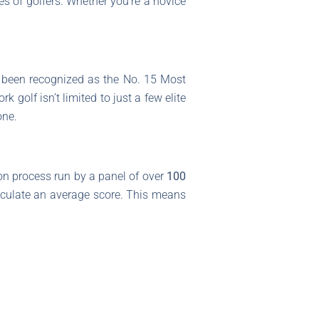
es of golfers. Whether you’re a novice
been recognized as the No. 15 Most
golf isn’t limited to just a few elite
one.
on process run by a panel of over
100
lculate an average score. This means