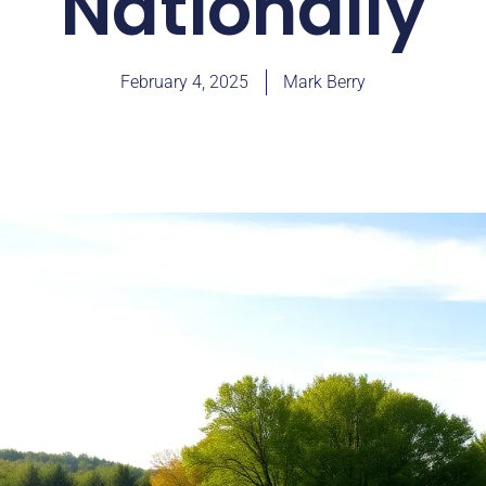
Nationally
February 4, 2025
Mark Berry