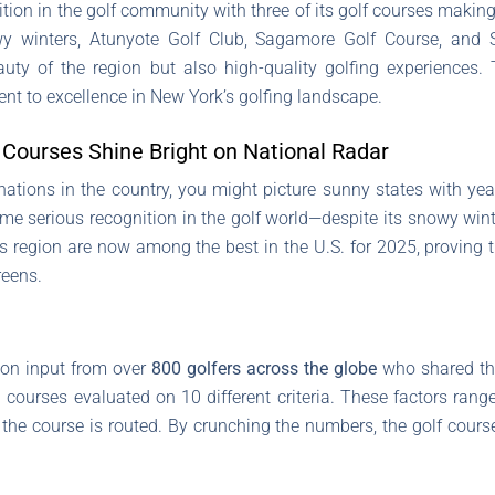
on in the golf community with three of its golf courses making 
wy winters, Atunyote Golf Club, Sagamore Golf Course, and S
uty of the region but also high-quality golfing experiences.
t to excellence in New York’s golfing landscape.
Courses Shine Bright on National Radar
nations in the country, you might picture sunny states with ye
e serious recognition in the golf world—despite its snowy wint
is region are now among the best in the U.S. for 2025, proving 
reens.
 on input from over
800 golfers across the globe
who shared the
h courses evaluated on 10 different criteria. These factors ran
the course is routed. By crunching the numbers, the golf cours