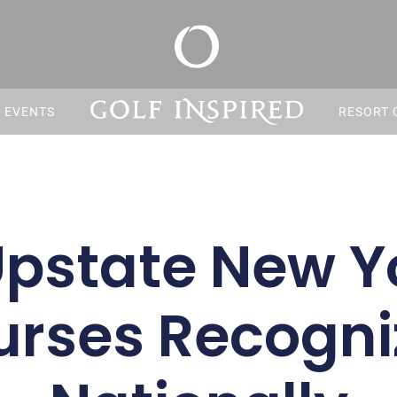
S EVENTS
RESORT 
Upstate New Yo
urses Recogni