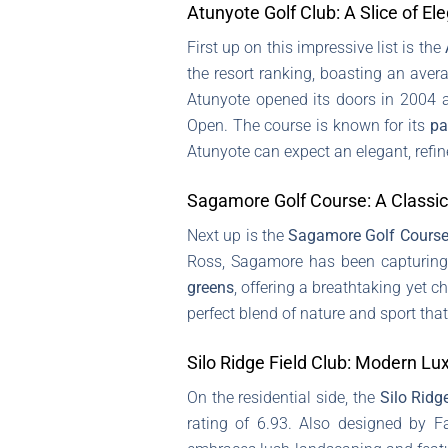
Atunyote Golf Club: A Slice of El
First up on this impressive list is the
the resort ranking, boasting an aver
Atunyote opened its doors in 2004 
Open. The course is known for its
pa
Atunyote can expect an elegant, refi
Sagamore Golf Course: A Classic
Next up is the
Sagamore Golf Cours
Ross, Sagamore has been capturing 
greens
, offering a breathtaking yet 
perfect blend of nature and sport that
Silo Ridge Field Club: Modern Lu
On the residential side, the
Silo Ridg
rating of 6.93. Also designed by F