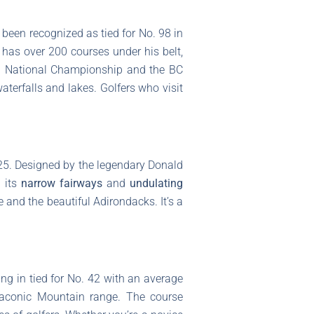
 been recognized as tied for No. 98 in
 has over 200 courses under his belt,
al National Championship and the BC
waterfalls and lakes. Golfers who visit
.25. Designed by the legendary Donald
h its
narrow fairways
and
undulating
 and the beautiful Adirondacks. It’s a
g in tied for No. 42 with an average
 Taconic Mountain range. The course