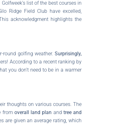
Golfweek’s list of the best courses in
ilo Ridge Field Club have excelled,
 This acknowledgment highlights the
ar-round golfing weather.
Surprisingly,
ers! According to a recent ranking by
that you don’t need to be in a warmer
ir thoughts on various courses. The
ge from
overall land plan
and
tree and
es are given an average rating, which