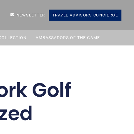
NEWSLETTER
TRAVEL ADVISORS CONCIERGE
COLLECTION
AMBASSADORS OF THE GAME
rk Golf
zed