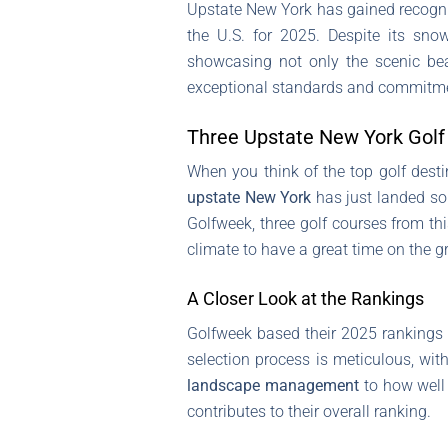
Upstate New York has gained recogniti
the U.S. for 2025. Despite its sno
showcasing not only the scenic bea
exceptional standards and commitmen
Three Upstate New York Golf 
When you think of the top golf desti
upstate New York
has just landed som
Golfweek, three golf courses from th
climate to have a great time on the g
A Closer Look at the Rankings
Golfweek based their 2025 rankings
selection process is meticulous, wit
landscape management
to how well 
contributes to their overall ranking.