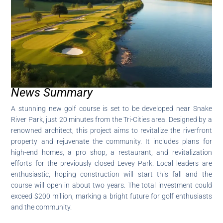
News Summary
A stunning new golf course is set to be developed near Snake
River Park, just 20 minutes from the Tri-Cities area. Designed by a
renowned architect, this project aims to revitalize the riverfront
property and rejuvenate the community. It includes plans for
high-end homes, a pro shop, a restaurant, and revitalization
efforts for the previously closed Levey Park. Local leaders are
enthusiastic, hoping construction will start this fall and the
course will open in about two years. The total investment could
exceed $200 million, marking a bright future for golf enthusiasts
and the community.