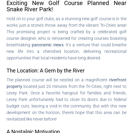
Exciting New Golf Course Planned Near
Snake River Park!
Hold on to your golf clubs, as a stunning new golf course is in the
works just a stone’s throw away from the vibrant Tri-Cities area!
This promising project is being crafted by a celebrated golf
course designer, who is renowned for creating courses boasting
breathtaking
panoramic views
. It’s a venture that could breathe
new life into a cherished location, delivering recreational
opportunities that local residents have long desired.
The Location: A Gem by the River
The planned course will be nestled on a magnificent
riverfront
property
located just 20 minutes from the Tri-Cities, right next to
Levey Park. Once a favorite hangout for families and friends,
Levey Park unfortunately had to close its doors due to federal
budget cuts, leaving a void in the community. But with this new
development on the horizon, there’s hope that this area can be
revitalized like never before!
A Nostalgic Motivation