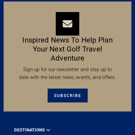
Inspired News To Help Plan
Your Next Golf Travel
Adventure
Sign up for our newsletter and stay up to
date with the latest news, events, and offers.
SUBSCRIBE
DESTINATIONS