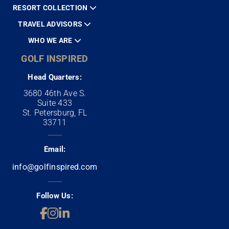
RESORT COLLECTION
TRAVEL ADVISORS
WHO WE ARE
GOLF INSPIRED
Head Quarters:
3680 46th Ave S.
Suite 433
St. Petersburg, FL
33711
Email:
info@golfinspired.com
Follow Us: