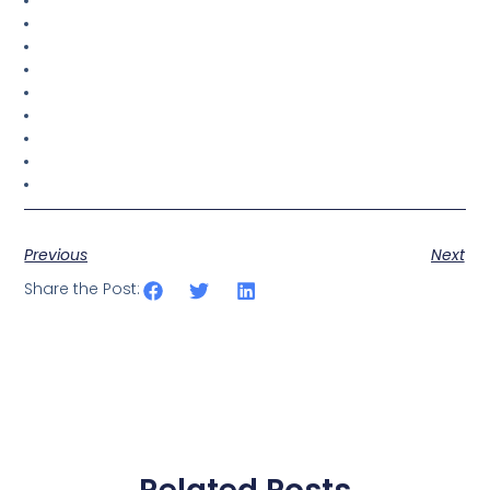
Previous
Next
Share the Post: