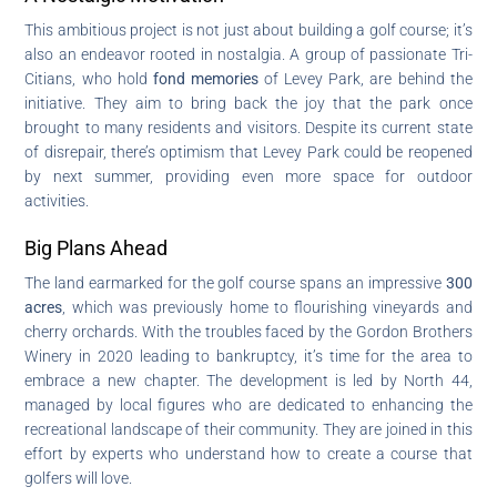
This ambitious project is not just about building a golf course; it’s
also an endeavor rooted in nostalgia. A group of passionate Tri-
Citians, who hold
fond memories
of Levey Park, are behind the
initiative. They aim to bring back the joy that the park once
brought to many residents and visitors. Despite its current state
of disrepair, there’s optimism that Levey Park could be reopened
by next summer, providing even more space for outdoor
activities.
Big Plans Ahead
The land earmarked for the golf course spans an impressive
300
acres
, which was previously home to flourishing vineyards and
cherry orchards. With the troubles faced by the Gordon Brothers
Winery in 2020 leading to bankruptcy, it’s time for the area to
embrace a new chapter. The development is led by North 44,
managed by local figures who are dedicated to enhancing the
recreational landscape of their community. They are joined in this
effort by experts who understand how to create a course that
golfers will love.