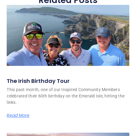
Related Posts
The Irish Birthday Tour
This past month, one of our Inspired Community Members
celebrated their 60th birthday on the Emerald Isle, hitting the
links.
Read More