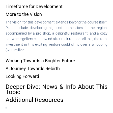
Timeframe for Development
More to the Vision
The vision for this development extends beyond the course itself.
Plans include developing high-end home sites in the region,
accompanied by a pro shop, a delightful restaurant, and a cozy
bar where golfers can unwind after their rounds. All told, the total
investment in this exciting venture could climb over a whopping
$200 million
.
Working Towards a Brighter Future
A Journey Towards Rebirth
Looking Forward
Deeper Dive: News & Info About This
Topic
Additional Resources