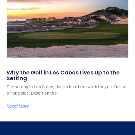
Why the Golf in Los Cabos Lives Up to the
Setting
The setting in Los Cabos does a lot of the work for you. Ocean
on one side. Desert on the
Read More