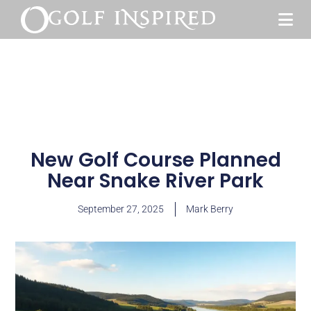
New Golf Course Planned
Near Snake River Park
September 27, 2025
Mark Berry