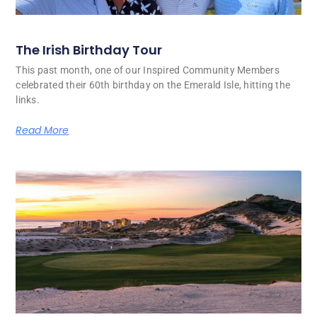
The Irish Birthday Tour
This past month, one of our Inspired Community Members
celebrated their 60th birthday on the Emerald Isle, hitting the
links.
Read More