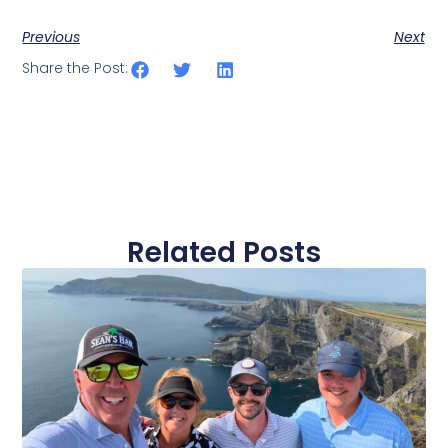
Previous
Next
Share the Post:
Related Posts