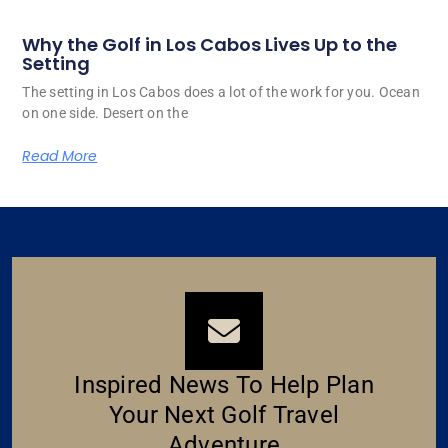
Why the Golf in Los Cabos Lives Up to the
Setting
The setting in Los Cabos does a lot of the work for you. Ocean
on one side. Desert on the
Read More
Inspired News To Help Plan
Your Next Golf Travel
Adventure