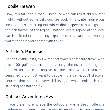
Foodie Heaven
Now, let’s talk about food – because who can resist chilly winter
nights without some delicious seafood? This winter, numerous
local eateries are rolling out
winter dining specials
that highlight
the rich flavors of the region. Seafood lovers, rejoice at the local
catch offered in fine dining experiences that are snap-worthy,
wallet-friendly, and packed with flavor!
A Golfer’s Paradise
For golf enthusiasts, this winter getaway is a treasure trove. With
over
100 golf courses
in the vicinity, there’s no shortage of
options for those looking to hit the links. Whether you’re a
seasoned pro or just want to dabble in the game, you’ll discover
courses that cater to every skill level, all while soaking in that
stunning coastal beauty.
Outdoor Adventures Await
If you prefer to embrace the outdoors, Myrtle Beach offers a
plethora of options. Enjoy leisurely
biking along the Myrtle Beach