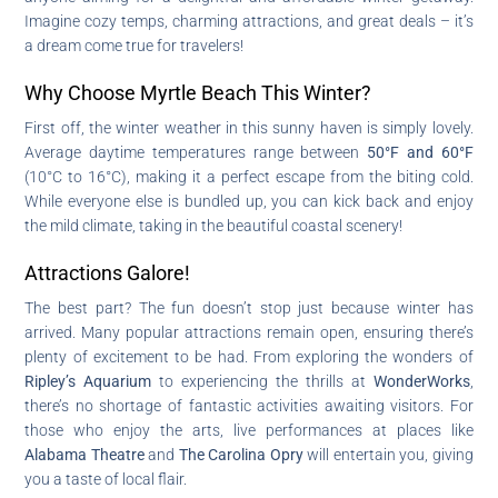
Imagine cozy temps, charming attractions, and great deals – it’s
a dream come true for travelers!
Why Choose Myrtle Beach This Winter?
First off, the winter weather in this sunny haven is simply lovely.
Average daytime temperatures range between
50°F and 60°F
(10°C to 16°C), making it a perfect escape from the biting cold.
While everyone else is bundled up, you can kick back and enjoy
the mild climate, taking in the beautiful coastal scenery!
Attractions Galore!
The best part? The fun doesn’t stop just because winter has
arrived. Many popular attractions remain open, ensuring there’s
plenty of excitement to be had. From exploring the wonders of
Ripley’s Aquarium
to experiencing the thrills at
WonderWorks
,
there’s no shortage of fantastic activities awaiting visitors. For
those who enjoy the arts, live performances at places like
Alabama Theatre
and
The Carolina Opry
will entertain you, giving
you a taste of local flair.