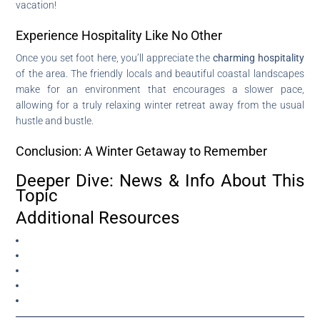
vacation!
Experience Hospitality Like No Other
Once you set foot here, you’ll appreciate the
charming hospitality
of the area. The friendly locals and beautiful coastal landscapes
make for an environment that encourages a slower pace,
allowing for a truly relaxing winter retreat away from the usual
hustle and bustle.
Conclusion: A Winter Getaway to Remember
Deeper Dive: News & Info About This
Topic
Additional Resources