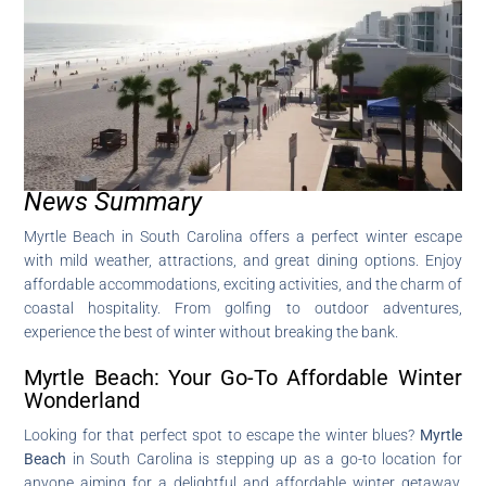
News Summary
Myrtle Beach in South Carolina offers a perfect winter escape
with mild weather, attractions, and great dining options. Enjoy
affordable accommodations, exciting activities, and the charm of
coastal hospitality. From golfing to outdoor adventures,
experience the best of winter without breaking the bank.
Myrtle Beach: Your Go-To Affordable Winter
Wonderland
Looking for that perfect spot to escape the winter blues?
Myrtle
Beach
in South Carolina is stepping up as a go-to location for
anyone aiming for a delightful and affordable winter getaway.