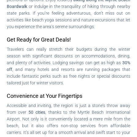
Boardwalk
or indulge in the tranquility of hiking through nearby
state parks. If you’re feeling adventurous, don’t miss out on
activities like beach yoga sessions and nature excursions that let
you experience the area’s serene surroundings.
Get Ready for Great Deals!
Travelers can really stretch their budgets during the winter
season with significant discounts on accommodations, dining,
and plenty of activities. Lodging savings can get as high as
30%
off
, and many hotels and resorts are running packages that
include fantastic perks such as free nights or special discounts
tailored just for winter visitors.
Convenience at Your Fingertips
Accessible and inviting, the region is just a stone’s throw away
from over
50 cities
, thanks to the Myrtle Beach International
Airport. Not only is it conveniently located a mere mile from the
beach, but it also offers non-stop services from affordable
carriers. It’s all set up for a smooth arrival and swift start to your