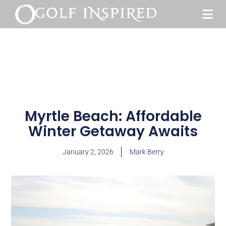
Myrtle Beach: Affordable
Winter Getaway Awaits
January 2, 2026
Mark Berry