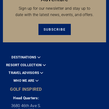
Sign up for our newsletter and stay up to
date with the latest news, events, and offers.
SUBSCRIBE
DESTINATIONS
RESORT COLLECTION
TRAVEL ADVISORS
WHO WE ARE
GOLF INSPIRED
Head Quarters:
3680 46th Ave S.