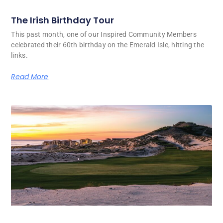
The Irish Birthday Tour
This past month, one of our Inspired Community Members
celebrated their 60th birthday on the Emerald Isle, hitting the
links.
Read More