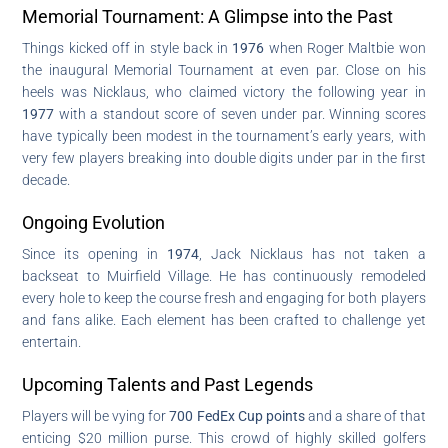
Memorial Tournament: A Glimpse into the Past
Things kicked off in style back in
1976
when Roger Maltbie won
the inaugural Memorial Tournament at even par. Close on his
heels was Nicklaus, who claimed victory the following year in
1977
with a standout score of seven under par. Winning scores
have typically been modest in the tournament’s early years, with
very few players breaking into double digits under par in the first
decade.
Ongoing Evolution
Since its opening in
1974
, Jack Nicklaus has not taken a
backseat to Muirfield Village. He has continuously remodeled
every hole to keep the course fresh and engaging for both players
and fans alike. Each element has been crafted to challenge yet
entertain.
Upcoming Talents and Past Legends
Players will be vying for
700 FedEx Cup points
and a share of that
enticing $20 million purse. This crowd of highly skilled golfers