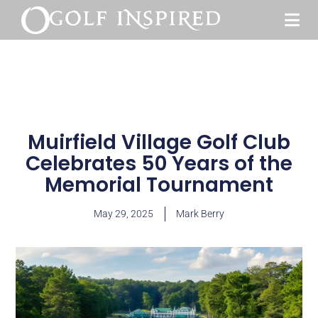
Muirfield Village Golf Club
Celebrates 50 Years of the
Memorial Tournament
May 29, 2025
Mark Berry