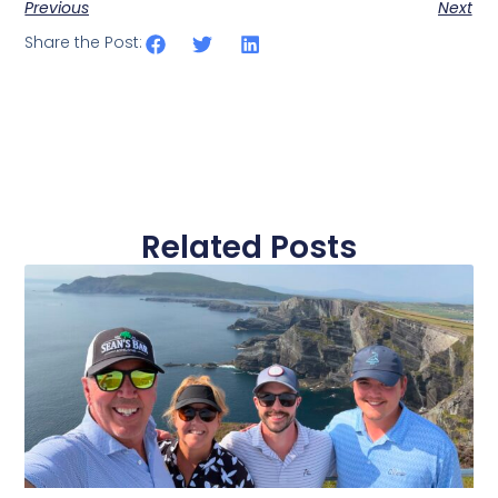
Previous
Next
Share the Post:
Related Posts