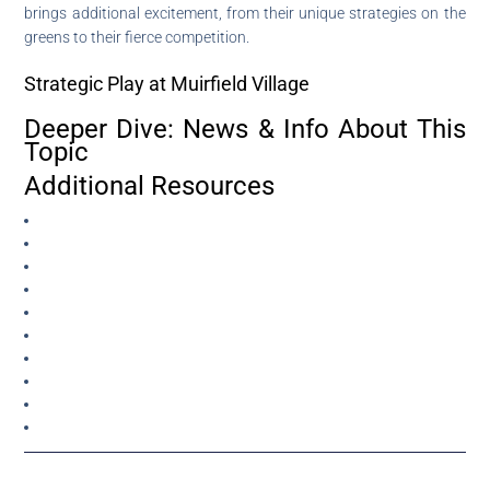
brings additional excitement, from their unique strategies on the
greens to their fierce competition.
Strategic Play at Muirfield Village
Deeper Dive: News & Info About This
Topic
Additional Resources