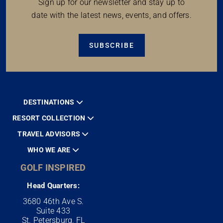
Sign up for our newsletter and stay up to
date with the latest news, events, and offers.
SUBSCRIBE
DESTINATIONS
RESORT COLLECTION
TRAVEL ADVISORS
WHO WE ARE
GOLF INSPIRED
Head Quarters:
3680 46th Ave S.
Suite 433
St. Petersburg, FL