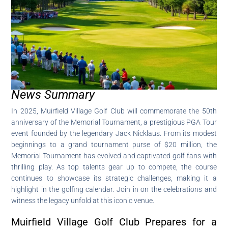
News Summary
In 2025, Muirfield Village Golf Club will commemorate the 50th
anniversary of the Memorial Tournament, a prestigious PGA Tour
event founded by the legendary Jack Nicklaus. From its modest
beginnings to a grand tournament purse of $20 million, the
Memorial Tournament has evolved and captivated golf fans with
thrilling play. As top talents gear up to compete, the course
continues to showcase its strategic challenges, making it a
highlight in the golfing calendar. Join in on the celebrations and
witness the legacy unfold at this iconic venue.
Muirfield Village Golf Club Prepares for a