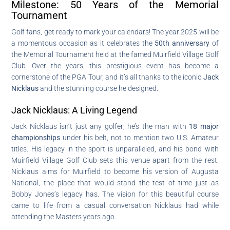
Milestone: 50 Years of the Memorial
Tournament
Golf fans, get ready to mark your calendars! The year 2025 will be
a momentous occasion as it celebrates the
50th anniversary
of
the Memorial Tournament held at the famed Muirfield Village Golf
Club. Over the years, this prestigious event has become a
cornerstone of the PGA Tour, and it’s all thanks to the iconic
Jack
Nicklaus
and the stunning course he designed.
Jack Nicklaus: A Living Legend
Jack Nicklaus isn’t just any golfer; he’s the man with
18 major
championships
under his belt, not to mention two U.S. Amateur
titles. His legacy in the sport is unparalleled, and his bond with
Muirfield Village Golf Club sets this venue apart from the rest.
Nicklaus aims for Muirfield to become his version of Augusta
National, the place that would stand the test of time just as
Bobby Jones’s legacy has. The vision for this beautiful course
came to life from a casual conversation Nicklaus had while
attending the Masters years ago.