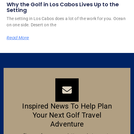
Why the Golf in Los Cabos Lives Up to the
Setting
The setting in Los Cabos does a lot of the work for you. Ocean
on one side. Desert on the
Read More
Inspired News To Help Plan
Your Next Golf Travel
Adventure