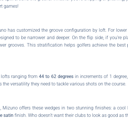
rt games!
o has customized the groove configuration by loft. For lower l
esigned to be narrower and deeper. On the flip side, if you’re p
ower grooves. This stratification helps golfers achieve the best 
 lofts ranging from
44 to 62 degrees
in increments of 1 degree, 
rs the versatility they need to tackle various shots on the course.
, Mizuno offers these wedges in two stunning finishes: a cool
e satin
finish. Who doesn’t want their clubs to look as good as 