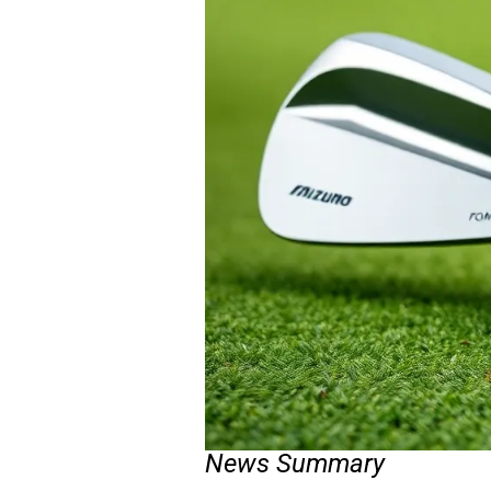
News Summary