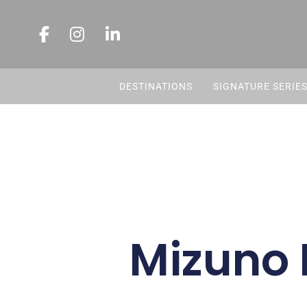
DESTINATIONS
SIGNATURE SERIE
Mizuno 