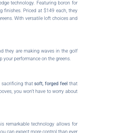
edge technology. Featuring boron for
g finishes. Priced at $149 each, they
reens. With versatile loft choices and
nd they are making waves in the golf
up your performance on the greens.
 sacrificing that
soft, forged feel
that
ooves, you won’t have to worry about
his remarkable technology allows for
you can expect more control than ever