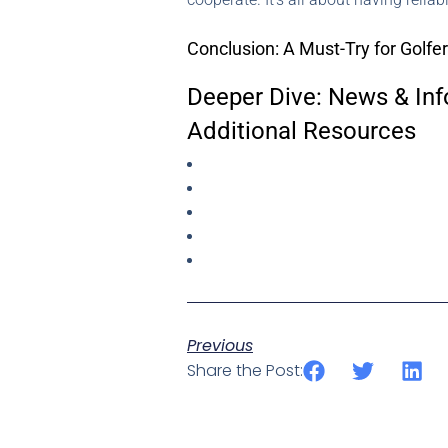
Conclusion: A Must-Try for Golfe
Deeper Dive: News & Inf
Additional Resources
Previous
Share the Post: