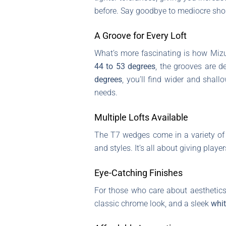
before. Say goodbye to mediocre sho
A Groove for Every Loft
What’s more fascinating is how Mizun
44 to 53 degrees
, the grooves are d
degrees
, you’ll find wider and shall
needs.
Multiple Lofts Available
The T7 wedges come in a variety of
and styles. It’s all about giving playe
Eye-Catching Finishes
For those who care about aesthetics
classic chrome look, and a sleek
whit