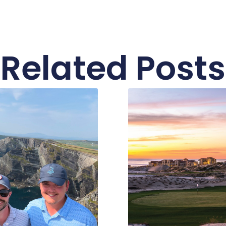
Related Posts