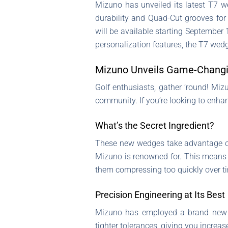
Mizuno has unveiled its latest T7 w
durability and Quad-Cut grooves for 
will be available starting September 
personalization features, the T7 wedg
Mizuno Unveils Game-Changi
Golf enthusiasts, gather ’round! Mizu
community. If you’re looking to enha
What’s the Secret Ingredient?
These new wedges take advantage 
Mizuno is renowned for. This means 
them compressing too quickly over t
Precision Engineering at Its Best
Mizuno has employed a brand new m
tighter tolerances, giving you increa