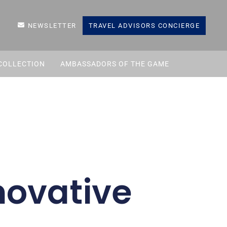
NEWSLETTER
TRAVEL ADVISORS CONCIERGE
COLLECTION
AMBASSADORS OF THE GAME
novative