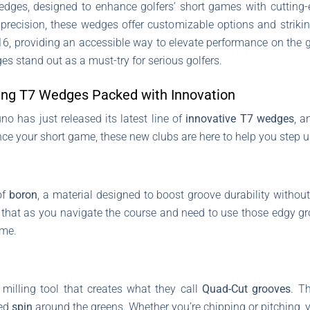
edges, designed to enhance golfers’ short games with cutting-
precision, these wedges offer customizable options and strikin
16, providing an accessible way to elevate performance on the g
es stand out as a must-try for serious golfers.
ng T7 Wedges Packed with Innovation
no has just released its latest line of
innovative T7 wedges
, a
nce your short game, these new clubs are here to help you step 
of
boron
, a material designed to boost groove durability without
that as you navigate the course and need to use those edgy gr
ime.
illing tool that creates what they call
Quad-Cut grooves
. T
sed
spin
around the greens. Whether you’re chipping or pitching, 