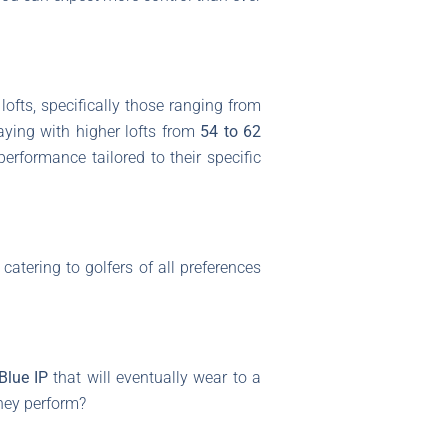
ofts, specifically those ranging from
laying with higher lofts from
54 to 62
performance tailored to their specific
catering to golfers of all preferences
Blue IP
that will eventually wear to a
they perform?