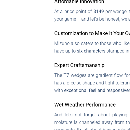
Affordable Innovation
At a price point of
$149
per wedge, t
your game – and let’s be honest, we al
Customization to Make It Your 
Mizuno also caters to those who like
have up to
six characters
stamped i
Expert Craftsmanship
The T7 wedges are gradient flow fo
has a precise shape and tight tolera
with
exceptional feel and responsive
Wet Weather Performance
And let’s not forget about playing
moisture is channeled away from th
cooperate. It’s all about having relia