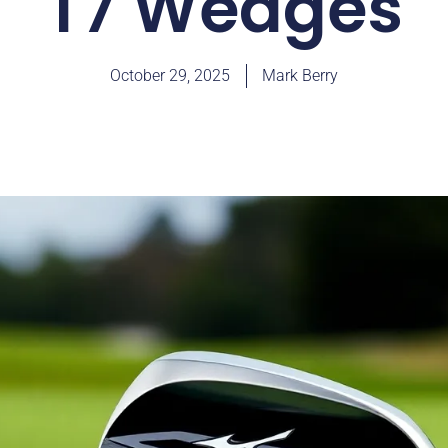
T7 Wedges
October 29, 2025
Mark Berry