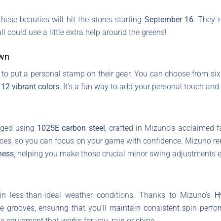
hese beauties will hit the stores starting
September 16
. They 
l could use a little extra help around the greens!
Own
 to put a personal stamp on their gear. You can choose from six 
n
12 vibrant colors
. It’s a fun way to add your personal touch an
rged using
1025E carbon steel
, crafted in Mizuno’s acclaimed f
nces, so you can focus on your game with confidence. Mizuno r
ness
, helping you make those crucial minor swing adjustments ef
 in less-than-ideal weather conditions. Thanks to Mizuno’s
H
e grooves, ensuring that you’ll maintain consistent spin perf
ble equipment that works for you, rain or shine.