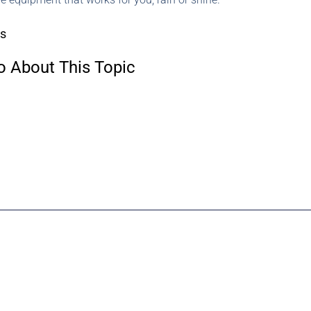
rs
o About This Topic