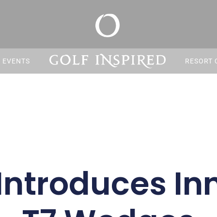
S EVENTS
RESORT 
Introduces In