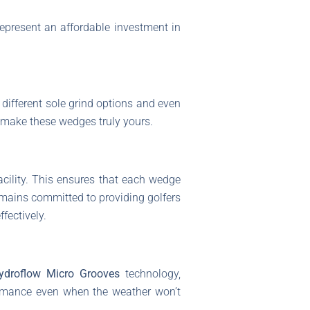
represent an affordable investment in
different sole grind options and even
d make these wedges truly yours.
acility. This ensures that each wedge
emains committed to providing golfers
fectively.
ydroflow Micro Grooves
technology,
ormance even when the weather won’t