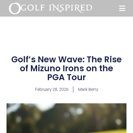
Golf’s New Wave: The Rise
of Mizuno Irons on the
PGA Tour
February 28, 2026
Mark Berry