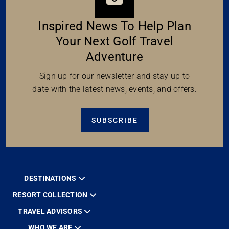
Inspired News To Help Plan
Your Next Golf Travel
Adventure
Sign up for our newsletter and stay up to
date with the latest news, events, and offers.
SUBSCRIBE
DESTINATIONS
RESORT COLLECTION
TRAVEL ADVISORS
WHO WE ARE