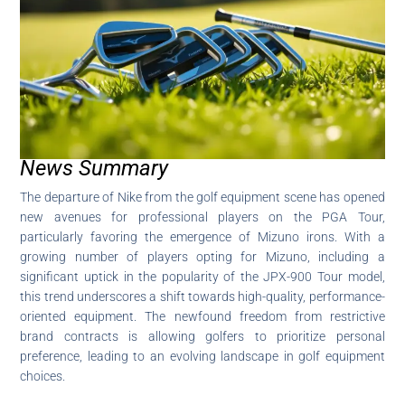
News Summary
The departure of Nike from the golf equipment scene has opened
new avenues for professional players on the PGA Tour,
particularly favoring the emergence of Mizuno irons. With a
growing number of players opting for Mizuno, including a
significant uptick in the popularity of the JPX-900 Tour model,
this trend underscores a shift towards high-quality, performance-
oriented equipment. The newfound freedom from restrictive
brand contracts is allowing golfers to prioritize personal
preference, leading to an evolving landscape in golf equipment
choices.