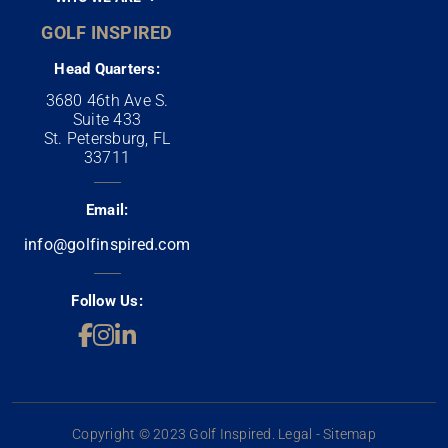
GOLF INSPIRED
Head Quarters:
3680 46th Ave S.
Suite 433
St. Petersburg, FL
33711
Email:
info@golfinspired.com
Follow Us:
Copyright © 2023 Golf Inspired. Legal - Sitemap