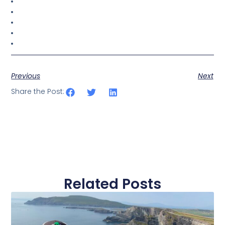
Previous
Next
Share the Post:
Related Posts