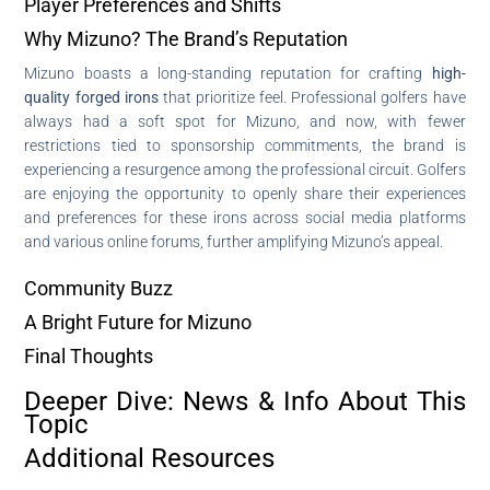
Player Preferences and Shifts
Why Mizuno? The Brand’s Reputation
Mizuno boasts a long-standing reputation for crafting
high-
quality forged irons
that prioritize feel. Professional golfers have
always had a soft spot for Mizuno, and now, with fewer
restrictions tied to sponsorship commitments, the brand is
experiencing a resurgence among the professional circuit. Golfers
are enjoying the opportunity to openly share their experiences
and preferences for these irons across social media platforms
and various online forums, further amplifying Mizuno’s appeal.
Community Buzz
A Bright Future for Mizuno
Final Thoughts
Deeper Dive: News & Info About This
Topic
Additional Resources