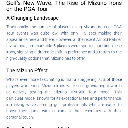
Golf’s New Wave: The Rise of Mizuno Irons
on the PGA Tour
A Changing Landscape
Traditionally, the number of players using Mizuno irons at PGA
Tour events was quite low, with only 1-3 sets making their
appearance here and there. However, at the recent Arnold Palmer
Invitational, a remarkable
8 players
were spotted sporting these
irons, signaling a dramatic shift in preference and a return to the
high-quality options that Mizuno has to offer.
The Mizuno Effect
What’s even more fascinating is that a staggering
75% of those
players
who chose Mizuno irons were seen gravitating towards
or actively testing the Mizuno JPX-900 Tour model. This
particular model, known for its exceptional feel and performance,
is making waves among golf professionals who are eager to
boost their game with equipment that resonates with their
personal touch.