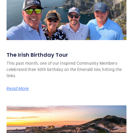
The Irish Birthday Tour
This past month, one of our Inspired Community Members
celebrated their 60th birthday on the Emerald Isle, hitting the
links.
Read More