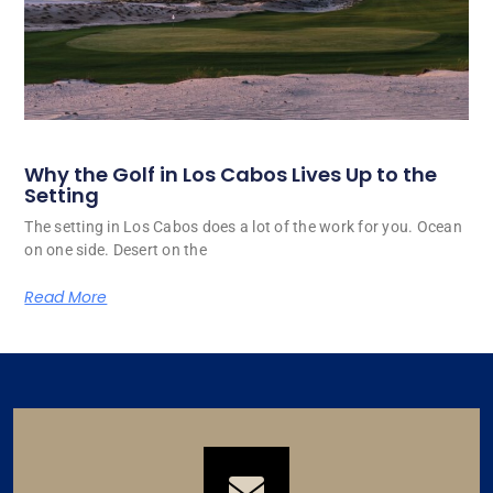
Why the Golf in Los Cabos Lives Up to the
Setting
The setting in Los Cabos does a lot of the work for you. Ocean
on one side. Desert on the
Read More