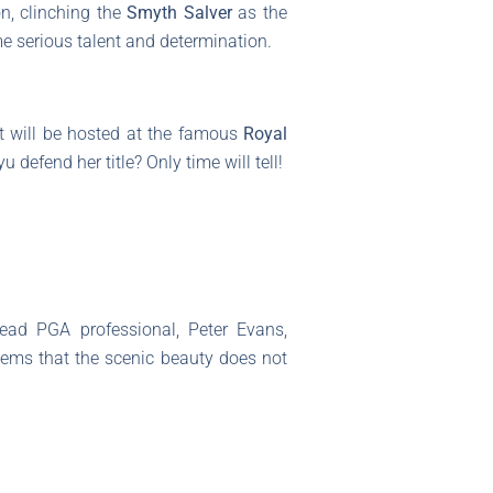
n, clinching the
Smyth Salver
as the
e serious talent and determination.
It will be hosted at the famous
Royal
defend her title? Only time will tell!
ead PGA professional, Peter Evans,
seems that the scenic beauty does not