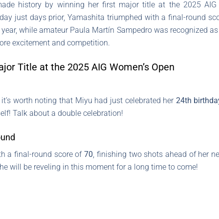
e history by winning her first major title at the 2025 AIG
day just days prior, Yamashita triumphed with a final-round sco
e year, while amateur Paula Martín Sampedro was recognized as 
re excitement and competition.
ajor Title at the 2025 AIG Women’s Open
 it’s worth noting that Miyu had just celebrated her
24th birthda
elf! Talk about a double celebration!
ound
h a final-round score of
70
, finishing two shots ahead of her near
 she will be reveling in this moment for a long time to come!