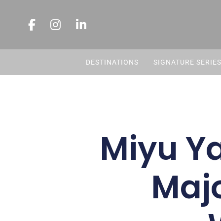
DESTINATIONS
SIGNATURE SERIE
Miyu Ya
Majo