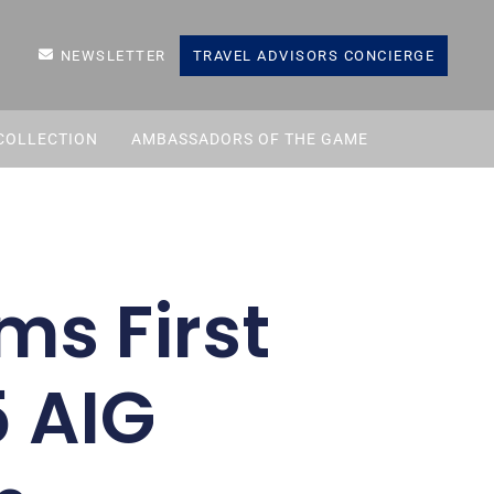
NEWSLETTER
TRAVEL ADVISORS CONCIERGE
COLLECTION
AMBASSADORS OF THE GAME
ms First
5 AIG