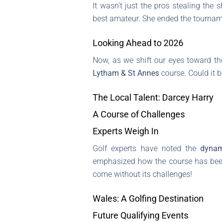
It wasn’t just the pros stealing th
best amateur. She ended the tourname
Looking Ahead to 2026
Now, as we shift our eyes toward th
Lytham & St Annes
course. Could it b
The Local Talent: Darcey Harry
A Course of Challenges
Experts Weigh In
Golf experts have noted the
dynam
emphasized how the course has been t
come without its challenges!
Wales: A Golfing Destination
Future Qualifying Events