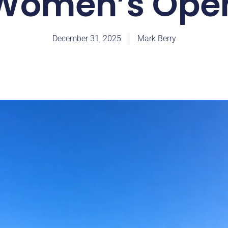
Women’s Ope
December 31, 2025
Mark Berry