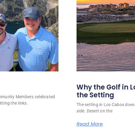
Why the Golf in L
the Setting
ommunity Members celebrated
tting the links.
The setting in Los Cabos does 
side. Desert on the
Read More