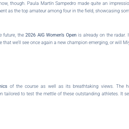
e show, though. Paula Martín Sampedro made quite an impressio
nt as the top amateur among four in the field, showcasing som
e future, the
2026 AIG Women’s Open
is already on the radar. 
e that we’ll see once again a new champion emerging, or will Miyu 
ics
of the course as well as its breathtaking views. The h
ailored to test the mettle of these outstanding athletes. It 