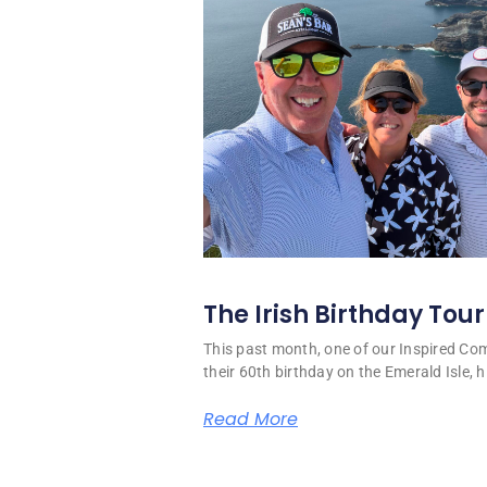
The Irish Birthday Tour
This past month, one of our Inspired C
their 60th birthday on the Emerald Isle, hi
Read More