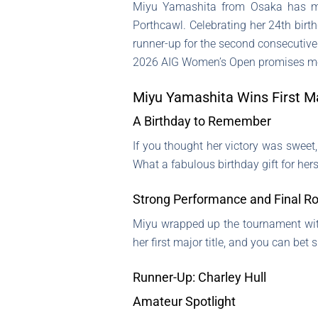
Miyu Yamashita from Osaka has mad
Porthcawl. Celebrating her 24th birth
runner-up for the second consecutiv
2026 AIG Women’s Open promises mo
Miyu Yamashita Wins First M
A Birthday to Remember
If you thought her victory was sweet,
What a fabulous birthday gift for hers
Strong Performance and Final R
Miyu wrapped up the tournament wit
her first major title, and you can bet
Runner-Up: Charley Hull
Amateur Spotlight