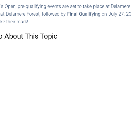
Open, pre-qualifying events are set to take place at Delamere
, at Delamere Forest, followed by
Final Qualifying
on July 27, 202
ke their mark!
o About This Topic