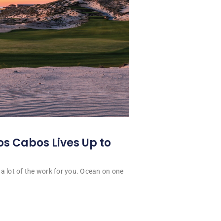
os Cabos Lives Up to
a lot of the work for you. Ocean on one