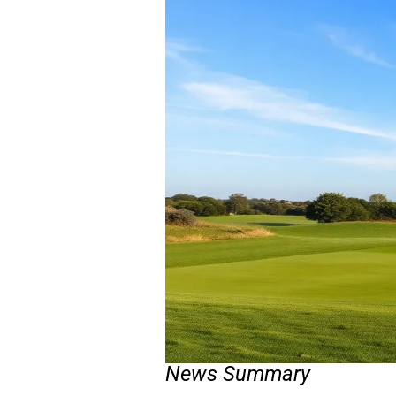
News Summary