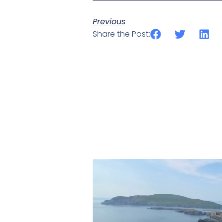
Previous
Share the Post: