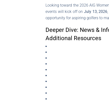
Looking toward the 2026 AIG Women’s 
events will kick off on
July 13, 2026
opportunity for aspiring golfers to ma
Deeper Dive: News & Inf
Additional Resources