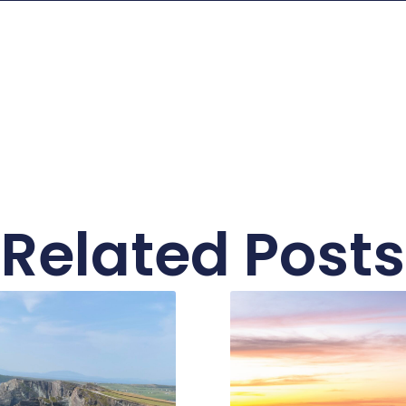
Related Posts