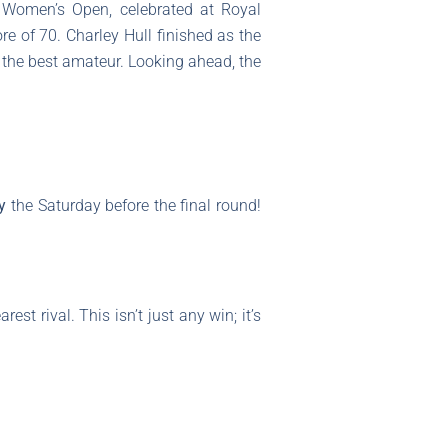
 Women’s Open, celebrated at Royal
re of 70. Charley Hull finished as the
the best amateur. Looking ahead, the
y
the Saturday before the final round!
est rival. This isn’t just any win; it’s