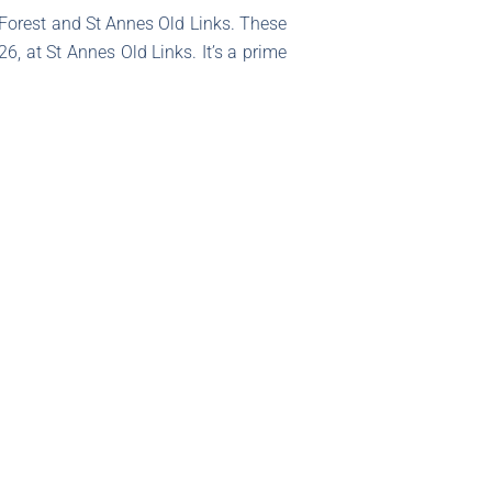
 Forest and St Annes Old Links. These
6, at St Annes Old Links. It’s a prime