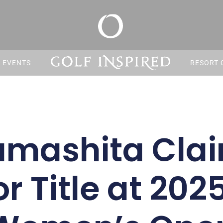
S EVENTS
RESORT 
mashita Clai
r Title at 202