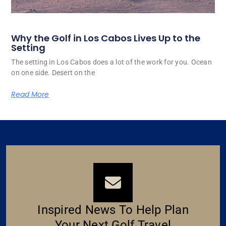
Why the Golf in Los Cabos Lives Up to the
Setting
The setting in Los Cabos does a lot of the work for you. Ocean
on one side. Desert on the
Read More
Inspired News To Help Plan
Your Next Golf Travel