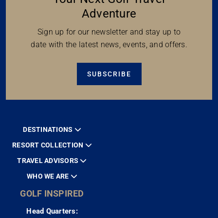
Adventure
Sign up for our newsletter and stay up to
date with the latest news, events, and offers.
SUBSCRIBE
DESTINATIONS
RESORT COLLECTION
TRAVEL ADVISORS
WHO WE ARE
GOLF INSPIRED
Head Quarters: