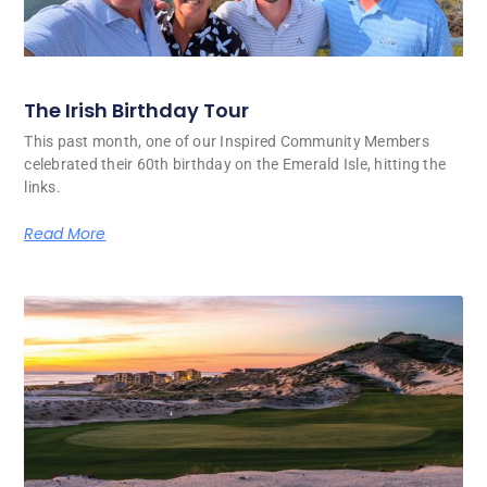
The Irish Birthday Tour
This past month, one of our Inspired Community Members
celebrated their 60th birthday on the Emerald Isle, hitting the
links.
Read More