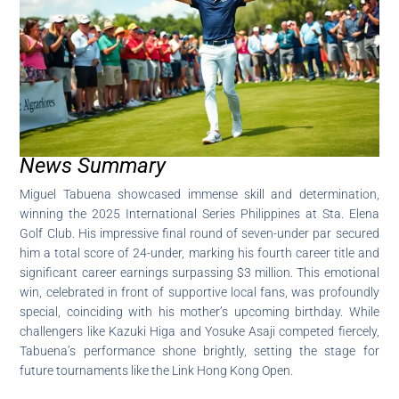
News Summary
Miguel Tabuena showcased immense skill and determination,
winning the 2025 International Series Philippines at Sta. Elena
Golf Club. His impressive final round of seven-under par secured
him a total score of 24-under, marking his fourth career title and
significant career earnings surpassing $3 million. This emotional
win, celebrated in front of supportive local fans, was profoundly
special, coinciding with his mother’s upcoming birthday. While
challengers like Kazuki Higa and Yosuke Asaji competed fiercely,
Tabuena’s performance shone brightly, setting the stage for
future tournaments like the Link Hong Kong Open.