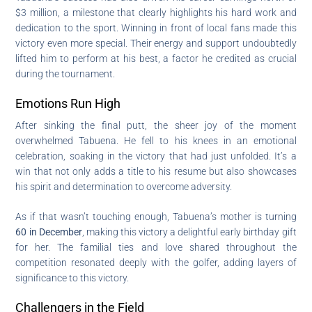
$3 million, a milestone that clearly highlights his hard work and
dedication to the sport. Winning in front of local fans made this
victory even more special. Their energy and support undoubtedly
lifted him to perform at his best, a factor he credited as crucial
during the tournament.
Emotions Run High
After sinking the final putt, the sheer joy of the moment
overwhelmed Tabuena. He fell to his knees in an emotional
celebration, soaking in the victory that had just unfolded. It’s a
win that not only adds a title to his resume but also showcases
his spirit and determination to overcome adversity.
As if that wasn’t touching enough, Tabuena’s mother is turning
60 in December
, making this victory a delightful early birthday gift
for her. The familial ties and love shared throughout the
competition resonated deeply with the golfer, adding layers of
significance to this victory.
Challengers in the Field