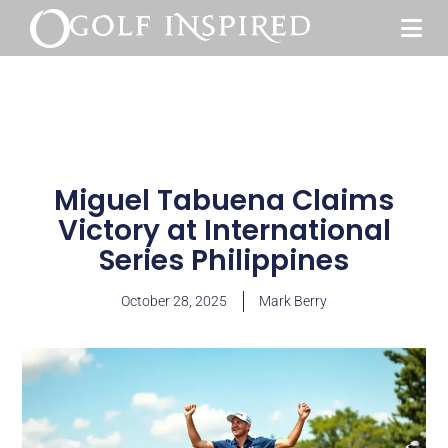
Miguel Tabuena Claims
Victory at International
Series Philippines
October 28, 2025
Mark Berry