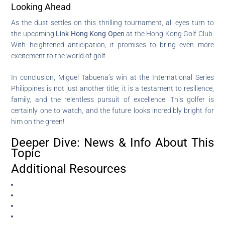
Looking Ahead
As the dust settles on this thrilling tournament, all eyes turn to
the upcoming
Link Hong Kong Open
at the Hong Kong Golf Club.
With heightened anticipation, it promises to bring even more
excitement to the world of golf.
In conclusion, Miguel Tabuena’s win at the International Series
Philippines is not just another title; it is a testament to resilience,
family, and the relentless pursuit of excellence. This golfer is
certainly one to watch, and the future looks incredibly bright for
him on the green!
Deeper Dive: News & Info About This
Topic
Additional Resources