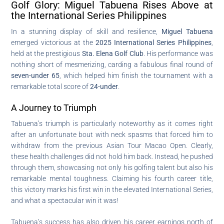
Golf Glory: Miguel Tabuena Rises Above at
the International Series Philippines
In a stunning display of skill and resilience,
Miguel Tabuena
emerged victorious at the
2025 International Series Philippines
,
held at the prestigious
Sta. Elena Golf Club
. His performance was
nothing short of mesmerizing, carding a fabulous final round of
seven-under 65
, which helped him finish the tournament with a
remarkable total score of
24-under
.
A Journey to Triumph
Tabuena’s triumph is particularly noteworthy as it comes right
after an unfortunate bout with neck spasms that forced him to
withdraw from the previous Asian Tour Macao Open. Clearly,
these health challenges did not hold him back. Instead, he pushed
through them, showcasing not only his golfing talent but also his
remarkable mental toughness. Claiming his fourth career title,
this victory marks his first win in the elevated International Series,
and what a spectacular win it was!
Tabuena’s success has also driven his career earnings north of