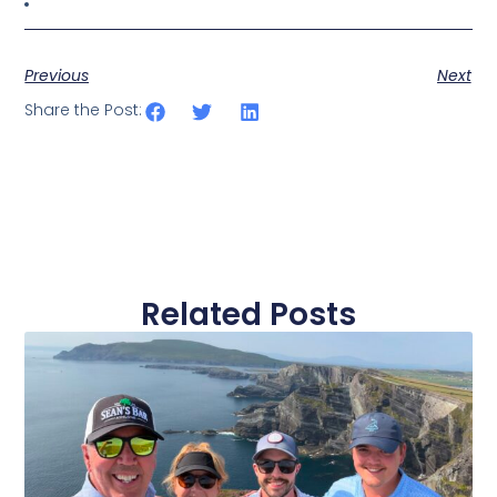
Previous
Next
Share the Post:
Related Posts