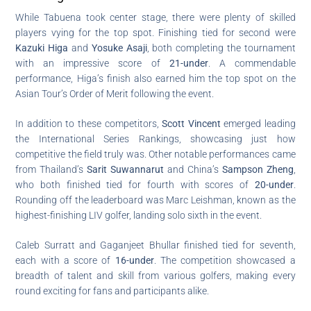
While Tabuena took center stage, there were plenty of skilled
players vying for the top spot. Finishing tied for second were
Kazuki Higa
and
Yosuke Asaji
, both completing the tournament
with an impressive score of
21-under
. A commendable
performance, Higa’s finish also earned him the top spot on the
Asian Tour’s Order of Merit following the event.
In addition to these competitors,
Scott Vincent
emerged leading
the International Series Rankings, showcasing just how
competitive the field truly was. Other notable performances came
from Thailand’s
Sarit Suwannarut
and China’s
Sampson Zheng
,
who both finished tied for fourth with scores of
20-under
.
Rounding off the leaderboard was Marc Leishman, known as the
highest-finishing LIV golfer, landing solo sixth in the event.
Caleb Surratt and Gaganjeet Bhullar finished tied for seventh,
each with a score of
16-under
. The competition showcased a
breadth of talent and skill from various golfers, making every
round exciting for fans and participants alike.