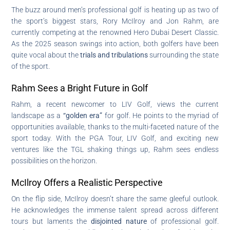
The buzz around men’s professional golf is heating up as two of
the sport’s biggest stars, Rory McIlroy and Jon Rahm, are
currently competing at the renowned Hero Dubai Desert Classic.
As the 2025 season swings into action, both golfers have been
quite vocal about the
trials and tribulations
surrounding the state
of the sport.
Rahm Sees a Bright Future in Golf
Rahm, a recent newcomer to LIV Golf, views the current
landscape as a
“golden era”
for golf. He points to the myriad of
opportunities available, thanks to the multi-faceted nature of the
sport today. With the PGA Tour, LIV Golf, and exciting new
ventures like the TGL shaking things up, Rahm sees endless
possibilities on the horizon.
McIlroy Offers a Realistic Perspective
On the flip side, McIlroy doesn’t share the same gleeful outlook.
He acknowledges the immense talent spread across different
tours but laments the
disjointed nature
of professional golf.