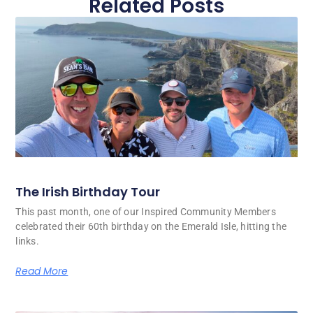
Related Posts
The Irish Birthday Tour
This past month, one of our Inspired Community Members
celebrated their 60th birthday on the Emerald Isle, hitting the
links.
Read More