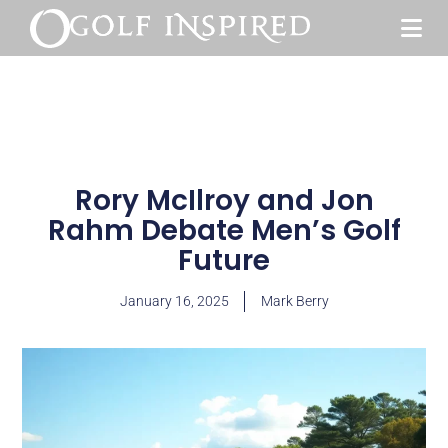
Rory McIlroy and Jon
Rahm Debate Men’s Golf
Future
January 16, 2025
Mark Berry