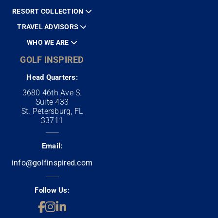
RESORT COLLECTION
TRAVEL ADVISORS
WHO WE ARE
GOLF INSPIRED
Head Quarters:
3680 46th Ave S.
Suite 433
St. Petersburg, FL
33711
Email:
info@golfinspired.com
Follow Us: