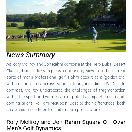
News Summary
As Rory McIlroy and Jon Rahm compete at the Hero Dubai Desert
Classic, both golfers express contrasting views on the current
state of men’s professional golf. Rahm sees it as a ‘golden era’
with opportunities across various tours, including LIV Golf. In
contrast, McIlroy underscores the challenges of fragmentation
within the sport and worries about potential impacts on up-and-
coming talent like Tom McKibbin. Despite their differences, both
share a common hope for unity in the sport’s future.
Rory McIlroy and Jon Rahm Square Off Over
Men’s Golf Dynamics