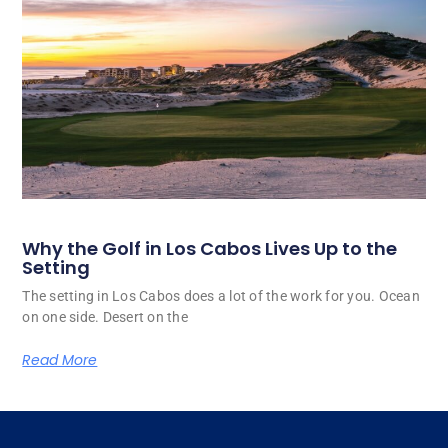
Why the Golf in Los Cabos Lives Up to the
Setting
The setting in Los Cabos does a lot of the work for you. Ocean
on one side. Desert on the
Read More