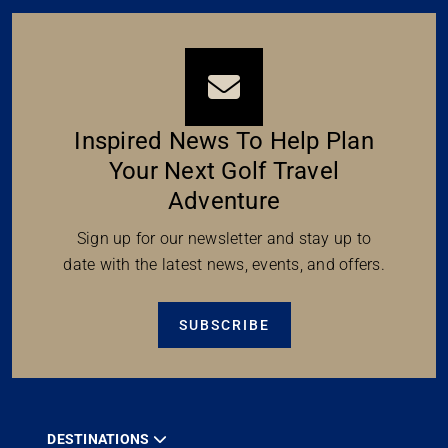
Inspired News To Help Plan
Your Next Golf Travel
Adventure
Sign up for our newsletter and stay up to
date with the latest news, events, and offers.
SUBSCRIBE
DESTINATIONS