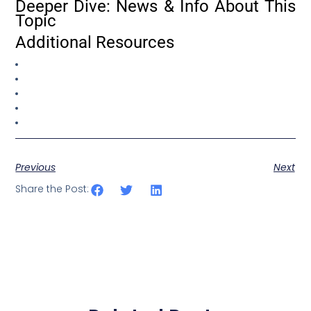
Deeper Dive: News & Info About This
Topic
Additional Resources
Previous
Next
Share the Post: