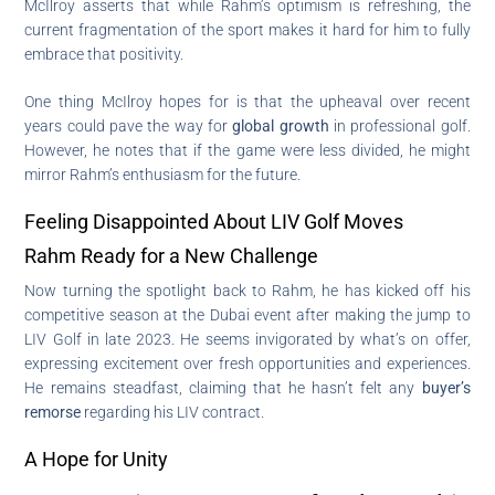
McIlroy asserts that while Rahm’s optimism is refreshing, the
current fragmentation of the sport makes it hard for him to fully
embrace that positivity.
One thing McIlroy hopes for is that the upheaval over recent
years could pave the way for
global growth
in professional golf.
However, he notes that if the game were less divided, he might
mirror Rahm’s enthusiasm for the future.
Feeling Disappointed About LIV Golf Moves
Rahm Ready for a New Challenge
Now turning the spotlight back to Rahm, he has kicked off his
competitive season at the Dubai event after making the jump to
LIV Golf in late 2023. He seems invigorated by what’s on offer,
expressing excitement over fresh opportunities and experiences.
He remains steadfast, claiming that he hasn’t felt any
buyer’s
remorse
regarding his LIV contract.
A Hope for Unity