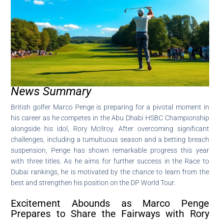
News Summary
British golfer Marco Penge is preparing for a pivotal moment in
his career as he competes in the Abu Dhabi HSBC Championship
alongside his idol, Rory McIlroy. After overcoming significant
challenges, including a tumultuous season and a betting breach
suspension, Penge has shown remarkable progress this year
with three titles. As he aims for further success in the Race to
Dubai rankings, he is motivated by the chance to learn from the
best and strengthen his position on the DP World Tour.
Excitement Abounds as Marco Penge
Prepares to Share the Fairways with Rory