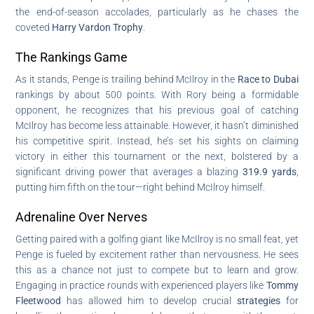
the end-of-season accolades, particularly as he chases the
coveted
Harry Vardon Trophy
.
The Rankings Game
As it stands, Penge is trailing behind McIlroy in the
Race to Dubai
rankings by about 500 points. With Rory being a formidable
opponent, he recognizes that his previous goal of catching
McIlroy has become less attainable. However, it hasn’t diminished
his competitive spirit. Instead, he’s set his sights on claiming
victory in either this tournament or the next, bolstered by a
significant driving power that averages a blazing
319.9 yards
,
putting him fifth on the tour—right behind McIlroy himself.
Adrenaline Over Nerves
Getting paired with a golfing giant like McIlroy is no small feat, yet
Penge is fueled by excitement rather than nervousness. He sees
this as a chance not just to compete but to learn and grow.
Engaging in practice rounds with experienced players like
Tommy
Fleetwood
has allowed him to develop crucial
strategies
for