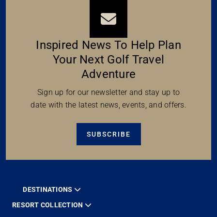
Inspired News To Help Plan
Your Next Golf Travel
Adventure
Sign up for our newsletter and stay up to
date with the latest news, events, and offers.
SUBSCRIBE
DESTINATIONS
RESORT COLLECTION