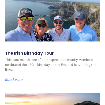
The Irish Birthday Tour
This past month, one of our Inspired Community Members
celebrated their 60th birthday on the Emerald Isle, hitting the
links.
Read More