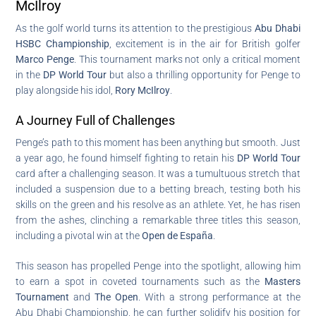
McIlroy
As the golf world turns its attention to the prestigious
Abu Dhabi
HSBC Championship
, excitement is in the air for British golfer
Marco Penge
. This tournament marks not only a critical moment
in the
DP World Tour
but also a thrilling opportunity for Penge to
play alongside his idol,
Rory McIlroy
.
A Journey Full of Challenges
Penge’s path to this moment has been anything but smooth. Just
a year ago, he found himself fighting to retain his
DP World Tour
card after a challenging season. It was a tumultuous stretch that
included a suspension due to a betting breach, testing both his
skills on the green and his resolve as an athlete. Yet, he has risen
from the ashes, clinching a remarkable three titles this season,
including a pivotal win at the
Open de España
.
This season has propelled Penge into the spotlight, allowing him
to earn a spot in coveted tournaments such as the
Masters
Tournament
and
The Open
. With a strong performance at the
Abu Dhabi Championship, he can further solidify his position for