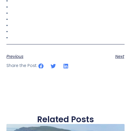
Previous
Next
Share the Post:
Related Posts