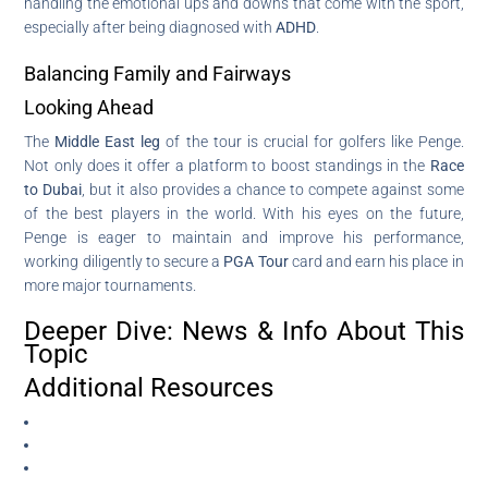
handling the emotional ups and downs that come with the sport,
especially after being diagnosed with
ADHD
.
Balancing Family and Fairways
Looking Ahead
The
Middle East leg
of the tour is crucial for golfers like Penge.
Not only does it offer a platform to boost standings in the
Race
to Dubai
, but it also provides a chance to compete against some
of the best players in the world. With his eyes on the future,
Penge is eager to maintain and improve his performance,
working diligently to secure a
PGA Tour
card and earn his place in
more major tournaments.
Deeper Dive: News & Info About This
Topic
Additional Resources