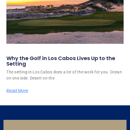
Why the Golf in Los Cabos Lives Up to the
Setting
The setting in Los Cabos does a lot of the work for you. Ocean
on one side. Desert on the
Read More