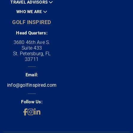
TRAVEL ADVISORS
WHO WE ARE
GOLF INSPIRED
Head Quarters:
3680 46th Ave S.
Suite 433
St. Petersburg, FL
33711
Email:
info@golfinspired.com
Follow Us: