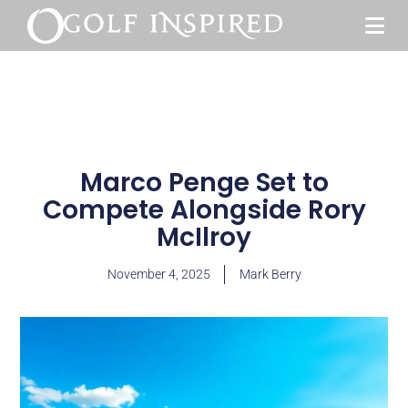
Marco Penge Set to
Compete Alongside Rory
McIlroy
November 4, 2025
Mark Berry