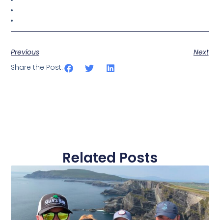
Previous
Next
Share the Post:
Related Posts