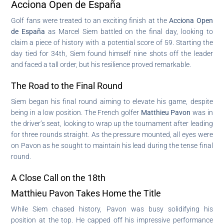
Acciona Open de España
Golf fans were treated to an exciting finish at the
Acciona Open
de España
as Marcel Siem battled on the final day, looking to
claim a piece of history with a potential score of 59. Starting the
day tied for 34th, Siem found himself nine shots off the leader
and faced a tall order, but his resilience proved remarkable.
The Road to the Final Round
Siem began his final round aiming to elevate his game, despite
being in a low position. The French golfer
Matthieu Pavon
was in
the driver’s seat, looking to wrap up the tournament after leading
for three rounds straight. As the pressure mounted, all eyes were
on Pavon as he sought to maintain his lead during the tense final
round.
A Close Call on the 18th
Matthieu Pavon Takes Home the Title
While Siem chased history, Pavon was busy solidifying his
position at the top. He capped off his impressive performance