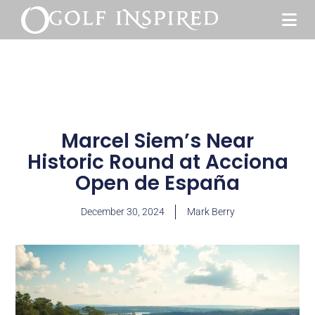
Marcel Siem’s Near
Historic Round at Acciona
Open de España
December 30, 2024
Mark Berry