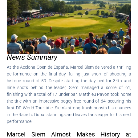
News Summary
At the Acciona Open de España, Marcel Siem delivered a thrilling
performance on the final day, falling just short of shooting a
historic round of 59. Despite starting the day tied for 34th and
nine shots behind the leader, Siem managed a score of 61,
finishing with a total of 17 under par. Matthieu Pavon took home
the title with an impressive bogey-free round of 64, securing his
first DP World Tour title. Siem’s strong finish boosts his chances
in the Race to Dubai standings and leaves fans eager for his next
performance.
Marcel Siem Almost Makes History at