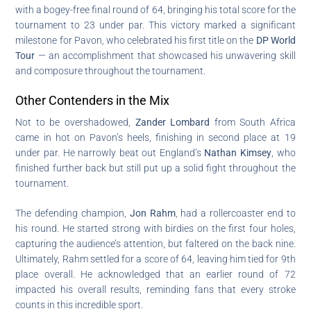
with a bogey-free final round of 64, bringing his total score for the
tournament to 23 under par. This victory marked a significant
milestone for Pavon, who celebrated his first title on the
DP World
Tour
— an accomplishment that showcased his unwavering skill
and composure throughout the tournament.
Other Contenders in the Mix
Not to be overshadowed,
Zander Lombard
from South Africa
came in hot on Pavon’s heels, finishing in second place at 19
under par. He narrowly beat out England’s
Nathan Kimsey
, who
finished further back but still put up a solid fight throughout the
tournament.
The defending champion,
Jon Rahm
, had a rollercoaster end to
his round. He started strong with birdies on the first four holes,
capturing the audience’s attention, but faltered on the back nine.
Ultimately, Rahm settled for a score of 64, leaving him tied for 9th
place overall. He acknowledged that an earlier round of 72
impacted his overall results, reminding fans that every stroke
counts in this incredible sport.