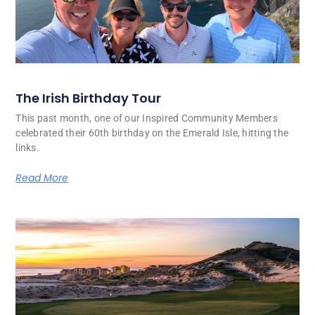
The Irish Birthday Tour
This past month, one of our Inspired Community Members
celebrated their 60th birthday on the Emerald Isle, hitting the
links.
Read More