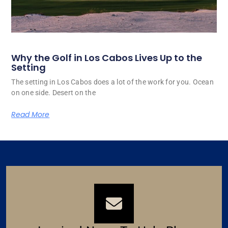
Why the Golf in Los Cabos Lives Up to the
Setting
The setting in Los Cabos does a lot of the work for you. Ocean
on one side. Desert on the
Read More