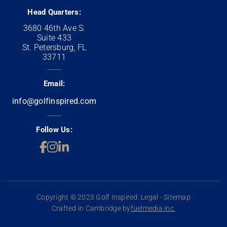
Head Quarters:
3680 46th Ave S.
Suite 433
St. Petersburg, FL
33711
Email:
info@golfinspired.com
Follow Us:
Copyright © 2023 Golf Inspired. Legal - Sitemap
Crafted in Cambridge by
fuelmedia inc.