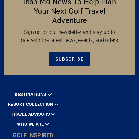
Inspired News To Help Plan
Your Next Golf Travel
Adventure
Sign up for our newsletter and stay up to
date with the latest news, events, and offers.
SUBSCRIBE
DESTINATIONS
RESORT COLLECTION
TRAVEL ADVISORS
WHO WE ARE
GOLF INSPIRED