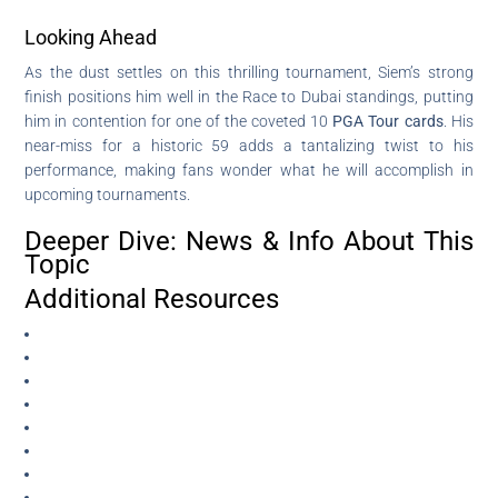
Looking Ahead
As the dust settles on this thrilling tournament, Siem’s strong
finish positions him well in the Race to Dubai standings, putting
him in contention for one of the coveted 10
PGA Tour cards
. His
near-miss for a historic 59 adds a tantalizing twist to his
performance, making fans wonder what he will accomplish in
upcoming tournaments.
Deeper Dive: News & Info About This
Topic
Additional Resources