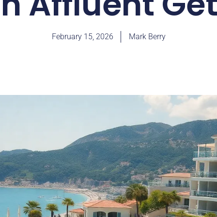
in Affluent G
February 15, 2026
Mark Berry