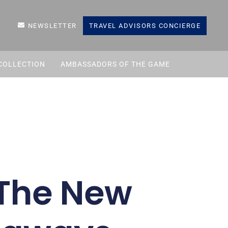
NEWSLETTER
TRAVEL ADVISORS CONCIERGE
COLLECTION
AMBASSADORS OF THE GAME
 The New