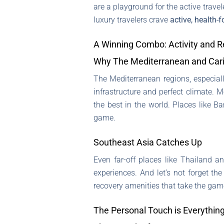
are a playground for the active travele
luxury travelers crave
active, health-
A Winning Combo: Activity and R
Why The Mediterranean and Car
The Mediterranean regions, especial
infrastructure and perfect climate. M
the best in the world. Places like B
game.
Southeast Asia Catches Up
Even far-off places like Thailand a
experiences. And let’s not forget the
recovery amenities that take the gam
The Personal Touch is Everythin