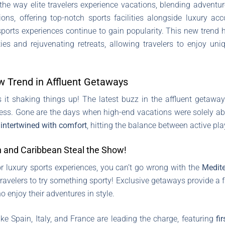
 the way elite travelers experience vacations, blending adventu
ons, offering top-notch sports facilities alongside luxury acc
sports experiences continue to gain popularity. This new trend h
ies and rejuvenating retreats, allowing travelers to enjoy uni
w Trend in Affluent Getaways
is it shaking things up! The latest buzz in the affluent getaw
ss. Gone are the days when high-end vacations were solely abou
n
intertwined with comfort
, hitting the balance between active pla
 and Caribbean Steal the Show!
r luxury sports experiences, you can’t go wrong with the
Medit
travelers to try something sporty! Exclusive getaways provide a f
ho enjoy their adventures in style.
ke Spain, Italy, and France are leading the charge, featuring
fi