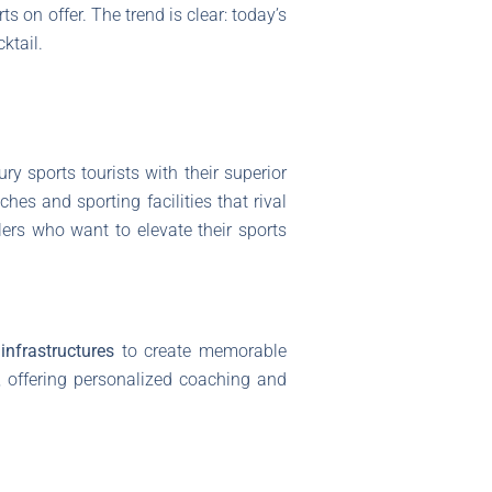
ts on offer. The trend is clear: today’s
ktail.
ry sports tourists with their superior
hes and sporting facilities that rival
lers who want to elevate their sports
infrastructures
to create memorable
ns, offering personalized coaching and