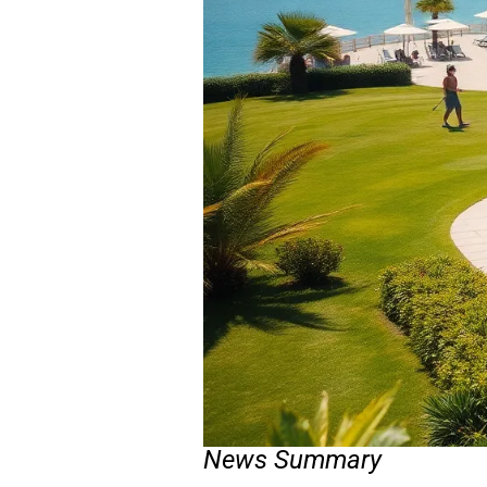
News Summary