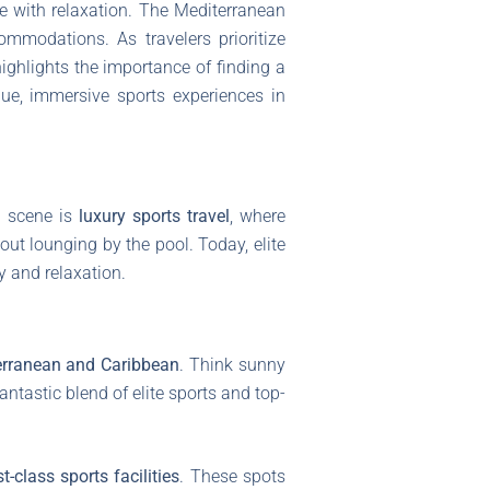
re with relaxation. The Mediterranean
ommodations. As travelers prioritize
ighlights the importance of finding a
que, immersive sports experiences in
ay scene is
luxury sports travel
, where
t lounging by the pool. Today, elite
y and relaxation.
erranean and Caribbean
. Think sunny
antastic blend of elite sports and top-
rst-class sports facilities
. These spots