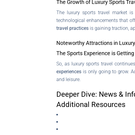
The Growth of Luxury Sports Tra
The luxury sports travel market is
technological enhancements that off
travel practices
is gaining traction, 
Noteworthy Attractions in Luxury
The Sports Experience is Getting 
So, as luxury sports travel continues
experiences
is only going to grow. A
and leisure.
Deeper Dive: News & Inf
Additional Resources