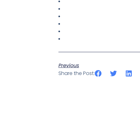
Previous
Share the Post: