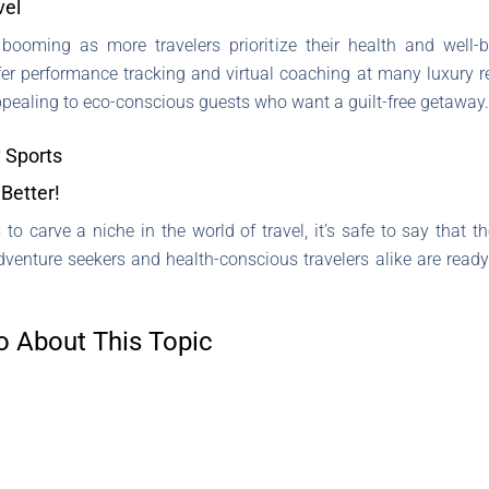
vel
 booming as more travelers prioritize their health and well-b
er performance tracking and virtual coaching at many luxury re
appealing to eco-conscious guests who want a guilt-free getaway.
 Sports
Better!
 to carve a niche in the world of travel, it’s safe to say that
dventure seekers and health-conscious travelers alike are read
o About This Topic