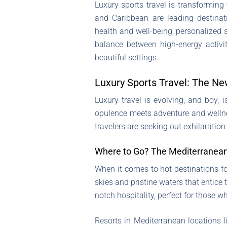
Luxury sports travel is transforming
and Caribbean are leading destinati
health and well-being, personalized 
balance between high-energy activit
beautiful settings.
Luxury Sports Travel: The Ne
Luxury travel is evolving, and boy, 
opulence meets adventure and wellne
travelers are seeking out exhilaratio
Where to Go? The Mediterranean
When it comes to hot destinations fo
skies and pristine waters that entice 
notch hospitality, perfect for those w
Resorts in Mediterranean locations li