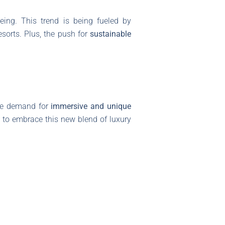
eing. This trend is being fueled by
sorts. Plus, the push for
sustainable
 the demand for
immersive and unique
y to embrace this new blend of luxury