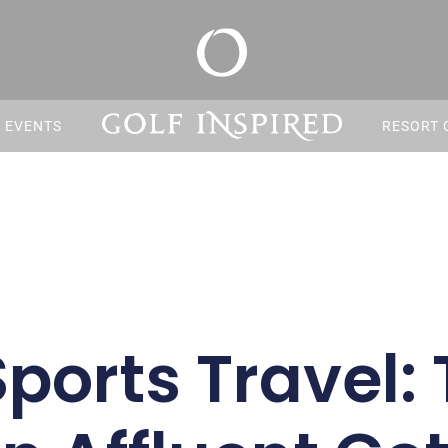
S EVENTS
RESORT 
Sports Travel: