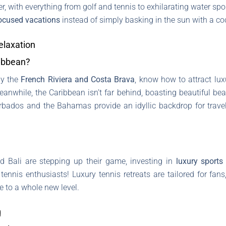
r, with everything from golf and tennis to exhilarating water spor
focused vacations
instead of simply basking in the sun with a coc
elaxation
ibbean?
ly the
French Riviera and Costa Brava
, know how to attract luxu
eanwhile, the Caribbean isn’t far behind, boasting beautiful beac
arbados and the Bahamas provide an idyllic backdrop for trave
nd Bali are stepping up their game, investing in
luxury sports 
 tennis enthusiasts! Luxury tennis retreats are tailored for fa
e to a whole new level.
g