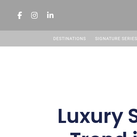
DESTINATIONS
SIGNATURE SERIE
Luxury 