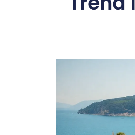
Trend 