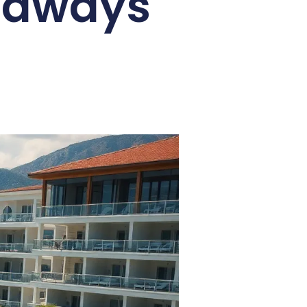
etaways