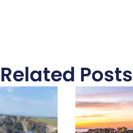
Related Posts