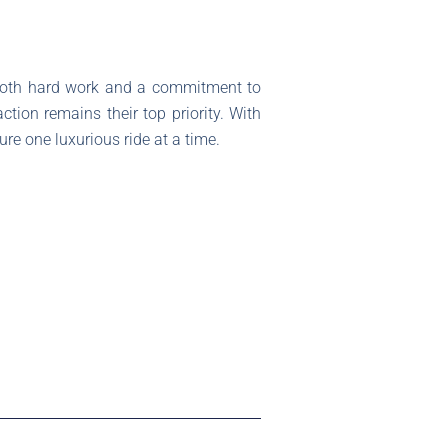
s both hard work and a commitment to
tion remains their top priority. With
re one luxurious ride at a time.