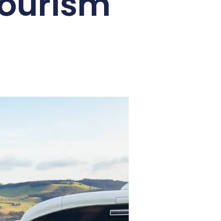
Tourism