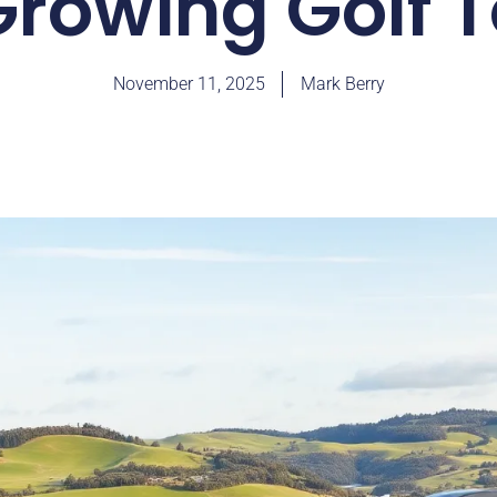
rowing Golf 
November 11, 2025
Mark Berry