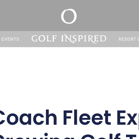
S EVENTS
RESORT 
Coach Fleet E