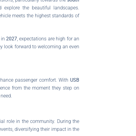
d explore the beautiful landscapes.
ehicle meets the highest standards of
 in
2027
, expectations are high for an
they look forward to welcoming an even
enhance passenger comfort. With
USB
rience from the moment they step on
 need.
ial role in the community. During the
ents, diversifying their impact in the