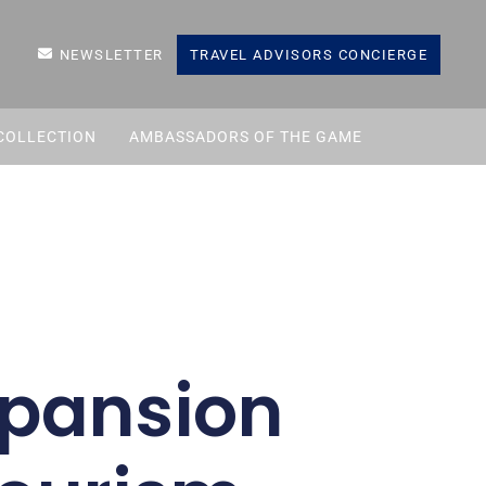
NEWSLETTER
TRAVEL ADVISORS CONCIERGE
COLLECTION
AMBASSADORS OF THE GAME
xpansion