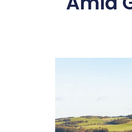
Amid G