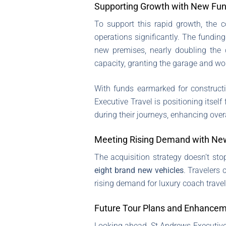
Supporting Growth with New Fu
To support this rapid growth, the 
operations significantly. The funding
new premises, nearly doubling the c
capacity, granting the garage and wo
With funds earmarked for construct
Executive Travel is positioning itsel
during their journeys, enhancing overa
Meeting Rising Demand with Ne
The acquisition strategy doesn’t sto
eight brand new vehicles
. Travelers
rising demand for luxury coach travel
Future Tour Plans and Enhance
Looking ahead, St Andrews Executive 