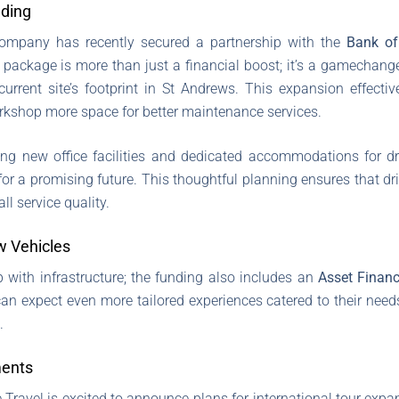
nding
company has recently secured a partnership with the
Bank of
 package is more than just a financial boost; it’s a gamechanger!
urrent site’s footprint in St Andrews. This expansion effect
rkshop more space for better maintenance services.
ing new office facilities and dedicated accommodations for dr
f for a promising future. This thoughtful planning ensures that d
ll service quality.
w Vehicles
p with infrastructure; the funding also includes an
Asset Finan
 can expect even more tailored experiences catered to their nee
.
ments
Travel is excited to announce plans for international tour expa