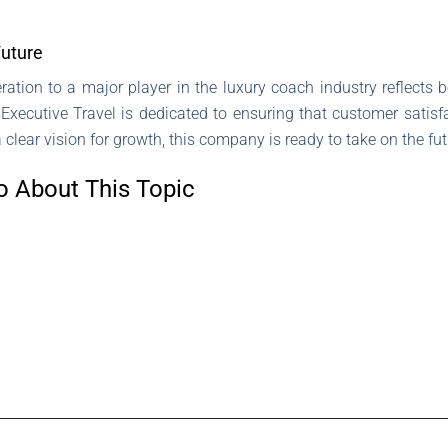
Future
ration to a major player in the luxury coach industry reflect
xecutive Travel is dedicated to ensuring that customer satisfac
clear vision for growth, this company is ready to take on the futu
o About This Topic