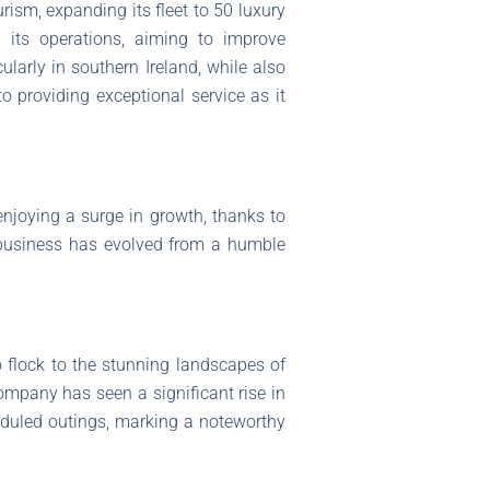
rism, expanding its fleet to 50 luxury
 its operations, aiming to improve
arly in southern Ireland, while also
o providing exceptional service as it
enjoying a surge in growth, thanks to
d business has evolved from a humble
o flock to the stunning landscapes of
company has seen a significant rise in
duled outings, marking a noteworthy