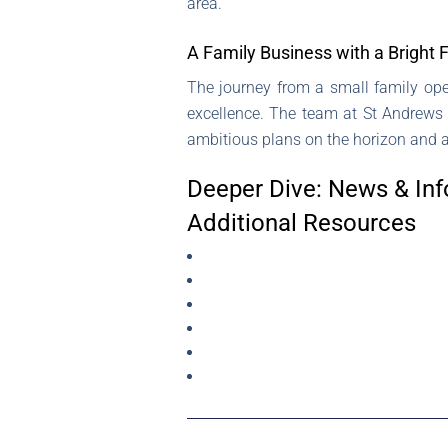
area.
A Family Business with a Bright 
The journey from a small family ope
excellence. The team at St Andrews E
ambitious plans on the horizon and a 
Deeper Dive: News & Inf
Additional Resources