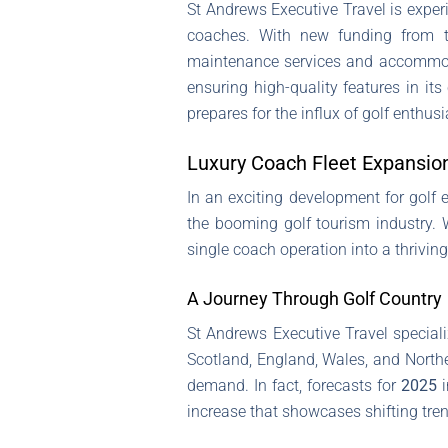
St Andrews Executive Travel is experi
coaches. With new funding from th
maintenance services and accommodat
ensuring high-quality features in it
prepares for the influx of golf enth
Luxury Coach Fleet Expansio
In an exciting development for golf 
the booming golf tourism industry. 
single coach operation into a thriving
A Journey Through Golf Country
St Andrews Executive Travel speciali
Scotland, England, Wales, and Norther
demand. In fact, forecasts for
2025
i
increase that showcases shifting tren