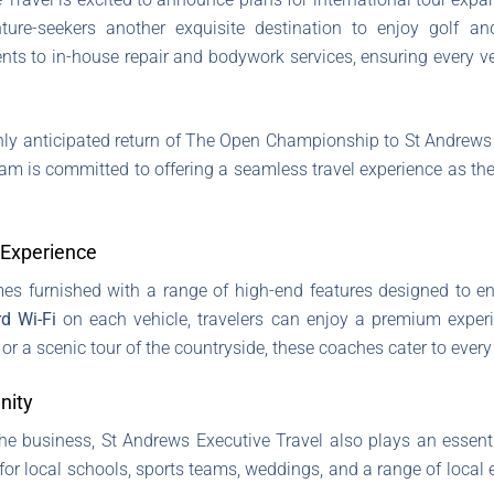
ture-seekers another exquisite destination to enjoy golf an
ents to in-house repair and bodywork services, ensuring every v
hly anticipated return of The Open Championship to St Andrews
 team is committed to offering a seamless travel experience as 
 Experience
s furnished with a range of high-end features designed to 
d Wi-Fi
on each vehicle, travelers can enjoy a premium expe
r a scenic tour of the countryside, these coaches cater to every
nity
 the business, St Andrews Executive Travel also plays an essent
for local schools, sports teams, weddings, and a range of local ev