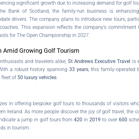
encing significant growth due to increasing demand for golf tou
e Bank of Scotland, the family-run business is enhancing
e drivers. The company plans to introduce new tours, particul
s coaches. This expansion reflects the company’s commitment t
usiasts for The Open Championship in 2027.
n Amid Growing Golf Tourism
enthusiasts and travelers alike,
St Andrews Executive Travel
is 
With a robust history spanning
33 years
, this family-operate
 fleet of
50 luxury vehicles
.
zes in offering bespoke golf tours to thousands of visitors wh
n Ireland. As more people discover the joy of golf travel, the 
ndicate a jump in golf tours from
420
in
2019
to over
600
sche
ds in tourism.