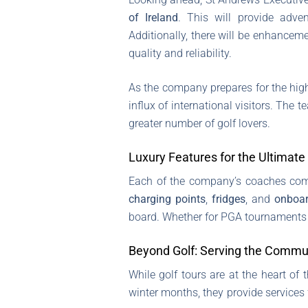
of Ireland
. This will provide adven
Additionally, there will be enhancem
quality and reliability.
As the company prepares for the hig
influx of international visitors. The
greater number of golf lovers.
Luxury Features for the Ultimate
Each of the company’s coaches come
charging points
,
fridges
, and
onboar
board. Whether for PGA tournaments o
Beyond Golf: Serving the Commu
While golf tours are at the heart of
winter months, they provide services 