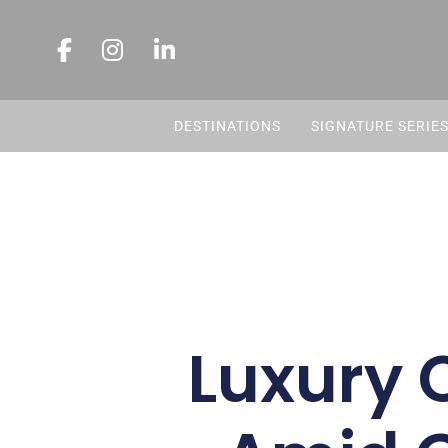
DESTINATIONS
SIGNATURE SERIE
Luxury 