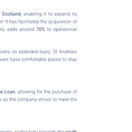
 Scotland
, enabling it to expand its
 It has facilitated the acquisition of
ively adds around
70%
to operational
ivers on extended tours, St Andrews
rivers have comfortable places to stay
ce Loan
, allowing for the purchase of
ds as the company strives to meet the
nsions, particularly towards the
south