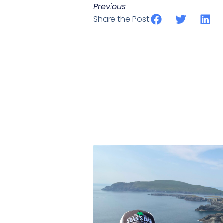
Previous
Share the Post: