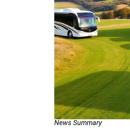
News Summary