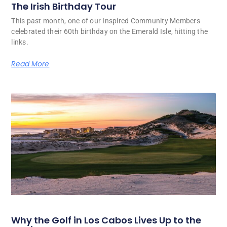
The Irish Birthday Tour
This past month, one of our Inspired Community Members
celebrated their 60th birthday on the Emerald Isle, hitting the
links.
Read More
Why the Golf in Los Cabos Lives Up to the