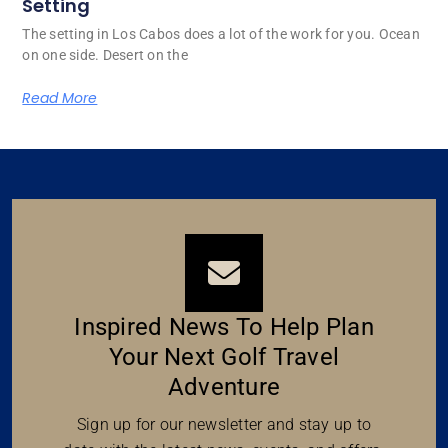
Setting
The setting in Los Cabos does a lot of the work for you. Ocean
on one side. Desert on the
Read More
Inspired News To Help Plan
Your Next Golf Travel
Adventure
Sign up for our newsletter and stay up to