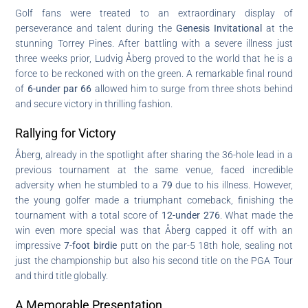
Golf fans were treated to an extraordinary display of
perseverance and talent during the
Genesis Invitational
at the
stunning Torrey Pines. After battling with a severe illness just
three weeks prior, Ludvig Åberg proved to the world that he is a
force to be reckoned with on the green. A remarkable final round
of
6-under par 66
allowed him to surge from three shots behind
and secure victory in thrilling fashion.
Rallying for Victory
Åberg, already in the spotlight after sharing the 36-hole lead in a
previous tournament at the same venue, faced incredible
adversity when he stumbled to a
79
due to his illness. However,
the young golfer made a triumphant comeback, finishing the
tournament with a total score of
12-under 276
. What made the
win even more special was that Åberg capped it off with an
impressive
7-foot birdie
putt on the par-5 18th hole, sealing not
just the championship but also his second title on the PGA Tour
and third title globally.
A Memorable Presentation