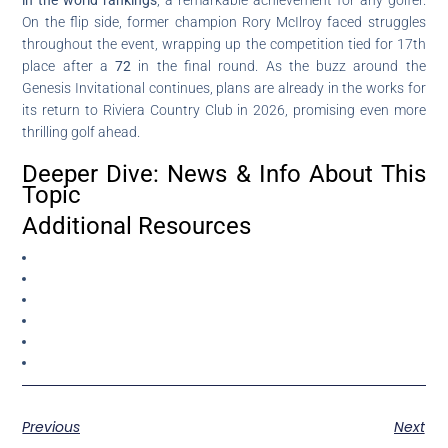
On the flip side, former champion Rory McIlroy faced struggles
throughout the event, wrapping up the competition tied for 17th
place after a
72
in the final round. As the buzz around the
Genesis Invitational continues, plans are already in the works for
its return to Riviera Country Club in 2026, promising even more
thrilling golf ahead.
Deeper Dive: News & Info About This
Topic
Additional Resources
Previous
Next