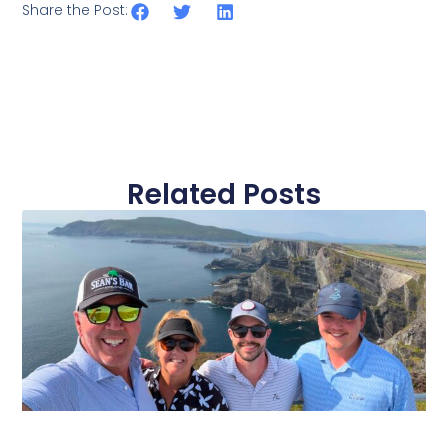
Share the Post:
Related Posts