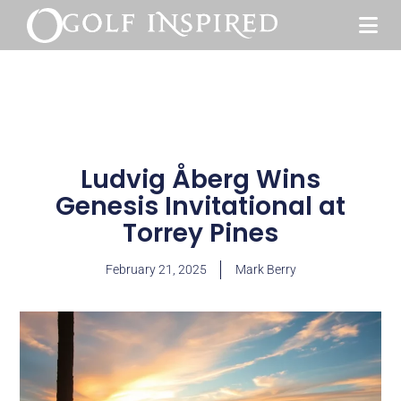
Ludvig Åberg Wins
Genesis Invitational at
Torrey Pines
February 21, 2025
Mark Berry