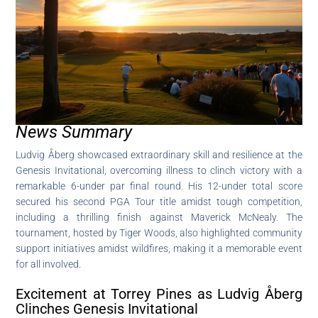
News Summary
Ludvig Åberg showcased extraordinary skill and resilience at the
Genesis Invitational, overcoming illness to clinch victory with a
remarkable 6-under par final round. His 12-under total score
secured his second PGA Tour title amidst tough competition,
including a thrilling finish against Maverick McNealy. The
tournament, hosted by Tiger Woods, also highlighted community
support initiatives amidst wildfires, making it a memorable event
for all involved.
Excitement at Torrey Pines as Ludvig Åberg
Clinches Genesis Invitational