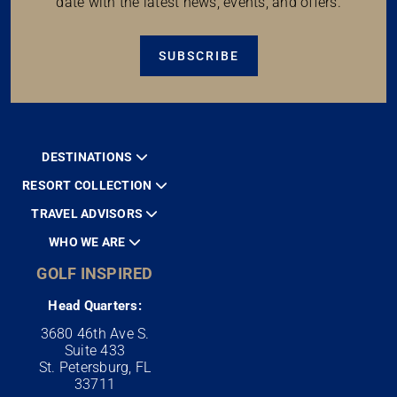
date with the latest news, events, and offers.
SUBSCRIBE
DESTINATIONS
RESORT COLLECTION
TRAVEL ADVISORS
WHO WE ARE
GOLF INSPIRED
Head Quarters:
3680 46th Ave S.
Suite 433
St. Petersburg, FL
33711