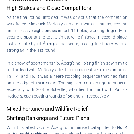
High Stakes and Close Competitors
As the final round unfolded, it was obvious that the competition
was fierce. Maverick McNealy came out with a flourish, scoring
an impressive
eight birdies
in just 11 holes, working diligently to
secure a spot at the top. Ultimately, he finished in second place,
just a shot shy of Åberg’s final score, having fired back with a
strong
64
in the last round.
In a show of sportsmanship, Åberg’s nail-biting finish saw him tie
for the lead with McNealy after three consecutive birdies on holes
13, 14, and 15. It was a heart-stopping sequence that had fans
on the edge of their seats. The high drama didn’t go unnoticed,
especially with Scottie Scheffler, who tied for third with Patrick
Rodgers, each posting rounds of
66
and
71
respectively.
Mixed Fortunes and Wildfire Relief
Shifting Rankings and Future Plans
With this latest victory, Åberg found himself catapulted to
No. 4
in the world rankings
, a remarkable achievement for any golfer.