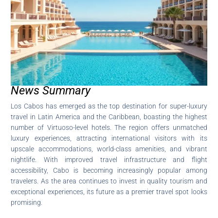
News Summary
Los Cabos has emerged as the top destination for super-luxury
travel in Latin America and the Caribbean, boasting the highest
number of Virtuoso-level hotels. The region offers unmatched
luxury experiences, attracting international visitors with its
upscale accommodations, world-class amenities, and vibrant
nightlife. With improved travel infrastructure and flight
accessibility, Cabo is becoming increasingly popular among
travelers. As the area continues to invest in quality tourism and
exceptional experiences, its future as a premier travel spot looks
promising.