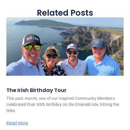
Related Posts
The Irish Birthday Tour
This past month, one of our Inspired Community Members
celebrated their 60th birthday on the Emerald Isle, hitting the
links.
Read More