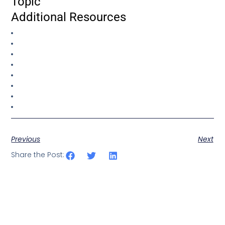
Topic
Additional Resources
Previous
Next
Share the Post: