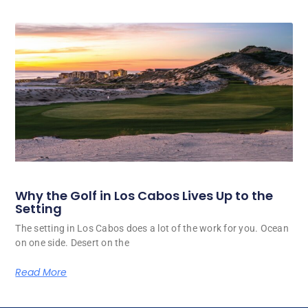
Why the Golf in Los Cabos Lives Up to the
Setting
The setting in Los Cabos does a lot of the work for you. Ocean
on one side. Desert on the
Read More