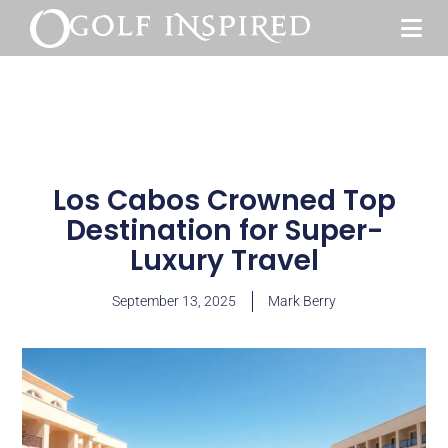
Los Cabos Crowned Top
Destination for Super-
Luxury Travel
September 13, 2025
Mark Berry