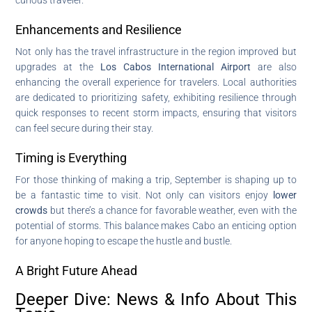
Enhancements and Resilience
Not only has the travel infrastructure in the region improved but
upgrades at the
Los Cabos International Airport
are also
enhancing the overall experience for travelers. Local authorities
are dedicated to prioritizing safety, exhibiting resilience through
quick responses to recent storm impacts, ensuring that visitors
can feel secure during their stay.
Timing is Everything
For those thinking of making a trip, September is shaping up to
be a fantastic time to visit. Not only can visitors enjoy
lower
crowds
but there’s a chance for favorable weather, even with the
potential of storms. This balance makes Cabo an enticing option
for anyone hoping to escape the hustle and bustle.
A Bright Future Ahead
Deeper Dive: News & Info About This