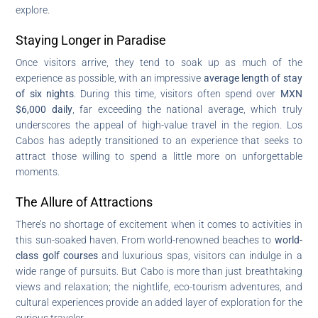
explore.
Staying Longer in Paradise
Once visitors arrive, they tend to soak up as much of the
experience as possible, with an impressive
average length of stay
of six nights
. During this time, visitors often spend over
MXN
$6,000 daily
, far exceeding the national average, which truly
underscores the appeal of high-value travel in the region. Los
Cabos has adeptly transitioned to an experience that seeks to
attract those willing to spend a little more on unforgettable
moments.
The Allure of Attractions
There’s no shortage of excitement when it comes to activities in
this sun-soaked haven. From world-renowned beaches to
world-
class golf courses
and luxurious spas, visitors can indulge in a
wide range of pursuits. But Cabo is more than just breathtaking
views and relaxation; the nightlife, eco-tourism adventures, and
cultural experiences provide an added layer of exploration for the
curious traveler.