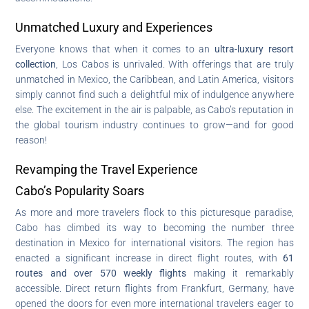
Unmatched Luxury and Experiences
Everyone knows that when it comes to an
ultra-luxury resort
collection
, Los Cabos is unrivaled. With offerings that are truly
unmatched in Mexico, the Caribbean, and Latin America, visitors
simply cannot find such a delightful mix of indulgence anywhere
else. The excitement in the air is palpable, as Cabo’s reputation in
the global tourism industry continues to grow—and for good
reason!
Revamping the Travel Experience
Cabo’s Popularity Soars
As more and more travelers flock to this picturesque paradise,
Cabo has climbed its way to becoming the number three
destination in Mexico for international visitors. The region has
enacted a significant increase in direct flight routes, with
61
routes and over 570 weekly flights
making it remarkably
accessible. Direct return flights from Frankfurt, Germany, have
opened the doors for even more international travelers eager to