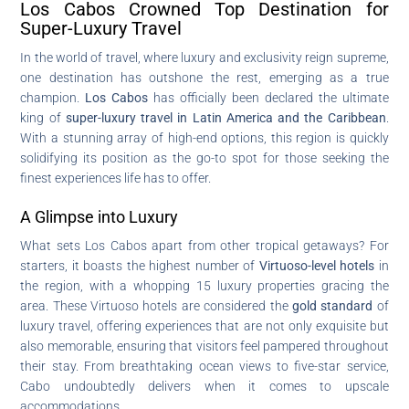
Los Cabos Crowned Top Destination for
Super-Luxury Travel
In the world of travel, where luxury and exclusivity reign supreme,
one destination has outshone the rest, emerging as a true
champion.
Los Cabos
has officially been declared the ultimate
king of
super-luxury travel in Latin America and the Caribbean
.
With a stunning array of high-end options, this region is quickly
solidifying its position as the go-to spot for those seeking the
finest experiences life has to offer.
A Glimpse into Luxury
What sets Los Cabos apart from other tropical getaways? For
starters, it boasts the highest number of
Virtuoso-level hotels
in
the region, with a whopping 15 luxury properties gracing the
area. These Virtuoso hotels are considered the
gold standard
of
luxury travel, offering experiences that are not only exquisite but
also memorable, ensuring that visitors feel pampered throughout
their stay. From breathtaking ocean views to five-star service,
Cabo undoubtedly delivers when it comes to upscale
accommodations.