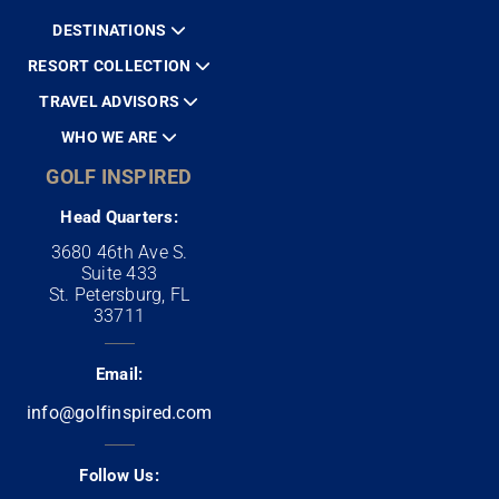
DESTINATIONS
RESORT COLLECTION
TRAVEL ADVISORS
WHO WE ARE
GOLF INSPIRED
Head Quarters:
3680 46th Ave S.
Suite 433
St. Petersburg, FL
33711
Email:
info@golfinspired.com
Follow Us: