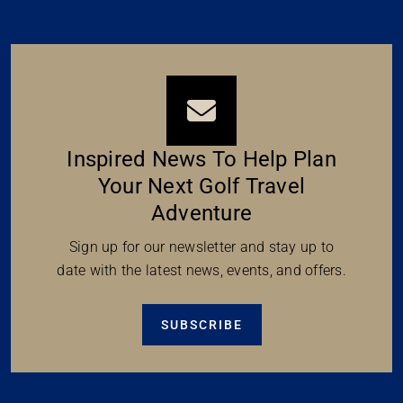
Inspired News To Help Plan
Your Next Golf Travel
Adventure
Sign up for our newsletter and stay up to
date with the latest news, events, and offers.
SUBSCRIBE