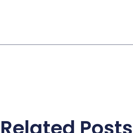
Related Posts