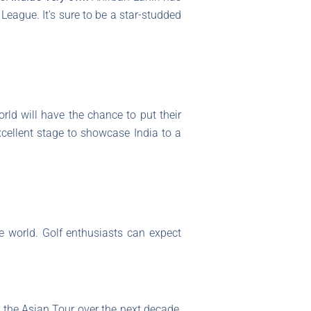
League. It’s sure to be a star-studded
rld will have the chance to put their
excellent stage to showcase India to a
e world. Golf enthusiasts can expect
 the Asian Tour over the next decade,