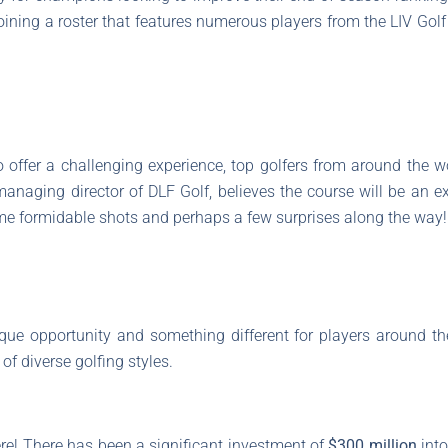
joining a roster that features numerous players from the LIV Golf 
 offer a challenging experience, top golfers from around the wo
 managing director of DLF Golf, believes the course will be an 
me formidable shots and perhaps a few surprises along the way!
que opportunity and something different for players around th
of diverse golfing styles.
ere! There has been a significant investment of
$300 million
into