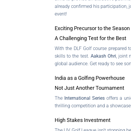
already confirmed his participation, 
event!
Exciting Precursor to the Season
A Challenging Test for the Best
With the DLF Golf course prepared to
skills to the test.
Aakash Ohri
, joint
global audience. Get ready to see so
India as a Golfing Powerhouse
Not Just Another Tournament
The
International Series
offers a uni
thrilling competition and a showcase 
High Stakes Investment
The LIV Golf League isn’t stopping h