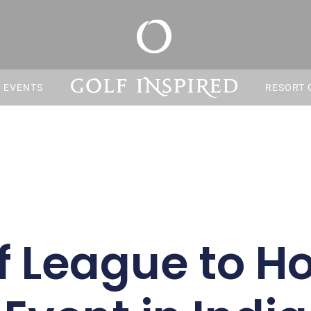
S EVENTS
RESORT 
f League to Ho