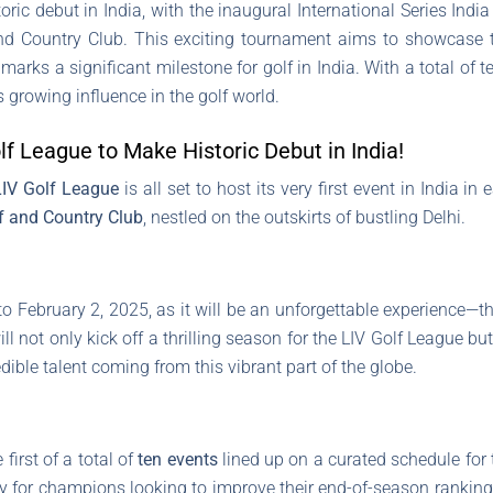
ric debut in India, with the inaugural International Series Indi
nd Country Club. This exciting tournament aims to showcase th
 marks a significant milestone for golf in India. With a total of 
 growing influence in the golf world.
f League to Make Historic Debut in India!
LIV Golf League
is all set to host its very first event in India in
f and Country Club
, nestled on the outskirts of bustling Delhi.
o February 2, 2025, as it will be an unforgettable experience—t
l not only kick off a thrilling season for the LIV Golf League bu
dible talent coming from this vibrant part of the globe.
irst of a total of
ten events
lined up on a curated schedule for t
ay for champions looking to improve their end-of-season rankin