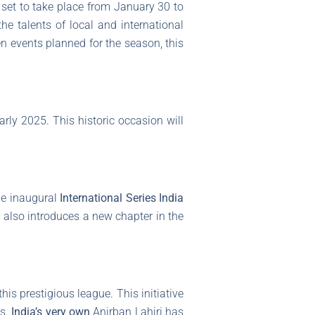
a set to take place from January 30 to
e talents of local and international
ten events planned for the season, this
 early 2025. This historic occasion will
he inaugural
International Series India
t also introduces a new chapter in the
his prestigious league. This initiative
gs.
India’s very own
Anirban Lahiri has