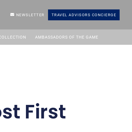
NEWSLETTER
TRAVEL ADVISORS CONCIERGE
COLLECTION
AMBASSADORS OF THE GAME
st First