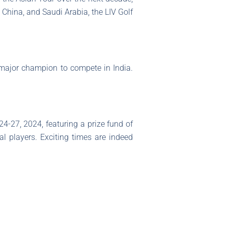
 China, and Saudi Arabia, the LIV Golf
st major champion to compete in India.
 24-27, 2024, featuring a prize fund of
al players. Exciting times are indeed