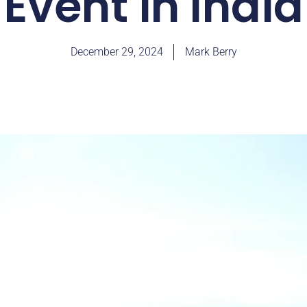
Event in India
December 29, 2024
Mark Berry