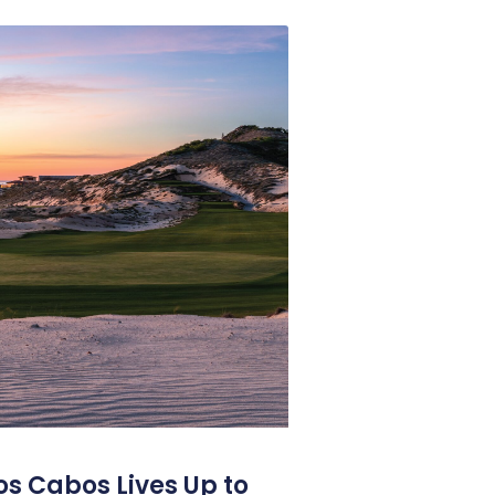
os Cabos Lives Up to