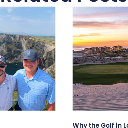
Why the Golf in L