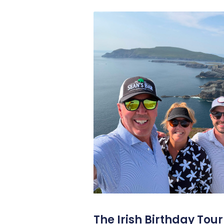
The Irish Birthday Tour