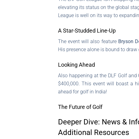
elevating its status on the global st
League is well on its way to expandi
A Star-Studded Line-Up
The event will also feature
Bryson 
His presence alone is bound to draw g
Looking Ahead
Also happening at the DLF Golf and 
$400,000. This event will boast a hi
ahead for golf in India!
The Future of Golf
Deeper Dive: News & Inf
Additional Resources