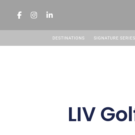
DESTINATIONS
SIGNATURE SERIE
LIV Gol