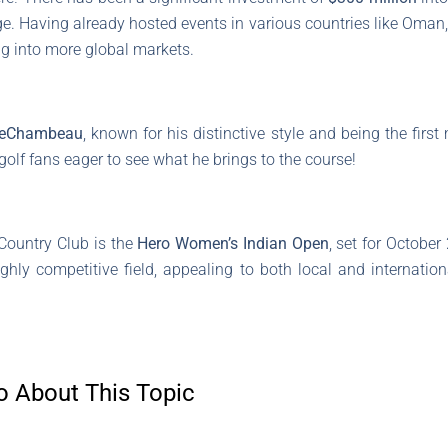
age. Having already hosted events in various countries like Oman,
ng into more global markets.
DeChambeau
, known for his distinctive style and being the fir
olf fans eager to see what he brings to the course!
Country Club is the
Hero Women’s Indian Open
, set for October
ghly competitive field, appealing to both local and internation
o About This Topic