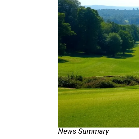
News Summary