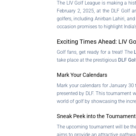
The LIV Golf League is making a histo
February 2, 2025, at the DLF Golf a
golfers, including Anirban Lahiri, and
occasion promises to highlight India’s
Exciting Times Ahead: LIV Gol
Golf fans, get ready for a treat! The
take place at the prestigious
DLF Gol
Mark Your Calendars
Mark your calendars for January 30 t
presented by DLF. This tournament wil
world of golf by showcasing the incre
Sneak Peek into the Tournament
The upcoming tournament will be the f
aims to provide an attractive pathw