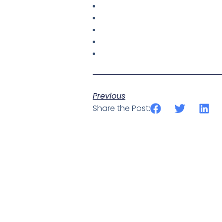
Previous
Share the Post: