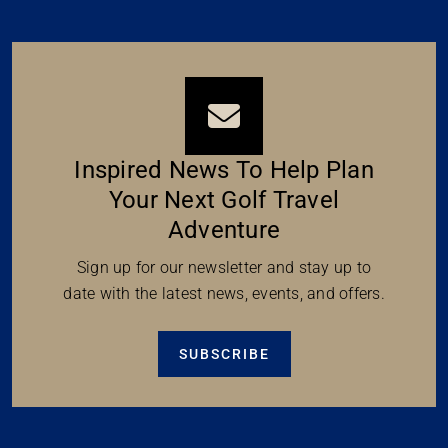
Inspired News To Help Plan
Your Next Golf Travel
Adventure
Sign up for our newsletter and stay up to
date with the latest news, events, and offers.
SUBSCRIBE