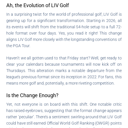
Ah, the Evolution of LIV Golf
In a surprising twist for the world of professional golf, LIV Golf is
gearing up for a significant transformation. Starting in 2026, all
its events will shift from the traditional 54-hole setup to a full 72-
hole format over four days. Yes, you read it right! This change
aligns LIV Golf more closely with the longstanding conventions of
the PGA Tour.
Haven’t we all gotten used to that Friday start? Well, get ready to
clear your calendars because tournaments will now kick off on
Thursdays. This alteration marks a notable departure from the
league’s previous format since its inception in 2022. For fans, this
means more golf and, potentially, a more riveting competition.
Is the Change Enough?
Yet, not everyone is on board with this shift. One notable critic
has raised eyebrows, suggesting that the format change appears
rather ‘peculiar’. There’s a sentiment swirling around that LIV Golf
could have still earned Official World Golf Ranking (OWGR) points