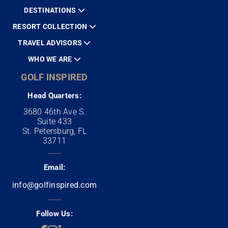
DESTINATIONS
RESORT COLLECTION
TRAVEL ADVISORS
WHO WE ARE
GOLF INSPIRED
Head Quarters:
3680 46th Ave S.
Suite 433
St. Petersburg, FL
33711
Email:
info@golfinspired.com
Follow Us: