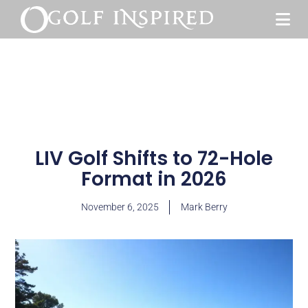
LIV Golf Shifts to 72-Hole
Format in 2026
November 6, 2025
Mark Berry