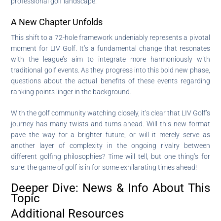
professional golf landscape.
A New Chapter Unfolds
This shift to a 72-hole framework undeniably represents a pivotal
moment for LIV Golf. It’s a fundamental change that resonates
with the league’s aim to integrate more harmoniously with
traditional golf events. As they progress into this bold new phase,
questions about the actual benefits of these events regarding
ranking points linger in the background.
With the golf community watching closely, it’s clear that LIV Golf’s
journey has many twists and turns ahead. Will this new format
pave the way for a brighter future, or will it merely serve as
another layer of complexity in the ongoing rivalry between
different golfing philosophies? Time will tell, but one thing’s for
sure: the game of golf is in for some exhilarating times ahead!
Deeper Dive: News & Info About This
Topic
Additional Resources