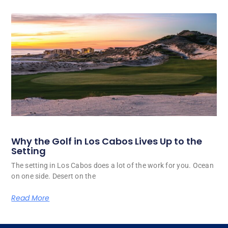
Why the Golf in Los Cabos Lives Up to the
Setting
The setting in Los Cabos does a lot of the work for you. Ocean
on one side. Desert on the
Read More