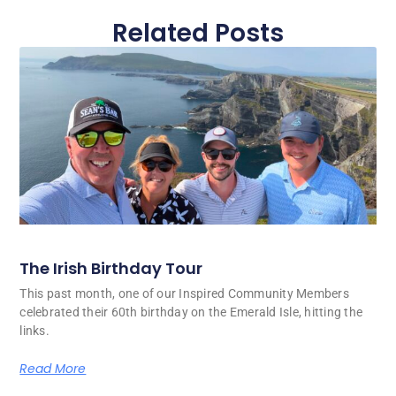
Related Posts
The Irish Birthday Tour
This past month, one of our Inspired Community Members
celebrated their 60th birthday on the Emerald Isle, hitting the
links.
Read More