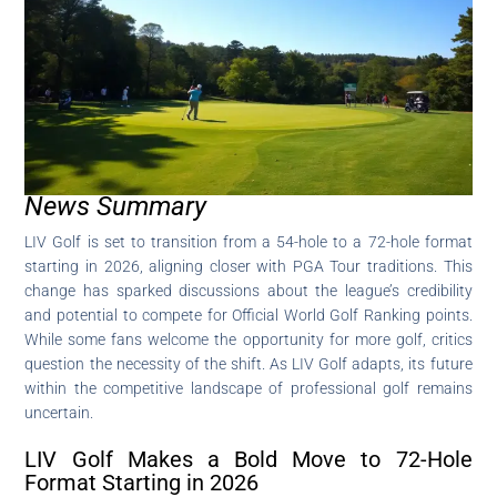
News Summary
LIV Golf is set to transition from a 54-hole to a 72-hole format
starting in 2026, aligning closer with PGA Tour traditions. This
change has sparked discussions about the league’s credibility
and potential to compete for Official World Golf Ranking points.
While some fans welcome the opportunity for more golf, critics
question the necessity of the shift. As LIV Golf adapts, its future
within the competitive landscape of professional golf remains
uncertain.
LIV Golf Makes a Bold Move to 72-Hole
Format Starting in 2026