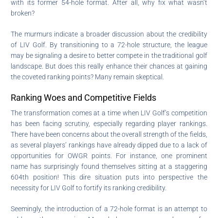
with its former 54-hole format. After all, why fix what wasn’t
broken?
The murmurs indicate a broader discussion about the credibility
of LIV Golf. By transitioning to a 72-hole structure, the league
may be signaling a desire to better compete in the traditional golf
landscape. But does this really enhance their chances at gaining
the coveted ranking points? Many remain skeptical.
Ranking Woes and Competitive Fields
The transformation comes at a time when LIV Golf’s competition
has been facing scrutiny, especially regarding player rankings.
There have been concerns about the overall strength of the fields,
as several players’ rankings have already dipped due to a lack of
opportunities for OWGR points. For instance, one prominent
name has surprisingly found themselves sitting at a staggering
604th position! This dire situation puts into perspective the
necessity for LIV Golf to fortify its ranking credibility.
Seemingly, the introduction of a 72-hole format is an attempt to