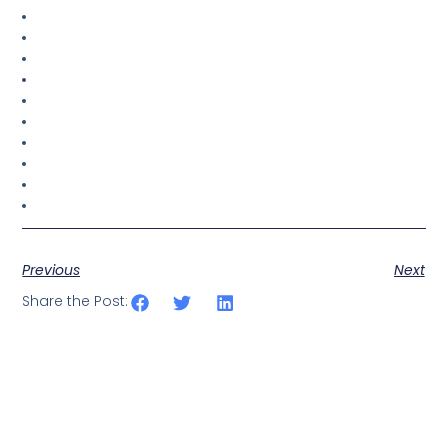
Previous
Next
Share the Post: