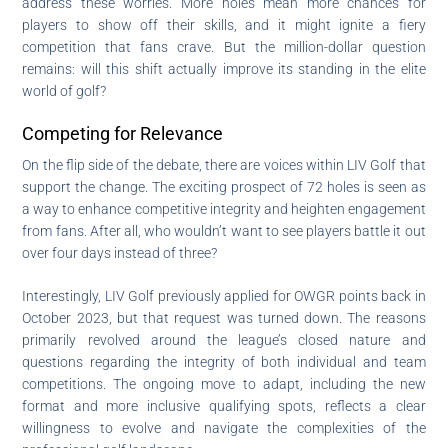
address these worries. More holes mean more chances for
players to show off their skills, and it might ignite a fiery
competition that fans crave. But the million-dollar question
remains: will this shift actually improve its standing in the elite
world of golf?
Competing for Relevance
On the flip side of the debate, there are voices within LIV Golf that
support the change. The exciting prospect of 72 holes is seen as
a way to enhance competitive integrity and heighten engagement
from fans. After all, who wouldn’t want to see players battle it out
over four days instead of three?
Interestingly, LIV Golf previously applied for OWGR points back in
October 2023, but that request was turned down. The reasons
primarily revolved around the league’s closed nature and
questions regarding the integrity of both individual and team
competitions. The ongoing move to adapt, including the new
format and more inclusive qualifying spots, reflects a clear
willingness to evolve and navigate the complexities of the