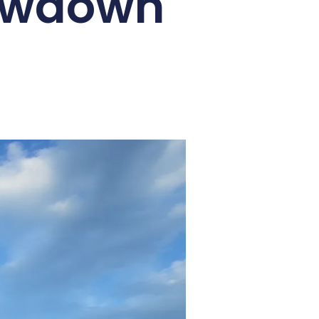
howdown