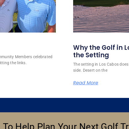
Why the Golf in L
the Setting
ommunity Members celebrated
tting the links.
The setting in Los Cabos does 
side. Desert on the
Read More
 To Help Plan Your Next Golf Tr