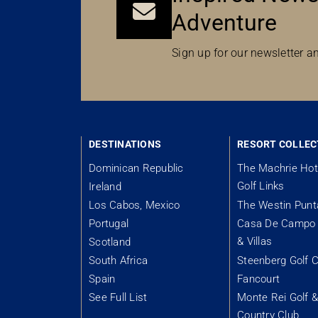
Adventure
Sign up for our newsletter an
DESTINATIONS
RESORT COLLEC
Dominican Republic
The Machrie Hot
Golf Links
Ireland
Los Cabos, Mexico
The Westin Pun
Portugal
Casa De Campo 
& Villas
Scotland
South Africa
Steenberg Golf C
Spain
Fancourt
See Full List
Monte Rei Golf 
Country Club