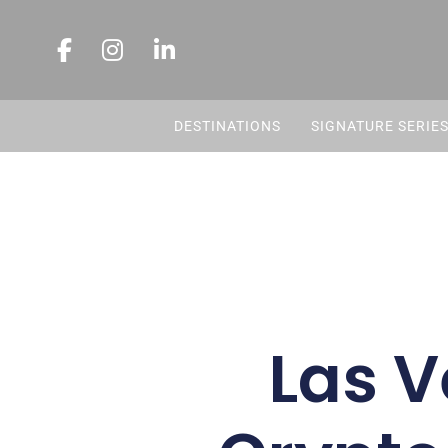
DESTINATIONS
SIGNATURE SERIE
Las V