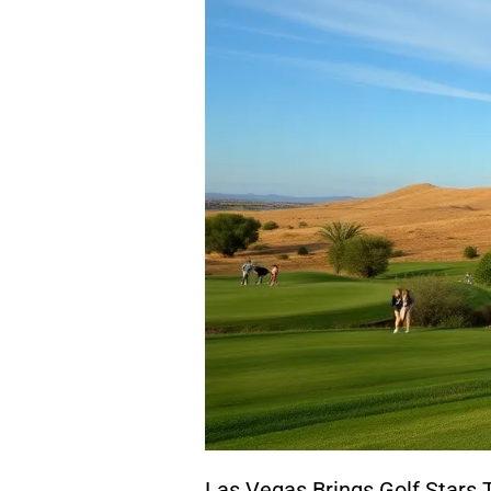
Las Vegas Brings Golf Stars