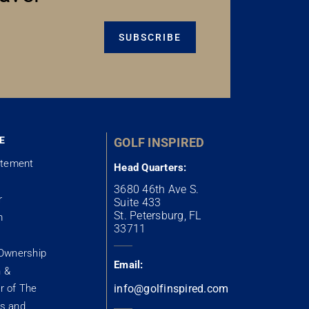
SUBSCRIBE
E
GOLF INSPIRED
atement
Head Quarters:
3680 46th Ave S.
r
Suite 433
St. Petersburg, FL
m
33711
Ownership
Email:
n &
 of The
info@golfinspired.com
s and