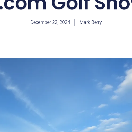
.com Golf S
December 22, 2024
Mark Berry