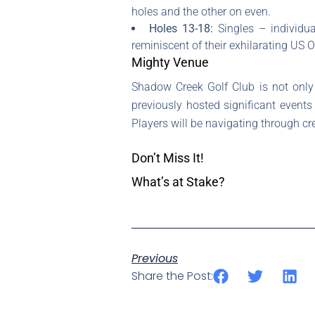
holes and the other on even.
Holes 13-18:
Singles – individu
reminiscent of their exhilarating US 
Mighty Venue
Shadow Creek Golf Club is not only a
previously hosted significant events
Players will be navigating through cr
Don’t Miss It!
What’s at Stake?
Previous
Share the Post: