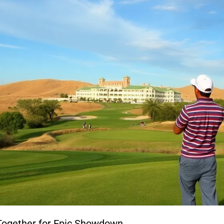
 Together for Epic Showdown