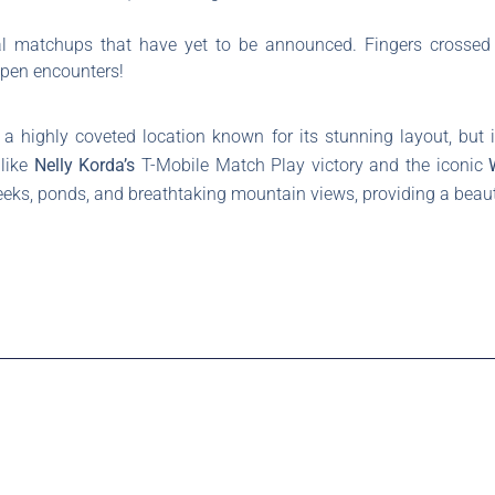
al matchups that have yet to be announced. Fingers crossed 
Open encounters!
 highly coveted location known for its stunning layout, but i
 like
Nelly Korda’s
T-Mobile Match Play victory and the iconic
eeks, ponds, and breathtaking mountain views, providing a beautif