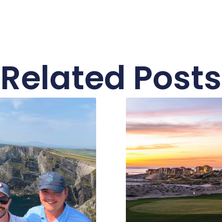
Related Posts