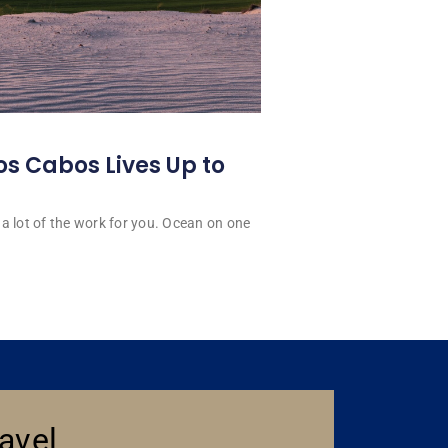
os Cabos Lives Up to
a lot of the work for you. Ocean on one
avel