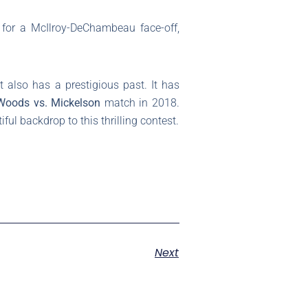
for a McIlroy-DeChambeau face-off,
t also has a prestigious past. It has
Woods vs. Mickelson
match in 2018.
ul backdrop to this thrilling contest.
Next