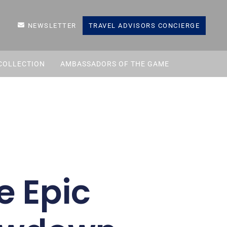
NEWSLETTER
TRAVEL ADVISORS CONCIERGE
COLLECTION
AMBASSADORS OF THE GAME
e Epic