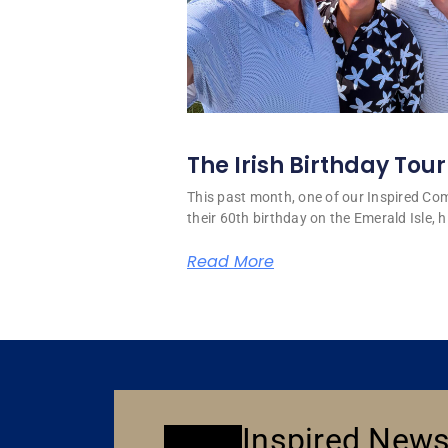
The Irish Birthday Tour
This past month, one of our Inspired C
their 60th birthday on the Emerald Isle, hi
Read More
Inspired News