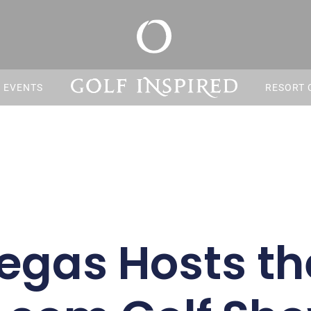
S EVENTS
RESORT 
egas Hosts th