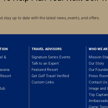
d stay up to date with the latest news, events, and offers.
TION
TRAVEL ADVISORS
WHO WE AR
el &
Signature Series Events
Mission St
Talk to an Expert
Our Story
tacana
Featured Resort
Our Founde
Resort
Get Golf Travel Verified
Press Roo
Custom Links
Contact Us
lub
Image and 
Trip Captai
Ambassador
&
Game Term