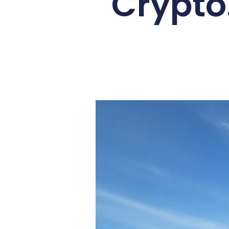
Crypto