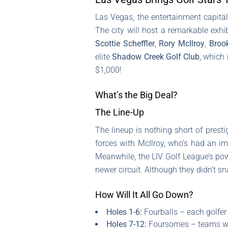
Las Vegas, the entertainment capital
The city will host a remarkable exh
Scottie Scheffler
,
Rory McIlroy
,
Broo
elite
Shadow Creek Golf Club
, which 
$1,000!
What’s the Big Deal?
The Line-Up
The lineup is nothing short of presti
forces with McIlroy, who’s had an im
Meanwhile, the LIV Golf League’s po
newer circuit. Although they didn’t snat
How Will It All Go Down?
Holes 1-6:
Fourballs – each golfer 
Holes 7-12:
Foursomes – teams will