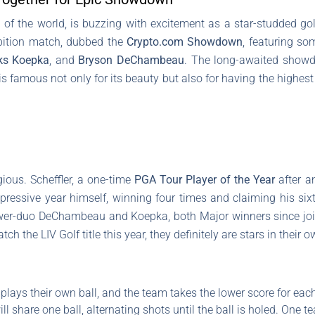
 of the world, is buzzing with excitement as a star-studded gol
ibition match, dubbed the
Crypto.com Showdown
, featuring so
ks Koepka
, and
Bryson DeChambeau
. The long-awaited showd
is famous not only for its beauty but also for having the highest
gious. Scheffler, a one-time
PGA Tour Player of the Year
after an
pressive year himself, winning four times and claiming his si
wer-duo DeChambeau and Koepka, both Major winners since joinin
ch the LIV Golf title this year, they definitely are stars in their o
plays their own ball, and the team takes the lower score for each
 share one ball, alternating shots until the ball is holed. One 