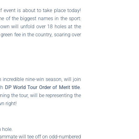
f event is about to take place today!
me of the biggest names in the sport:
own will unfold over 18 holes at the
 green fee in the country, soaring over
 incredible nine-win season, will join
xth
DP World Tour Order of Merit title
.
g the tour, will be representing the
wn right!
 hole.
teammate will tee off on odd-numbered