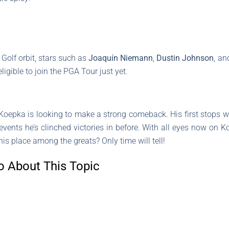
 Golf orbit, stars such as
Joaquín Niemann
,
Dustin Johnson
, a
ligible to join the PGA Tour just yet.
Koepka is looking to make a strong comeback. His first stops w
 events he’s clinched victories in before. With all eyes now on 
his place among the greats? Only time will tell!
o About This Topic