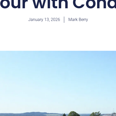
our with Cond
January 13, 2026
Mark Berry