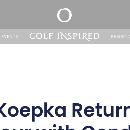
S EVENTS
RESORT 
Koepka Return