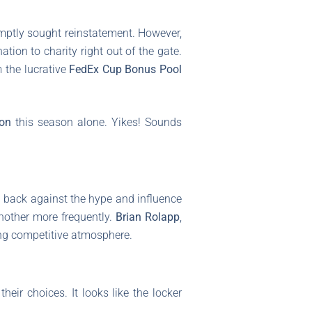
mptly sought reinstatement. However,
tion to charity right out of the gate.
 the lucrative
FedEx Cup Bonus Pool
ion
this season alone. Yikes! Sounds
ng back against the hype and influence
nother more frequently.
Brian Rolapp
,
ling competitive atmosphere.
eir choices. It looks like the locker