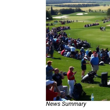
News Summary