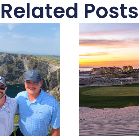
Related Posts