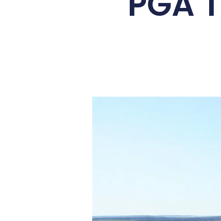
PGA T