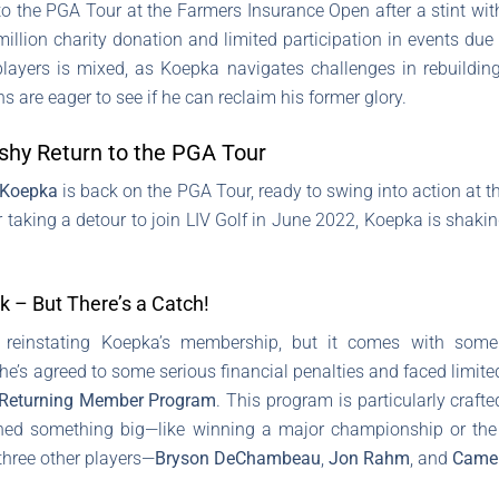
to the PGA Tour at the Farmers Insurance Open after a stint wi
 million charity donation and limited participation in events d
layers is mixed, as Koepka navigates challenges in rebuilding 
s are eager to see if he can reclaim his former glory.
hy Return to the PGA Tour
 Koepka
is back on the PGA Tour, ready to swing into action at
er taking a detour to join LIV Golf in June 2022, Koepka is shaki
– But There’s a Catch!
einstating Koepka’s membership, but it comes with some he
e’s agreed to some serious financial penalties and faced limite
Returning Member Program
. This program is particularly crafte
ed something big—like winning a major championship or th
 three other players—
Bryson DeChambeau
,
Jon Rahm
, and
Came