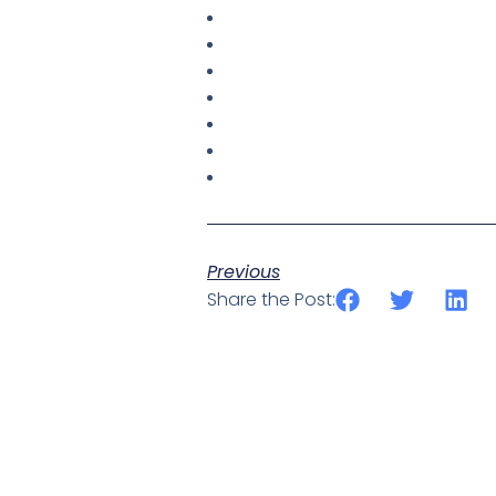
Previous
Share the Post: