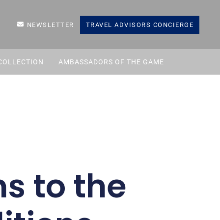
NEWSLETTER
TRAVEL ADVISORS CONCIERGE
COLLECTION
AMBASSADORS OF THE GAME
s to the