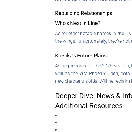
Rebuilding Relationships
Who’s Next in Line?
As for other notable names in the LIV
the wings—unfortunately, they’re not e
Koepka’s Future Plans
As he prepares for the 2026 season, 
well as the
WM Phoenix Open
, both
new chapter unfolds. Will he reclaim 
Deeper Dive: News & Inf
Additional Resources