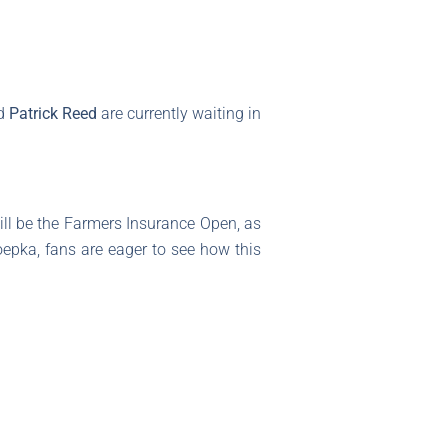
nd
Patrick Reed
are currently waiting in
ill be the Farmers Insurance Open, as
Koepka, fans are eager to see how this