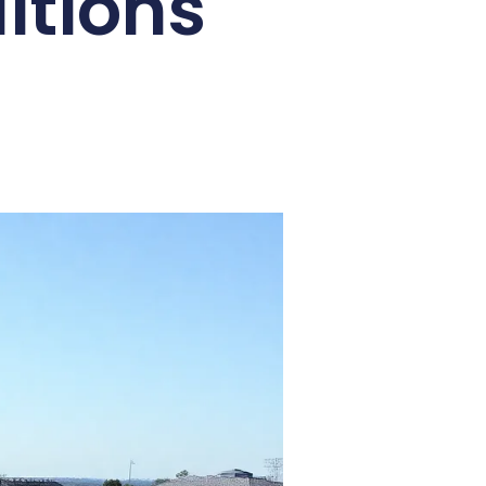
itions