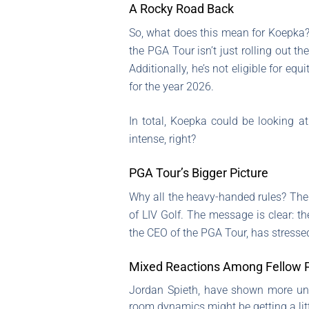
A Rocky Road Back
So, what does this mean for Koepka?
the PGA Tour isn’t just rolling out t
Additionally, he’s not eligible for equ
for the year 2026.
In total, Koepka could be looking a
intense, right?
PGA Tour’s Bigger Picture
Why all the heavy-handed rules? The P
of LIV Golf. The message is clear: 
the CEO of the PGA Tour, has stressed
Mixed Reactions Among Fellow P
Jordan Spieth, have shown more under
room dynamics might be getting a litt