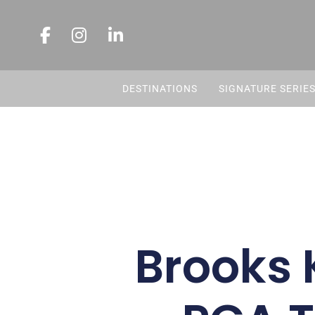
DESTINATIONS
SIGNATURE SERIE
Brooks 