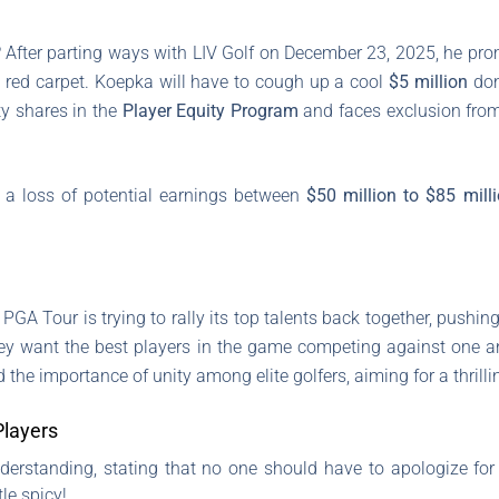
 After parting ways with LIV Golf on December 23, 2025, he pro
he red carpet. Koepka will have to cough up a cool
$5 million
dona
ity shares in the
Player Equity Program
and faces exclusion from
t a loss of potential earnings between
$50 million to $85 mill
GA Tour is trying to rally its top talents back together, pushi
they want the best players in the game competing against one a
 the importance of unity among elite golfers, aiming for a thril
layers
standing, stating that no one should have to apologize for th
le spicy!