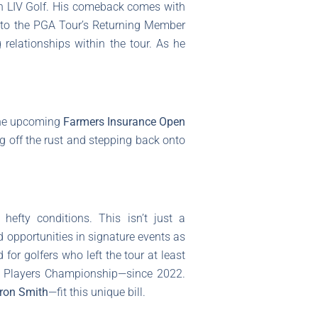
th LIV Golf. His comeback comes with
ue to the PGA Tour’s Returning Member
relationships within the tour. As he
 the upcoming
Farmers Insurance Open
ng off the rust and stepping back onto
fty conditions. This isn’t just a
d opportunities in signature events as
d for golfers who left the tour at least
e Players Championship—since 2022.
ron Smith
—fit this unique bill.