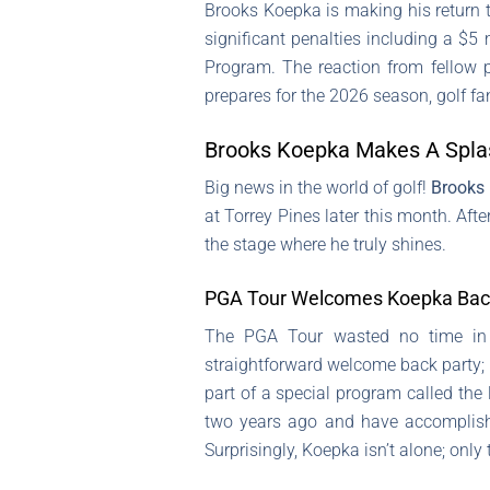
Brooks Koepka is making his return 
significant penalties including a $5
Program. The reaction from fellow p
prepares for the 2026 season, golf fan
Brooks Koepka Makes A Splas
Big news in the world of golf!
Brooks
at Torrey Pines later this month. Aft
the stage where he truly shines.
PGA Tour Welcomes Koepka Back 
The PGA Tour wasted no time in r
straightforward welcome back party; h
part of a special program called the
two years ago and have accomplish
Surprisingly, Koepka isn’t alone; only