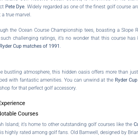
ect
Pete Dye
. Widely regarded as one of the finest golf course ar
t a true marvel.
hrough the Ocean Course Championship tees, boasting a Slope Ra
 such challenging ratings, it’s no wonder that this course ha
Ryder Cup matches of 1991
.
he bustling atmosphere, this hidden oasis offers more than jus
ped with fantastic amenities. You can unwind at the
Ryder Cup
shop for that perfect golf accessory.
 Experience
Notable Courses
h Island; it’s home to other outstanding golf courses like the
C
is highly rated among golf fans. Old Barnwell, designed by Bria