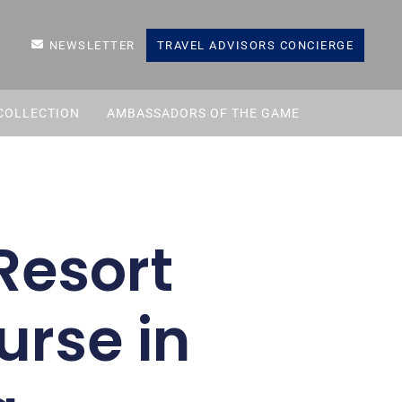
NEWSLETTER
TRAVEL ADVISORS CONCIERGE
COLLECTION
AMBASSADORS OF THE GAME
Resort
urse in