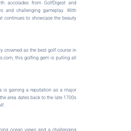
ith accolades from GolfDigest and
ws and challenging gameplay. With
that continues to showcase the beauty
lly crowned as the best golf course in
.com, this golfing gem is pulling all
a is gaining a reputation as a major
 the area dates back to the late 1700s
lf.
unning ocean views and a challenging