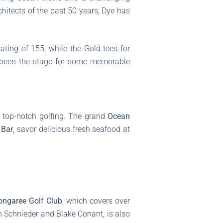
chitects of the past 50 years, Dye has
ting of 155, while the Gold tees for
s been the stage for some memorable
t top-notch golfing. The grand
Ocean
 Bar
, savor delicious fresh seafood at
ongaree Golf Club
, which covers over
n Schnieder and Blake Conant, is also