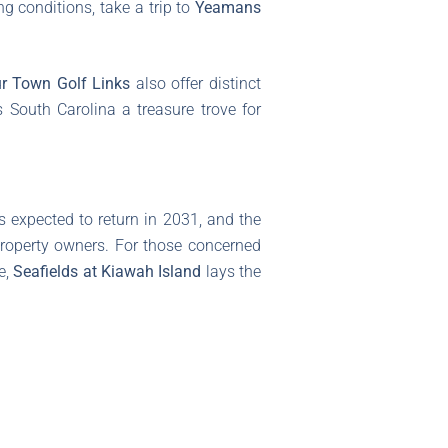
ng conditions, take a trip to
Yeamans
r Town Golf Links
also offer distinct
 South Carolina a treasure trove for
s expected to return in 2031, and the
 property owners. For those concerned
e,
Seafields at Kiawah Island
lays the