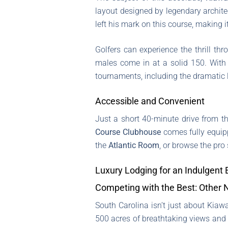
layout designed by legendary archit
left his mark on this course, making i
Golfers can experience the thrill t
males come in at a solid 150. With
tournaments, including the dramatic
Accessible and Convenient
Just a short 40-minute drive from t
Course Clubhouse
comes fully equip
the
Atlantic Room
, or browse the pro 
Luxury Lodging for an Indulgent
Competing with the Best: Other 
South Carolina isn’t just about Kiawa
500 acres of breathtaking views and 