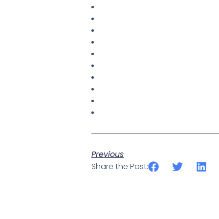
Previous
Share the Post: