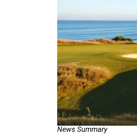
News Summary