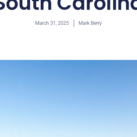
South Carolin
March 31, 2025
Mark Berry