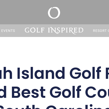
S EVENTS
RESORT 
h Island Golf 
Best Golf Co