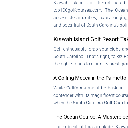
Kiawah Island Golf Resort has be
top100golfcourses.com. The Ocean
accessible amenities, luxury lodging
and potential of South Carolina’s golf
Kiawah Island Golf Resort Ta
Golf enthusiasts, grab your clubs an
South Carolina! That’s right, folks!
the right strings to claim its prestigiou
A Golfing Mecca in the Palmetto
While
California
might be basking in 
contender with its magnificent course
when the
South Carolina Golf Club
to
The Ocean Course: A Masterpiec
The subject of this accolade,
Kiawa