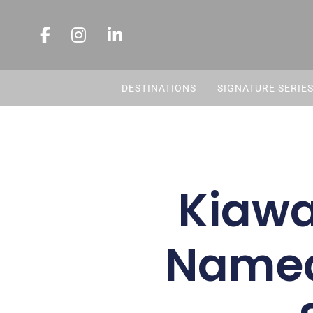
DESTINATIONS
SIGNATURE SERIE
Kiawa
Named 