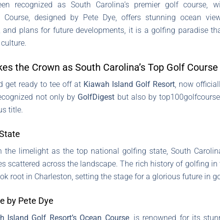
en recognized as South Carolina’s premier golf course, w
 Course, designed by Pete Dye, offers stunning ocean vie
, and plans for future developments, it is a golfing paradise 
 culture.
kes the Crown as South Carolina’s Top Golf Course
d get ready to tee off at
Kiawah Island Golf Resort
, now officia
 Recognized not only by
GolfDigest
but also by top100golfcourses
s title.
 State
the limelight as the top national golfing state, South Carolin
s scattered across the landscape. The rich history of golfing in
ok root in Charleston, setting the stage for a glorious future in go
e by Pete Dye
h Island Golf Resort’s Ocean Course
, is renowned for its st