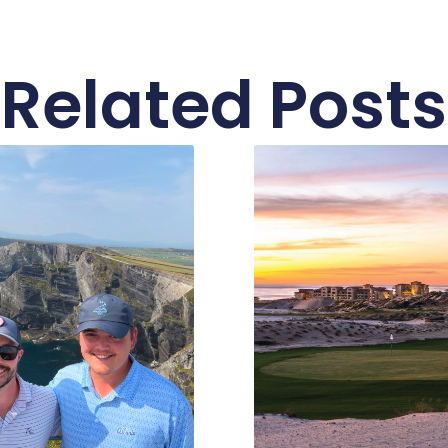
Related Posts