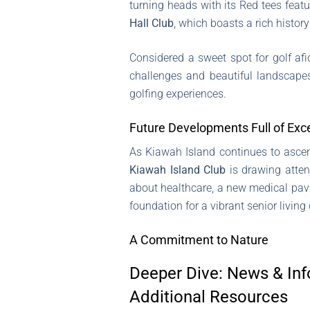
turning heads with its Red tees featu
Hall Club
, which boasts a rich histor
Considered a sweet spot for golf afi
challenges and beautiful landscapes
golfing experiences.
Future Developments Full of Exc
As Kiawah Island continues to ascen
Kiawah Island Club
is drawing atten
about healthcare, a new medical pavi
foundation for a vibrant senior livin
A Commitment to Nature
Deeper Dive: News & Inf
Additional Resources