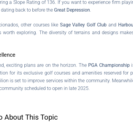
ring a Slope Rating of 136. If you want to experience firm playi
y dating back to before the
Great Depression
.
cionados, other courses like
Sage Valley Golf Club
and
Harbou
 worth exploring. The diversity of terrains and designs makes
ellence
d, exciting plans are on the horizon. The
PGA Championship
i
tion for its exclusive golf courses and amenities reserved for
lion is set to improve services within the community. Meanwhil
g community scheduled to open in late 2025.
o About This Topic