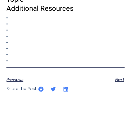
Additional Resources
Previous
Next
Share the Post: