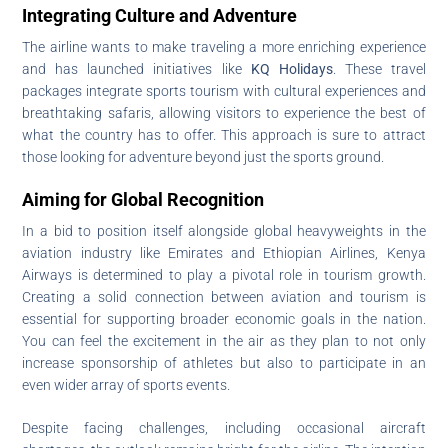
Integrating Culture and Adventure
The airline wants to make traveling a more enriching experience
and has launched initiatives like
KQ Holidays
. These travel
packages integrate sports tourism with cultural experiences and
breathtaking safaris, allowing visitors to experience the best of
what the country has to offer. This approach is sure to attract
those looking for adventure beyond just the sports ground.
Aiming for Global Recognition
In a bid to position itself alongside global heavyweights in the
aviation industry like Emirates and Ethiopian Airlines, Kenya
Airways is determined to play a pivotal role in tourism growth.
Creating a solid connection between aviation and tourism is
essential for supporting broader economic goals in the nation.
You can feel the excitement in the air as they plan to not only
increase sponsorship of athletes but also to participate in an
even wider array of sports events.
Despite facing challenges, including occasional aircraft