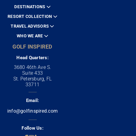
DESTINATIONS
RESORT COLLECTION
TRAVEL ADVISORS
WHO WE ARE
GOLF INSPIRED
Head Quarters:
3680 46th Ave S.
Suite 433
St. Petersburg, FL
33711
Email:
info@golfinspired.com
Follow Us: