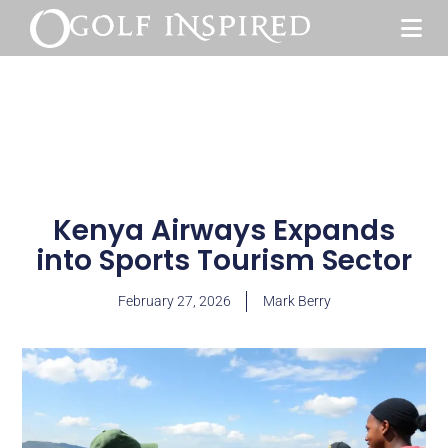
Kenya Airways Expands
into Sports Tourism Sector
February 27, 2026
Mark Berry