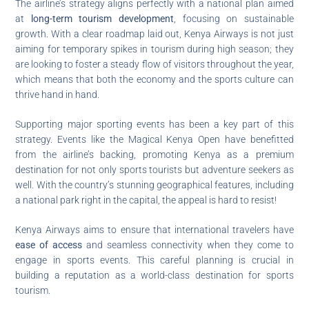
The airline’s strategy aligns perfectly with a national plan aimed
at
long-term tourism development
, focusing on sustainable
growth. With a clear roadmap laid out, Kenya Airways is not just
aiming for temporary spikes in tourism during high season; they
are looking to foster a steady flow of visitors throughout the year,
which means that both the economy and the sports culture can
thrive hand in hand.
Supporting major sporting events has been a key part of this
strategy. Events like the Magical Kenya Open have benefitted
from the airline’s backing, promoting Kenya as a premium
destination for not only sports tourists but adventure seekers as
well. With the country’s stunning geographical features, including
a national park right in the capital, the appeal is hard to resist!
Kenya Airways aims to ensure that international travelers have
ease of access
and seamless connectivity when they come to
engage in sports events. This careful planning is crucial in
building a reputation as a world-class destination for sports
tourism.