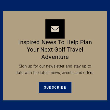
Inspired News To Help Plan
Your Next Golf Travel
Adventure
Sign up for our newsletter and stay up to
date with the latest news, events, and offers.
SUBSCRIBE