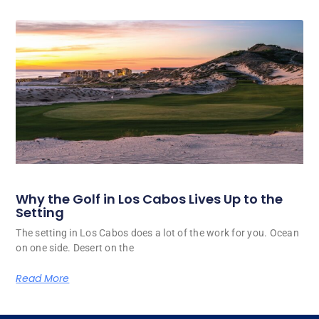
Why the Golf in Los Cabos Lives Up to the
Setting
The setting in Los Cabos does a lot of the work for you. Ocean
on one side. Desert on the
Read More