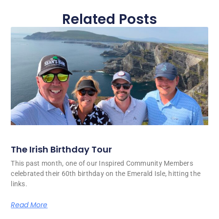
Related Posts
The Irish Birthday Tour
This past month, one of our Inspired Community Members
celebrated their 60th birthday on the Emerald Isle, hitting the
links.
Read More