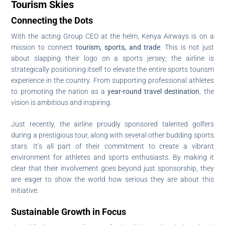
Tourism Skies
Connecting the Dots
With the acting Group CEO at the helm, Kenya Airways is on a
mission to connect
tourism, sports, and trade
. This is not just
about slapping their logo on a sports jersey; the airline is
strategically positioning itself to elevate the entire sports tourism
experience in the country. From supporting professional athletes
to promoting the nation as a
year-round travel destination
, the
vision is ambitious and inspiring.
Just recently, the airline proudly sponsored talented golfers
during a prestigious tour, along with several other budding sports
stars. It’s all part of their commitment to create a vibrant
environment for athletes and sports enthusiasts. By making it
clear that their involvement goes beyond just sponsorship, they
are eager to show the world how serious they are about this
initiative.
Sustainable Growth in Focus