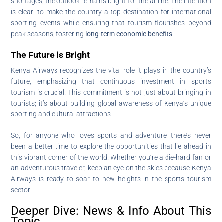
shortages, the outlook remains bright for the airline. The intention
is clear: to make the country a top destination for international
sporting events while ensuring that tourism flourishes beyond
peak seasons, fostering
long-term economic benefits
.
The Future is Bright
Kenya Airways recognizes the vital role it plays in the country’s
future, emphasizing that continuous investment in sports
tourism is crucial. This commitment is not just about bringing in
tourists; it’s about building global awareness of Kenya’s unique
sporting and cultural attractions.
So, for anyone who loves sports and adventure, there’s never
been a better time to explore the opportunities that lie ahead in
this vibrant corner of the world. Whether you’re a die-hard fan or
an adventurous traveler, keep an eye on the skies because Kenya
Airways is ready to soar to new heights in the sports tourism
sector!
Deeper Dive: News & Info About This
Topic