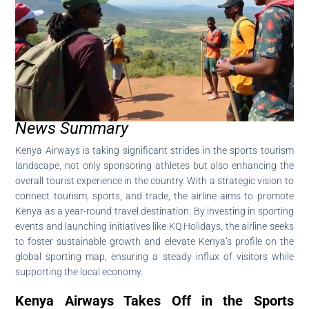
News Summary
Kenya Airways is taking significant strides in the sports tourism
landscape, not only sponsoring athletes but also enhancing the
overall tourist experience in the country. With a strategic vision to
connect tourism, sports, and trade, the airline aims to promote
Kenya as a year-round travel destination. By investing in sporting
events and launching initiatives like KQ Holidays, the airline seeks
to foster sustainable growth and elevate Kenya’s profile on the
global sporting map, ensuring a steady influx of visitors while
supporting the local economy.
Kenya Airways Takes Off in the Sports