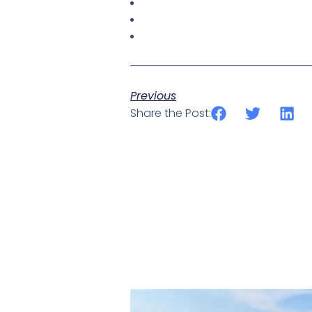
Previous
Share the Post: