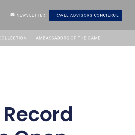
NEWSLETTER
TRAVEL ADVISORS CONCIERGE
COLLECTION
AMBASSADORS OF THE GAME
w Record