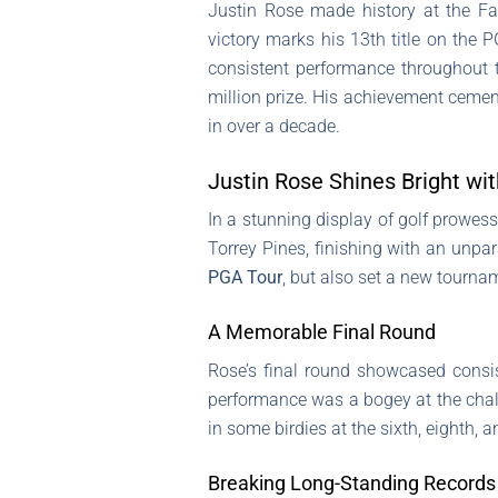
Justin Rose made history at the Fa
victory marks his 13th title on the 
consistent performance throughout t
million prize. His achievement cement
in over a decade.
Justin Rose Shines Bright wi
In a stunning display of golf prowes
Torrey Pines, finishing with an unpar
PGA Tour
, but also set a new tourna
A Memorable Final Round
Rose’s final round showcased consi
performance was a bogey at the chall
in some birdies at the sixth, eighth, a
Breaking Long-Standing Records