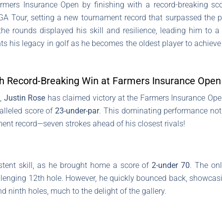
rmers Insurance Open by finishing with a record-breaking sco
PGA Tour, setting a new tournament record that surpassed the 
he rounds displayed his skill and resilience, leading him to a
s his legacy in golf as he becomes the oldest player to achieve
th Record-Breaking Win at Farmers Insurance Open
s,
Justin Rose
has claimed victory at the Farmers Insurance Open
alleled score of
23-under-par
. This dominating performance not 
ment record—seven strokes ahead of his closest rivals!
stent skill, as he brought home a score of
2-under 70
. The onl
enging 12th hole. However, he quickly bounced back, showcasin
nd ninth holes, much to the delight of the gallery.