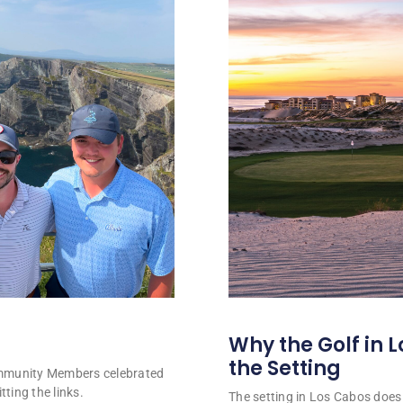
Why the Golf in L
the Setting
ommunity Members celebrated
tting the links.
The setting in Los Cabos does 