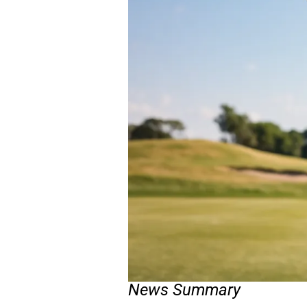
News Summary