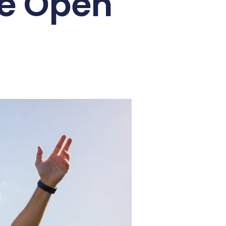
ce Open