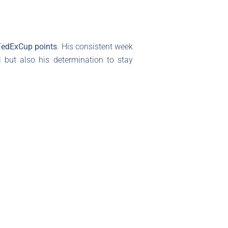
FedExCup points
. His consistent week
l but also his determination to stay