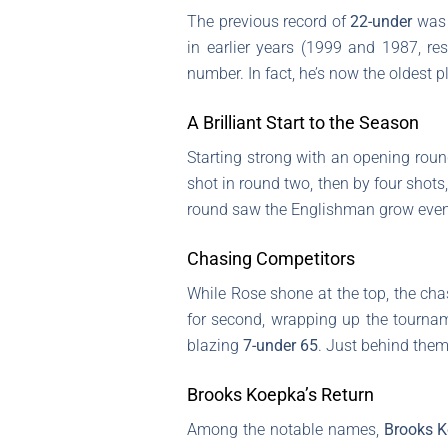
The previous record of
22-under
was 
in earlier years (1999 and 1987, resp
number. In fact, he’s now the oldest 
A Brilliant Start to the Season
Starting strong with an opening rou
shot in round two, then by four shots,
round saw the Englishman grow even 
Chasing Competitors
While Rose shone at the top, the cha
for second, wrapping up the tourna
blazing
7-under 65
. Just behind the
Brooks Koepka’s Return
Among the notable names,
Brooks 