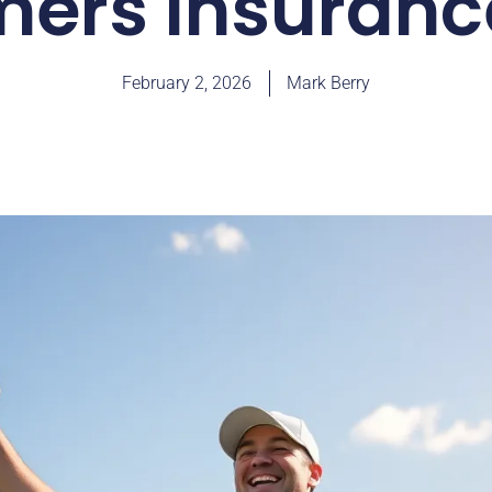
mers Insuran
February 2, 2026
Mark Berry