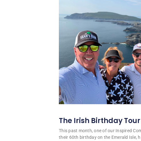
The Irish Birthday Tour
This past month, one of our Inspired C
their 60th birthday on the Emerald Isle, hi