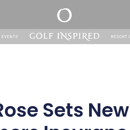
S EVENTS
RESORT 
Rose Sets Ne