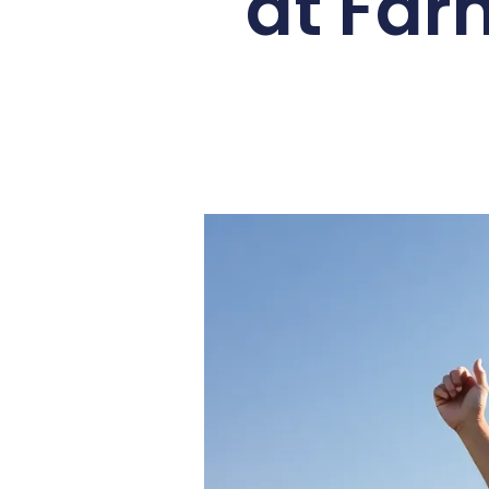
at Far