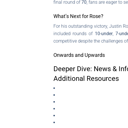
final round of
70
, fans are eager to 
What’s Next for Rose?
For his outstanding victory, Justin 
included rounds of
10-under
,
7-und
competitive despite the challenges of
Onwards and Upwards
Deeper Dive: News & Inf
Additional Resources