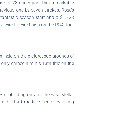
re of 23-under-par. This remarkable
previous one by seven strokes. Rose’s
 fantastic season start and a $1.728
 a wire-to-wire finish on the PGA Tour
, held on the picturesque grounds of
only earned him his 13th title on the
y slight ding on an otherwise stellar
g his trademark resilience by rolling