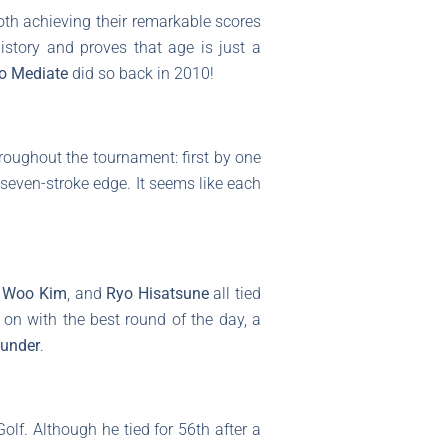
both achieving their remarkable scores
 history and proves that age is just a
o Mediate
did so back in 2010!
roughout the tournament: first by one
a seven-stroke edge. It seems like each
i Woo Kim
, and
Ryo Hisatsune
all tied
on with the best round of the day, a
-under
.
olf. Although he tied for 56th after a