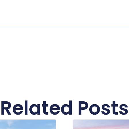
Related Posts