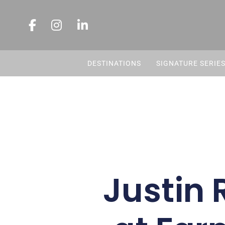
DESTINATIONS
SIGNATURE SERIE
Justin 