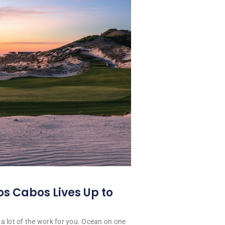
os Cabos Lives Up to
a lot of the work for you. Ocean on one