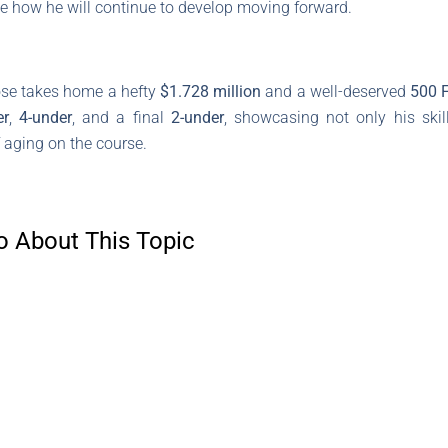
see how he will continue to develop moving forward.
Rose takes home a hefty
$1.728 million
and a well-deserved
500 
er
,
4-under
, and a final
2-under
, showcasing not only his skil
 aging on the course.
o About This Topic