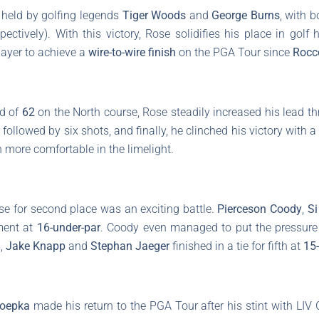
held by golfing legends
Tiger Woods
and
George Burns
, with 
ectively). With this victory, Rose solidifies his place in golf
player to achieve a
wire-to-wire finish
on the PGA Tour since
Rocc
nd of
62
on the North course, Rose steadily increased his lead th
 followed by six shots, and finally, he clinched his victory with 
more comfortable in the limelight.
se for second place was an exciting battle.
Pierceson Coody
,
S
ment at
16-under-par
. Coody even managed to put the pressure 
m,
Jake Knapp
and
Stephan Jaeger
finished in a tie for fifth at
15
Koepka
made his return to the PGA Tour after his stint with LIV G