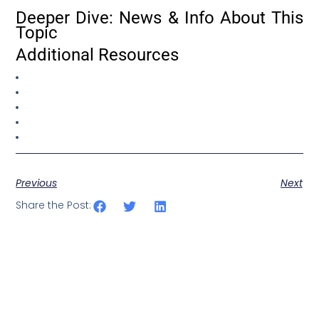
Deeper Dive: News & Info About This
Topic
Additional Resources
Previous
Next
Share the Post: