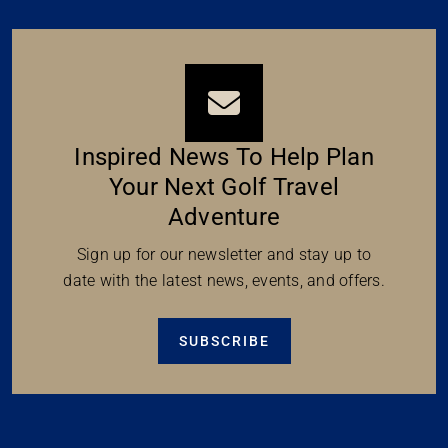
Inspired News To Help Plan
Your Next Golf Travel
Adventure
Sign up for our newsletter and stay up to
date with the latest news, events, and offers.
SUBSCRIBE