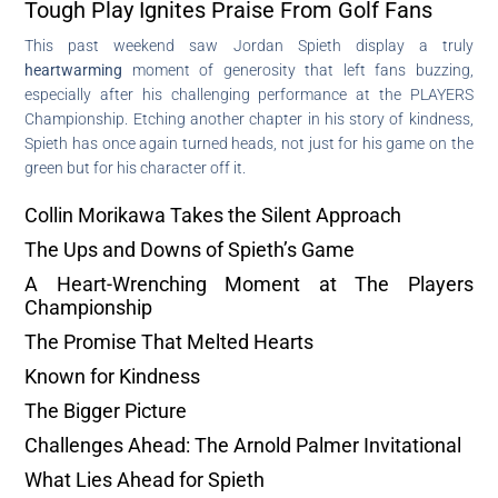
Tough Play Ignites Praise From Golf Fans
This past weekend saw Jordan Spieth display a truly
heartwarming
moment of generosity that left fans buzzing,
especially after his challenging performance at the PLAYERS
Championship. Etching another chapter in his story of kindness,
Spieth has once again turned heads, not just for his game on the
green but for his character off it.
Collin Morikawa Takes the Silent Approach
The Ups and Downs of Spieth’s Game
A Heart-Wrenching Moment at The Players
Championship
The Promise That Melted Hearts
Known for Kindness
The Bigger Picture
Challenges Ahead: The Arnold Palmer Invitational
What Lies Ahead for Spieth