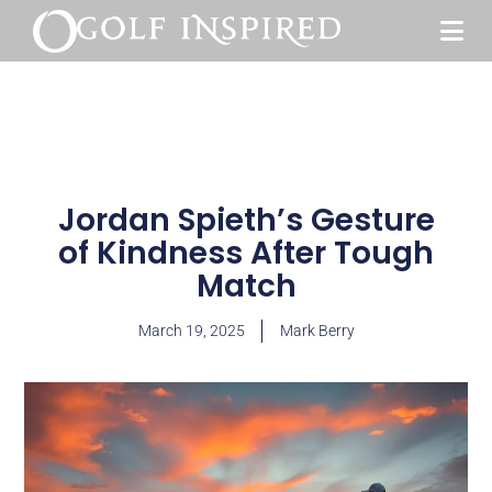
Jordan Spieth’s Gesture
of Kindness After Tough
Match
March 19, 2025
Mark Berry