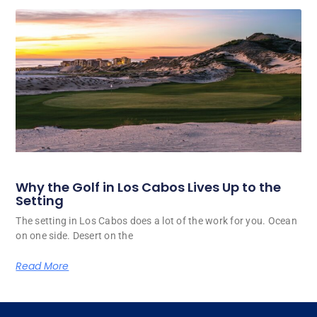
Why the Golf in Los Cabos Lives Up to the
Setting
The setting in Los Cabos does a lot of the work for you. Ocean
on one side. Desert on the
Read More