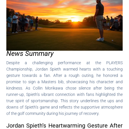
News Summary
Despite a challenging performance at the PLAYERS
Championship, Jordan Spieth warmed hearts with a touching
gesture towards a fan. After a rough outing, he honored a
promise to sign a Masters bib, showcasing his character and
kindness. As Collin Morikawa chose silence after being the
runner-up, Spieth’s vibrant connection with fans highlighted the
true spirit of sportsmanship. This story underlines the ups and
downs of Spieth’s game and reflects the supportive atmosphere
of the golf community during his journey of recovery.
Jordan Spieth’s Heartwarming Gesture After