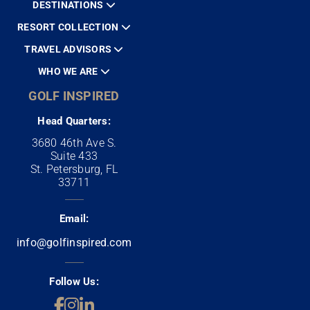
DESTINATIONS
RESORT COLLECTION
TRAVEL ADVISORS
WHO WE ARE
GOLF INSPIRED
Head Quarters:
3680 46th Ave S.
Suite 433
St. Petersburg, FL
33711
Email:
info@golfinspired.com
Follow Us: