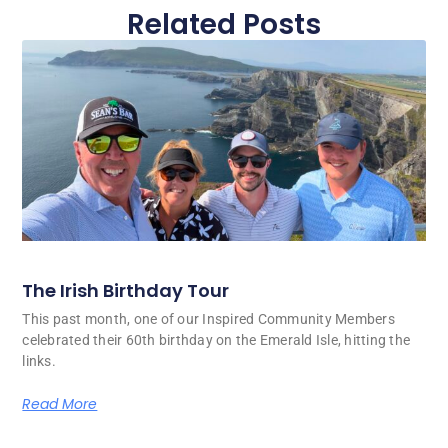
Related Posts
The Irish Birthday Tour
This past month, one of our Inspired Community Members
celebrated their 60th birthday on the Emerald Isle, hitting the
links.
Read More