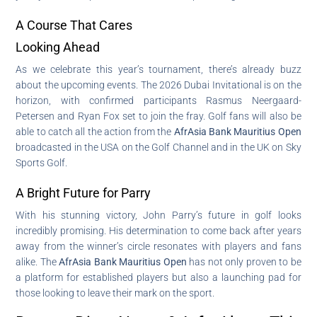
A Course That Cares
Looking Ahead
As we celebrate this year’s tournament, there’s already buzz
about the upcoming events. The 2026 Dubai Invitational is on the
horizon, with confirmed participants Rasmus Neergaard-
Petersen and Ryan Fox set to join the fray. Golf fans will also be
able to catch all the action from the
AfrAsia Bank Mauritius Open
broadcasted in the USA on the Golf Channel and in the UK on Sky
Sports Golf.
A Bright Future for Parry
With his stunning victory, John Parry’s future in golf looks
incredibly promising. His determination to come back after years
away from the winner’s circle resonates with players and fans
alike. The
AfrAsia Bank Mauritius Open
has not only proven to be
a platform for established players but also a launching pad for
those looking to leave their mark on the sport.