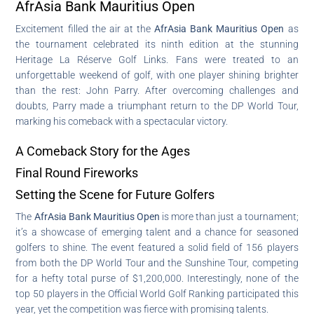
AfrAsia Bank Mauritius Open
Excitement filled the air at the
AfrAsia Bank Mauritius Open
as
the tournament celebrated its ninth edition at the stunning
Heritage La Réserve Golf Links. Fans were treated to an
unforgettable weekend of golf, with one player shining brighter
than the rest: John Parry. After overcoming challenges and
doubts, Parry made a triumphant return to the DP World Tour,
marking his comeback with a spectacular victory.
A Comeback Story for the Ages
Final Round Fireworks
Setting the Scene for Future Golfers
The
AfrAsia Bank Mauritius Open
is more than just a tournament;
it’s a showcase of emerging talent and a chance for seasoned
golfers to shine. The event featured a solid field of 156 players
from both the DP World Tour and the Sunshine Tour, competing
for a hefty total purse of $1,200,000. Interestingly, none of the
top 50 players in the Official World Golf Ranking participated this
year, yet the competition was fierce with promising talents.