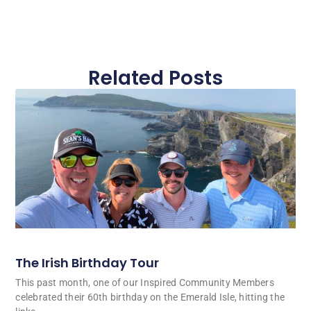
Related Posts
The Irish Birthday Tour
This past month, one of our Inspired Community Members
celebrated their 60th birthday on the Emerald Isle, hitting the