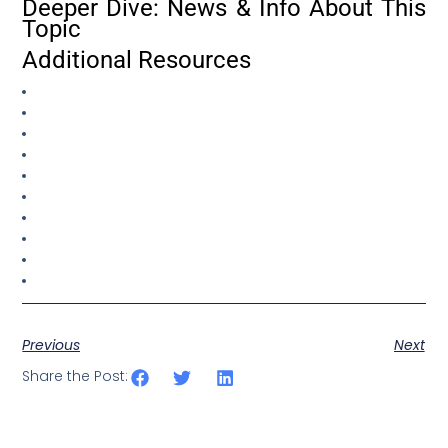
Deeper Dive: News & Info About This
Topic
Additional Resources
Previous
Next
Share the Post: