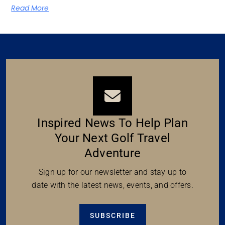
Read More
Inspired News To Help Plan
Your Next Golf Travel
Adventure
Sign up for our newsletter and stay up to
date with the latest news, events, and offers.
SUBSCRIBE