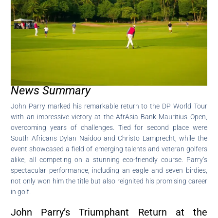
News Summary
John Parry marked his remarkable return to the DP World Tour
with an impressive victory at the AfrAsia Bank Mauritius Open,
overcoming years of challenges. Tied for second place were
South Africans Dylan Naidoo and Christo Lamprecht, while the
event showcased a field of emerging talents and veteran golfers
alike, all competing on a stunning eco-friendly course. Parry’s
spectacular performance, including an eagle and seven birdies,
not only won him the title but also reignited his promising career
in golf.
John Parry’s Triumphant Return at the