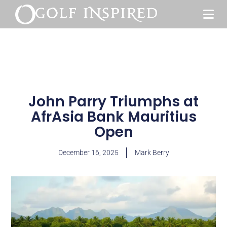
John Parry Triumphs at
AfrAsia Bank Mauritius
Open
December 16, 2025
Mark Berry