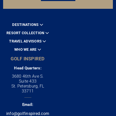
DESTINATIONS
RESORT COLLECTION
TRAVEL ADVISORS
WHO WE ARE
GOLF INSPIRED
Head Quarters:
3680 46th Ave S.
Suite 433
St. Petersburg, FL
33711
Email:
info@golfinspired.com