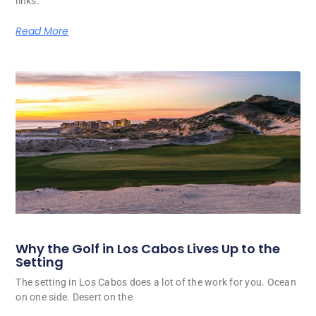
links.
Read More
Why the Golf in Los Cabos Lives Up to the
Setting
The setting in Los Cabos does a lot of the work for you. Ocean
on one side. Desert on the