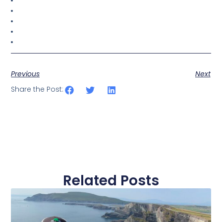
Previous
Next
Share the Post:
Related Posts