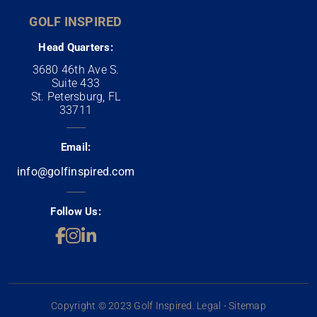
GOLF INSPIRED
Head Quarters:
3680 46th Ave S.
Suite 433
St. Petersburg, FL
33711
Email:
info@golfinspired.com
Follow Us:
Copyright © 2023 Golf Inspired. Legal - Sitemap