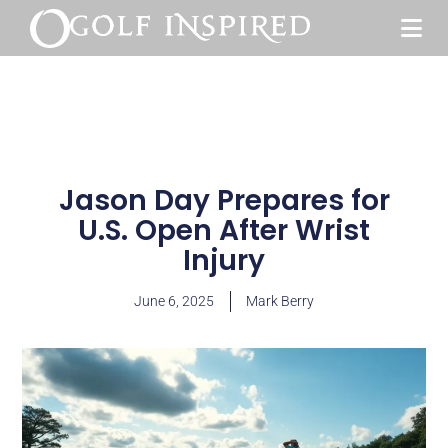
Jason Day Prepares for
U.S. Open After Wrist
Injury
June 6, 2025
Mark Berry