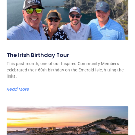
The Irish Birthday Tour
This past month, one of our Inspired Community Members
celebrated their 60th birthday on the Emerald Isle, hitting the
links.
Read More