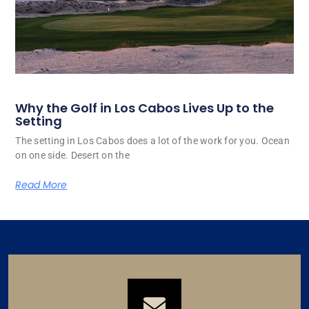
Why the Golf in Los Cabos Lives Up to the
Setting
The setting in Los Cabos does a lot of the work for you. Ocean
on one side. Desert on the
Read More