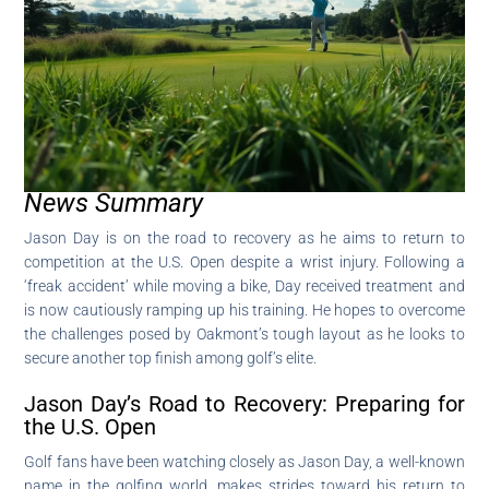
News Summary
Jason Day is on the road to recovery as he aims to return to
competition at the U.S. Open despite a wrist injury. Following a
‘freak accident’ while moving a bike, Day received treatment and
is now cautiously ramping up his training. He hopes to overcome
the challenges posed by Oakmont’s tough layout as he looks to
secure another top finish among golf’s elite.
Jason Day’s Road to Recovery: Preparing for
the U.S. Open
Golf fans have been watching closely as Jason Day, a well-known
name in the golfing world, makes strides toward his return to