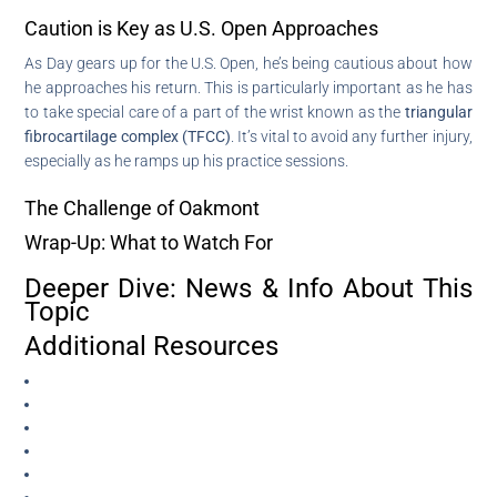
Caution is Key as U.S. Open Approaches
As Day gears up for the U.S. Open, he’s being cautious about how
he approaches his return. This is particularly important as he has
to take special care of a part of the wrist known as the
triangular
fibrocartilage complex (TFCC)
. It’s vital to avoid any further injury,
especially as he ramps up his practice sessions.
The Challenge of Oakmont
Wrap-Up: What to Watch For
Deeper Dive: News & Info About This
Topic
Additional Resources