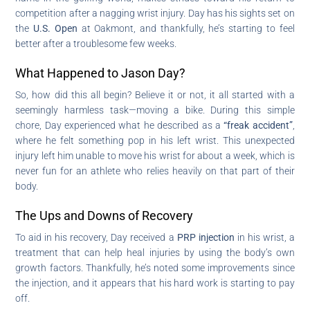
competition after a nagging wrist injury. Day has his sights set on
the
U.S. Open
at Oakmont, and thankfully, he’s starting to feel
better after a troublesome few weeks.
What Happened to Jason Day?
So, how did this all begin? Believe it or not, it all started with a
seemingly harmless task—moving a bike. During this simple
chore, Day experienced what he described as a
“freak accident”
,
where he felt something pop in his left wrist. This unexpected
injury left him unable to move his wrist for about a week, which is
never fun for an athlete who relies heavily on that part of their
body.
The Ups and Downs of Recovery
To aid in his recovery, Day received a
PRP injection
in his wrist, a
treatment that can help heal injuries by using the body’s own
growth factors. Thankfully, he’s noted some improvements since
the injection, and it appears that his hard work is starting to pay
off.