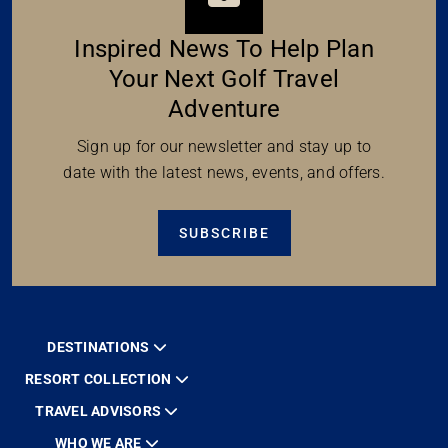
Inspired News To Help Plan
Your Next Golf Travel
Adventure
Sign up for our newsletter and stay up to
date with the latest news, events, and offers.
SUBSCRIBE
DESTINATIONS
RESORT COLLECTION
TRAVEL ADVISORS
WHO WE ARE