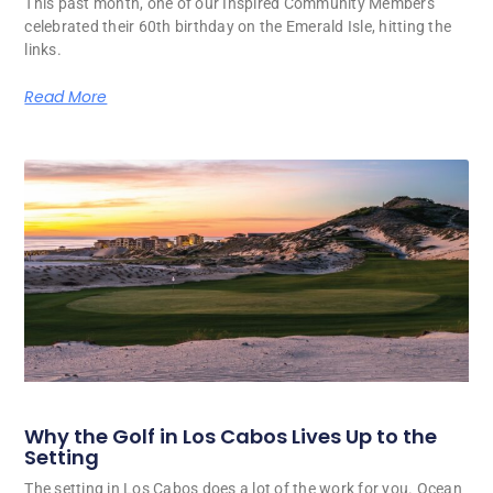
This past month, one of our Inspired Community Members
celebrated their 60th birthday on the Emerald Isle, hitting the
links.
Read More
Why the Golf in Los Cabos Lives Up to the
Setting
The setting in Los Cabos does a lot of the work for you. Ocean