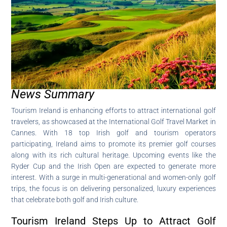
News Summary
Tourism Ireland is enhancing efforts to attract international golf
travelers, as showcased at the International Golf Travel Market in
Cannes. With 18 top Irish golf and tourism operators
participating, Ireland aims to promote its premier golf courses
along with its rich cultural heritage. Upcoming events like the
Ryder Cup and the Irish Open are expected to generate more
interest. With a surge in multi-generational and women-only golf
trips, the focus is on delivering personalized, luxury experiences
that celebrate both golf and Irish culture.
Tourism Ireland Steps Up to Attract Golf