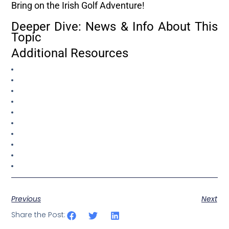
Bring on the Irish Golf Adventure!
Deeper Dive: News & Info About This
Topic
Additional Resources
Previous
Next
Share the Post: