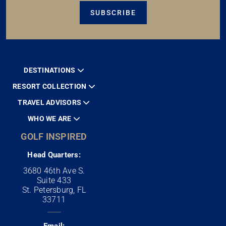
SUBSCRIBE
DESTINATIONS
RESORT COLLECTION
TRAVEL ADVISORS
WHO WE ARE
GOLF INSPIRED
Head Quarters:
3680 46th Ave S.
Suite 433
St. Petersburg, FL
33711
Email: