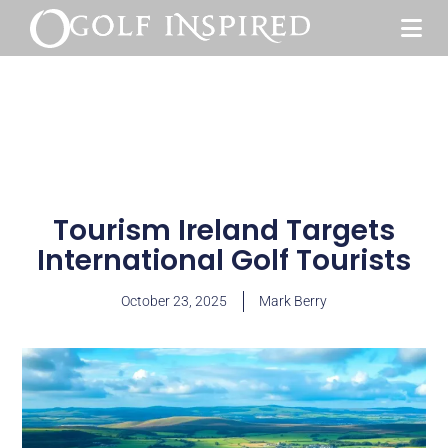
Tourism Ireland Targets
International Golf Tourists
October 23, 2025
Mark Berry