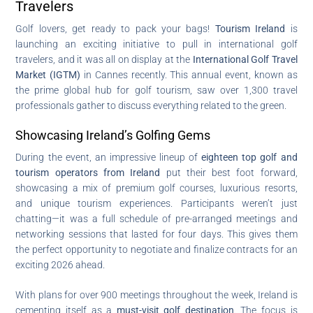
Travelers
Golf lovers, get ready to pack your bags!
Tourism Ireland
is
launching an exciting initiative to pull in international golf
travelers, and it was all on display at the
International Golf Travel
Market (IGTM)
in Cannes recently. This annual event, known as
the prime global hub for golf tourism, saw over 1,300 travel
professionals gather to discuss everything related to the green.
Showcasing Ireland’s Golfing Gems
During the event, an impressive lineup of
eighteen top golf and
tourism operators from Ireland
put their best foot forward,
showcasing a mix of premium golf courses, luxurious resorts,
and unique tourism experiences. Participants weren’t just
chatting—it was a full schedule of pre-arranged meetings and
networking sessions that lasted for four days. This gives them
the perfect opportunity to negotiate and finalize contracts for an
exciting 2026 ahead.
With plans for over 900 meetings throughout the week, Ireland is
cementing itself as a
must-visit golf destination
. The focus is