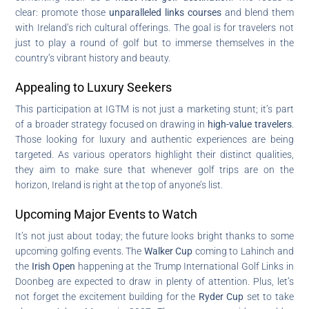
clear: promote those
unparalleled links courses
and blend them
with Ireland’s rich cultural offerings. The goal is for travelers not
just to play a round of golf but to immerse themselves in the
country’s vibrant history and beauty.
Appealing to Luxury Seekers
This participation at IGTM is not just a marketing stunt; it’s part
of a broader strategy focused on drawing in
high-value travelers
.
Those looking for luxury and authentic experiences are being
targeted. As various operators highlight their distinct qualities,
they aim to make sure that whenever golf trips are on the
horizon, Ireland is right at the top of anyone’s list.
Upcoming Major Events to Watch
It’s not just about today; the future looks bright thanks to some
upcoming golfing events. The
Walker Cup
coming to Lahinch and
the
Irish Open
happening at the Trump International Golf Links in
Doonbeg are expected to draw in plenty of attention. Plus, let’s
not forget the excitement building for the
Ryder Cup
set to take