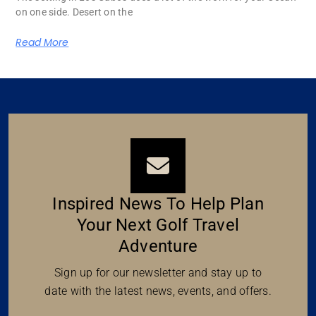
on one side. Desert on the
Read More
Inspired News To Help Plan
Your Next Golf Travel
Adventure
Sign up for our newsletter and stay up to
date with the latest news, events, and offers.