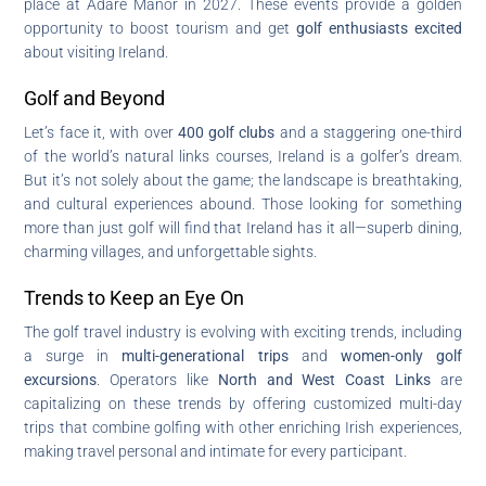
place at Adare Manor in 2027. These events provide a golden
opportunity to boost tourism and get
golf enthusiasts excited
about visiting Ireland.
Golf and Beyond
Let’s face it, with over
400 golf clubs
and a staggering one-third
of the world’s natural links courses, Ireland is a golfer’s dream.
But it’s not solely about the game; the landscape is breathtaking,
and cultural experiences abound. Those looking for something
more than just golf will find that Ireland has it all—superb dining,
charming villages, and unforgettable sights.
Trends to Keep an Eye On
The golf travel industry is evolving with exciting trends, including
a surge in
multi-generational trips
and
women-only golf
excursions
. Operators like
North and West Coast Links
are
capitalizing on these trends by offering customized multi-day
trips that combine golfing with other enriching Irish experiences,
making travel personal and intimate for every participant.