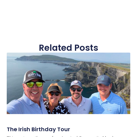
Related Posts
The Irish Birthday Tour