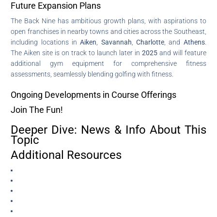
Future Expansion Plans
The Back Nine has ambitious growth plans, with aspirations to
open franchises in nearby towns and cities across the Southeast,
including locations in
Aiken
,
Savannah
,
Charlotte
, and
Athens
.
The Aiken site is on track to launch later in
2025
and will feature
additional gym equipment for comprehensive fitness
assessments, seamlessly blending golfing with fitness.
Ongoing Developments in Course Offerings
Join The Fun!
Deeper Dive: News & Info About This
Topic
Additional Resources