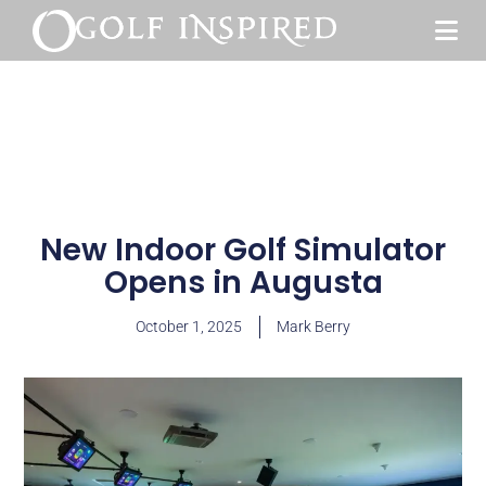
New Indoor Golf Simulator
Opens in Augusta
October 1, 2025
Mark Berry