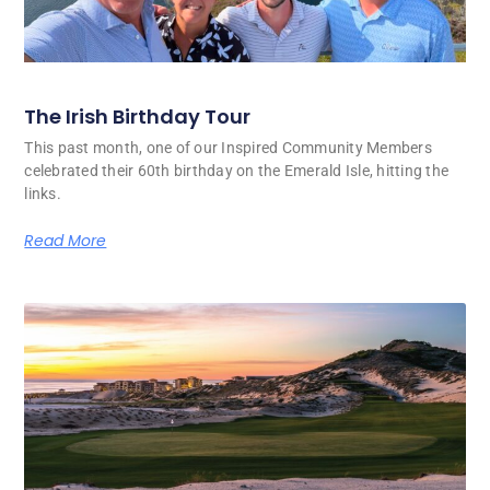
The Irish Birthday Tour
This past month, one of our Inspired Community Members
celebrated their 60th birthday on the Emerald Isle, hitting the
links.
Read More