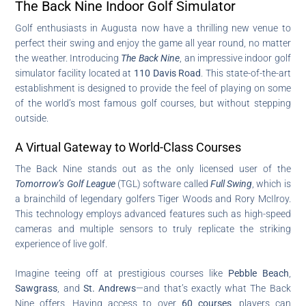
The Back Nine Indoor Golf Simulator
Golf enthusiasts in Augusta now have a thrilling new venue to
perfect their swing and enjoy the game all year round, no matter
the weather. Introducing
The Back Nine
, an impressive indoor golf
simulator facility located at
110 Davis Road
. This state-of-the-art
establishment is designed to provide the feel of playing on some
of the world’s most famous golf courses, but without stepping
outside.
A Virtual Gateway to World-Class Courses
The Back Nine stands out as the only licensed user of the
Tomorrow’s Golf League
(TGL) software called
Full Swing
, which is
a brainchild of legendary golfers Tiger Woods and Rory McIlroy.
This technology employs advanced features such as high-speed
cameras and multiple sensors to truly replicate the striking
experience of live golf.
Imagine teeing off at prestigious courses like
Pebble Beach
,
Sawgrass
, and
St. Andrews
—and that’s exactly what The Back
Nine offers. Having access to over
60 courses
, players can