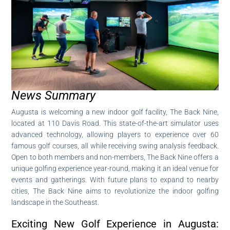
News Summary
Augusta is welcoming a new indoor golf facility, The Back Nine,
located at 110 Davis Road. This state-of-the-art simulator uses
advanced technology, allowing players to experience over 60
famous golf courses, all while receiving swing analysis feedback.
Open to both members and non-members, The Back Nine offers a
unique golfing experience year-round, making it an ideal venue for
events and gatherings. With future plans to expand to nearby
cities, The Back Nine aims to revolutionize the indoor golfing
landscape in the Southeast.
Exciting New Golf Experience in Augusta: