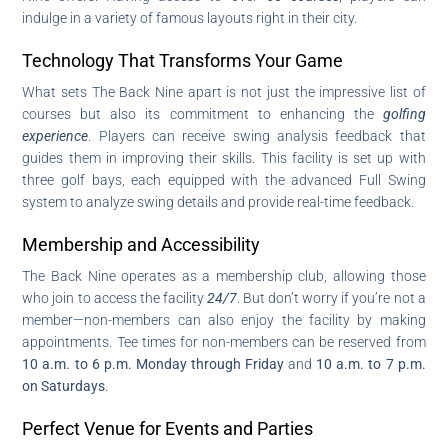
indulge in a variety of famous layouts right in their city.
Technology That Transforms Your Game
What sets The Back Nine apart is not just the impressive list of
courses but also its commitment to enhancing the
golfing
experience
. Players can receive swing analysis feedback that
guides them in improving their skills. This facility is set up with
three golf bays, each equipped with the advanced Full Swing
system to analyze swing details and provide real-time feedback.
Membership and Accessibility
The Back Nine operates as a membership club, allowing those
who join to access the facility
24/7
. But don’t worry if you’re not a
member—non-members can also enjoy the facility by making
appointments. Tee times for non-members can be reserved from
10 a.m. to 6 p.m. Monday through Friday
and
10 a.m. to 7 p.m.
on Saturdays
.
Perfect Venue for Events and Parties