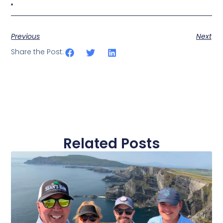
Previous
Next
Share the Post:
Related Posts