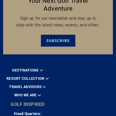
Your Next Golf Travel
Adventure
Sign up for our newsletter and stay up to
date with the latest news, events, and offers.
SUBSCRIBE
DESTINATIONS
RESORT COLLECTION
TRAVEL ADVISORS
WHO WE ARE
GOLF INSPIRED
Head Quarters: