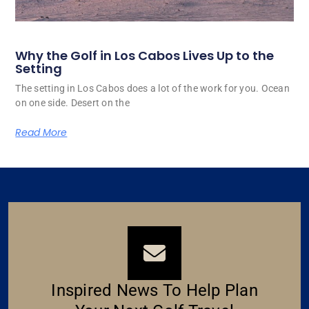
Why the Golf in Los Cabos Lives Up to the
Setting
The setting in Los Cabos does a lot of the work for you. Ocean
on one side. Desert on the
Read More
Inspired News To Help Plan