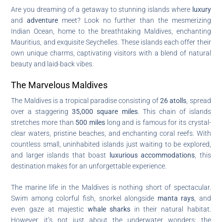
Are you dreaming of a getaway to stunning islands where
luxury
and
adventure
meet? Look no further than the mesmerizing
Indian Ocean, home to the breathtaking Maldives, enchanting
Mauritius, and exquisite Seychelles. These islands each offer their
own unique charms, captivating visitors with a blend of natural
beauty and laid-back vibes.
The Marvelous Maldives
The Maldives is a tropical paradise consisting of
26 atolls
, spread
over a staggering
35,000 square miles
. This chain of islands
stretches more than
500 miles
long and is famous for its crystal-
clear waters, pristine beaches, and enchanting coral reefs. With
countless small, uninhabited islands just waiting to be explored,
and larger islands that boast
luxurious accommodations
, this
destination makes for an unforgettable experience.
The marine life in the Maldives is nothing short of spectacular.
Swim among colorful fish, snorkel alongside
manta rays
, and
even gaze at majestic
whale sharks
in their natural habitat.
However, it’s not just about the underwater wonders; the