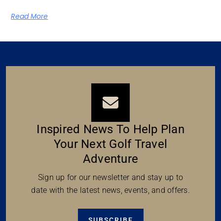
Read More
Inspired News To Help Plan
Your Next Golf Travel
Adventure
Sign up for our newsletter and stay up to
date with the latest news, events, and offers.
SUBSCRIBE