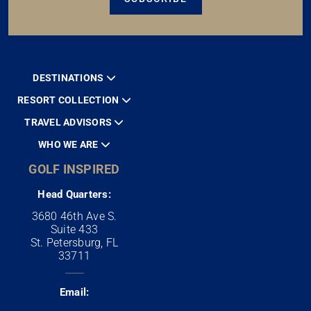
DESTINATIONS
RESORT COLLECTION
TRAVEL ADVISORS
WHO WE ARE
GOLF INSPIRED
Head Quarters:
3680 46th Ave S.
Suite 433
St. Petersburg, FL
33711
Email: