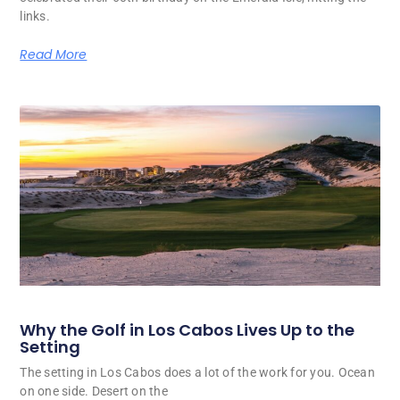
links.
Read More
Why the Golf in Los Cabos Lives Up to the
Setting
The setting in Los Cabos does a lot of the work for you. Ocean
on one side. Desert on the