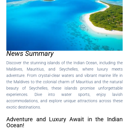
News Summary
Discover the stunning islands of the Indian Ocean, including the
Maldives, Mauritius, and Seychelles, where luxury meets
adventure. From crystal-clear waters and vibrant marine life in
the Maldives to the colonial charm of Mauritius and the natural
beauty of Seychelles, these islands promise unforgettable
experiences. Dive into water sports, enjoy lavish
accommodations, and explore unique attractions across these
exotic destinations.
Adventure and Luxury Await in the Indian
Ocean!