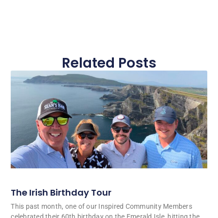
Related Posts
The Irish Birthday Tour
This past month, one of our Inspired Community Members
celebrated their 60th birthday on the Emerald Isle, hitting the