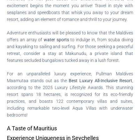
excitement begins the moment you arrive! Travel in style with
seaplanes and speedboats that whisk you away to your dream
resort, adding an element of romance and thrill to your journey.
Adventure enthusiasts will be pleased to know that the Maldives
offers an array of
water sports
to indulge in, from scuba diving
and kayaking to sailing and surfing. For those seeking a peaceful
retreat, consider a stay at Makunudu, a private island that
features secluded bungalows tucked away in a lush forest.
For an unparalleled luxury experience, Pullman Maldives
Maamutaa stands out as the
Best Luxury All-Inclusive Resort
,
according to the 2025 Luxury Lifestyle Awards. This stunning
resort spans 18 hectares, is recognized for its eco-friendly
practices, and boasts 122 contemporary villas and suites,
including remarkable two-level Aqua Villas with underwater
bedrooms!
A Taste of Mauritius
Experience Uniqueness in Seychelles