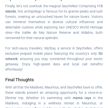
Finally, let’s not overlook the magical Seychelles! Comprising
115
islands
, this archipelago is famous for its granite peaks and lush
forests, creating an untouched haven for nature lovers. Visitors
can immerse themselves in diverse cultural influences and
delectable cuisines while exploring two UNESCO World Heritage
sites—the Vallée de Mai Nature Reserve and Aldabra, both
renowned for their natural splendor.
For tech-savvy travelers, MyStay, a service in Seychelles, offers
exclusive prepaid mobile plans featuring the country’s only
5G
network
, ensuring you stay connected throughout your exotic
getaway. Enjoy high-speed data and local call benefits
effortlessly!
Final Thoughts
With all that the Maldives, Mauritius, and Seychelles have to offer,
these islands present an amazing opportunity for a once-in-a-
lifetime trip. Whether it’s swimming with
manta rays
in the
Maldives, indulging in a wellness retreat in Mauritius, or