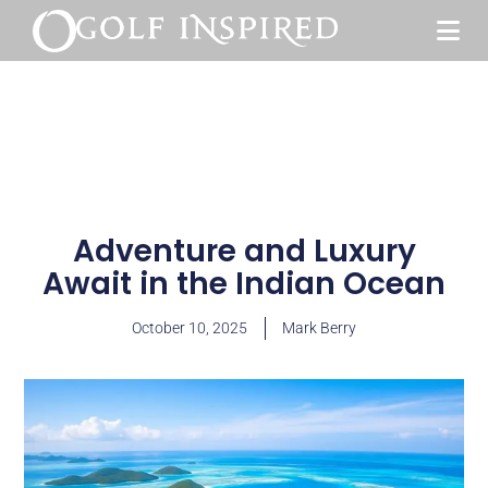
Adventure and Luxury
Await in the Indian Ocean
October 10, 2025
Mark Berry