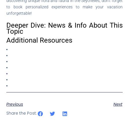
discovering unique flora and fauna in the Seychelles, don’t forget
to book personalized experiences to make your vacation
unforgettable!
Deeper Dive: News & Info About This
Topic
Additional Resources
Previous
Next
Share the Post: