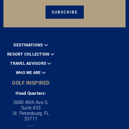
SUBSCRIBE
DESTINATIONS
RESORT COLLECTION
TRAVEL ADVISORS
WHO WE ARE
GOLF INSPIRED
Head Quarters:
3680 46th Ave S.
Suite 433
St. Petersburg, FL
33711