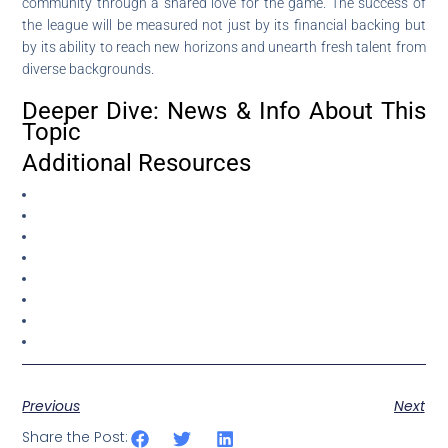
community through a shared love for the game. The success of
the league will be measured not just by its financial backing but
by its ability to reach new horizons and unearth fresh talent from
diverse backgrounds.
Deeper Dive: News & Info About This
Topic
Additional Resources
Previous
Next
Share the Post: