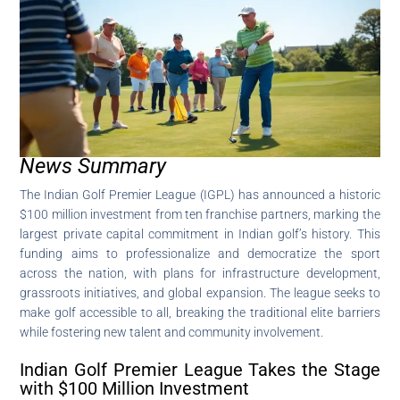
News Summary
The Indian Golf Premier League (IGPL) has announced a historic
$100 million investment from ten franchise partners, marking the
largest private capital commitment in Indian golf’s history. This
funding aims to professionalize and democratize the sport
across the nation, with plans for infrastructure development,
grassroots initiatives, and global expansion. The league seeks to
make golf accessible to all, breaking the traditional elite barriers
while fostering new talent and community involvement.
Indian Golf Premier League Takes the Stage
with $100 Million Investment