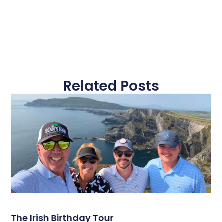
Related Posts
The Irish Birthday Tour