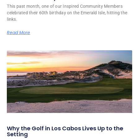
This past month, one of our Inspired Community Members
celebrated their 60th birthday on the Emerald Isle, hitting the
links.
Read More
Why the Golf in Los Cabos Lives Up to the
Setting