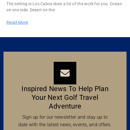
The setting in Los Cabos does a lot of the work for you. Ocean
on one side. Desert on the
Read More
Inspired News To Help Plan
Your Next Golf Travel
Adventure
Sign up for our newsletter and stay up to
date with the latest news, events, and offers.