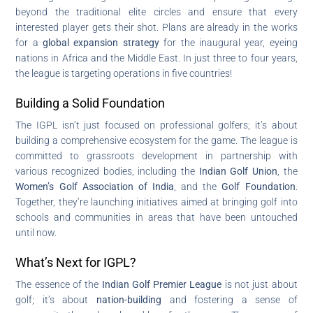
beyond the traditional elite circles and ensure that every
interested player gets their shot. Plans are already in the works
for a
global expansion strategy
for the inaugural year, eyeing
nations in Africa and the Middle East. In just three to four years,
the league is targeting operations in five countries!
Building a Solid Foundation
The IGPL isn’t just focused on professional golfers; it’s about
building a comprehensive ecosystem for the game. The league is
committed to grassroots development in partnership with
various recognized bodies, including the
Indian Golf Union
, the
Women’s Golf Association of India
, and the
Golf Foundation
.
Together, they’re launching initiatives aimed at bringing golf into
schools and communities in areas that have been untouched
until now.
What’s Next for IGPL?
The essence of the
Indian Golf Premier League
is not just about
golf; it’s about
nation-building
and fostering a sense of