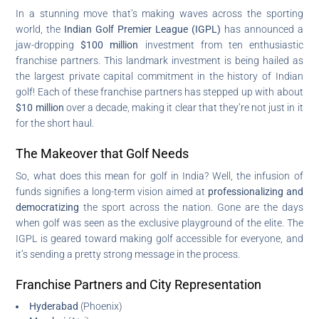
In a stunning move that’s making waves across the sporting
world, the
Indian Golf Premier League (IGPL)
has announced a
jaw-dropping
$100 million
investment from ten enthusiastic
franchise partners. This landmark investment is being hailed as
the largest private capital commitment in the history of Indian
golf! Each of these franchise partners has stepped up with about
$10 million
over a decade, making it clear that they’re not just in it
for the short haul.
The Makeover that Golf Needs
So, what does this mean for golf in India? Well, the infusion of
funds signifies a long-term vision aimed at
professionalizing and
democratizing
the sport across the nation. Gone are the days
when golf was seen as the exclusive playground of the elite. The
IGPL is geared toward making golf accessible for everyone, and
it’s sending a pretty strong message in the process.
Franchise Partners and City Representation
Hyderabad
(Phoenix)