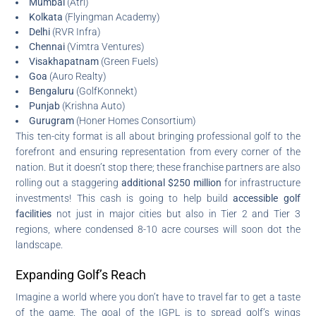
Mumbai
(Atri)
Kolkata
(Flyingman Academy)
Delhi
(RVR Infra)
Chennai
(Vimtra Ventures)
Visakhapatnam
(Green Fuels)
Goa
(Auro Realty)
Bengaluru
(GolfKonnekt)
Punjab
(Krishna Auto)
Gurugram
(Honer Homes Consortium)
This ten-city format is all about bringing professional golf to the
forefront and ensuring representation from every corner of the
nation. But it doesn’t stop there; these franchise partners are also
rolling out a staggering
additional $250 million
for infrastructure
investments! This cash is going to help build
accessible golf
facilities
not just in major cities but also in Tier 2 and Tier 3
regions, where condensed 8-10 acre courses will soon dot the
landscape.
Expanding Golf’s Reach
Imagine a world where you don’t have to travel far to get a taste
of the game. The goal of the IGPL is to spread golf’s wings