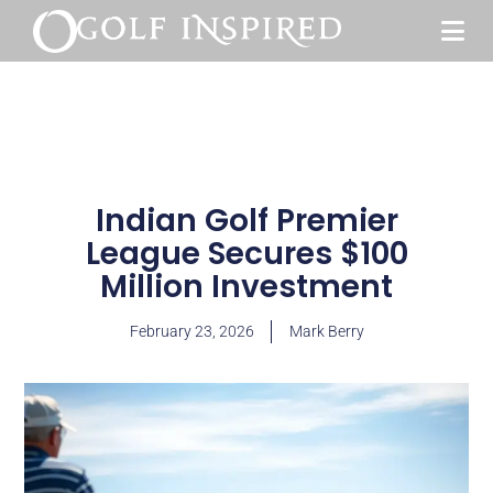
Indian Golf Premier
League Secures $100
Million Investment
February 23, 2026
Mark Berry