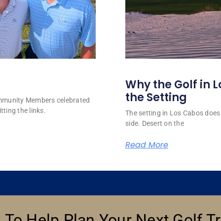
Why the Golf in L
the Setting
ommunity Members celebrated
tting the links.
The setting in Los Cabos does 
side. Desert on the
Read More
 To Help Plan Your Next Golf Tr