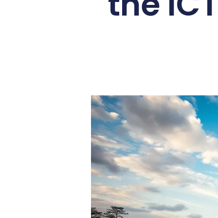
the ICT