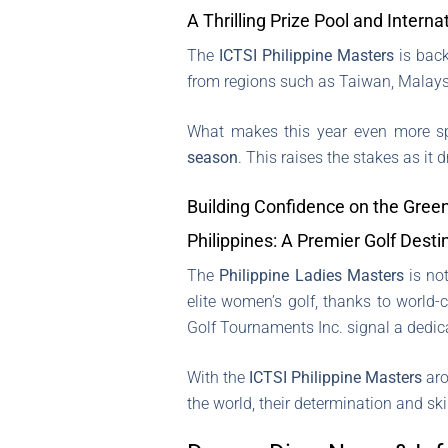
A Thrilling Prize Pool and Intern
The
ICTSI Philippine Masters
is back
from regions such as Taiwan, Malaysi
What makes this year even more spe
season
. This raises the stakes as it 
Building Confidence on the Gree
Philippines: A Premier Golf Desti
The
Philippine Ladies Masters
is not
elite women’s golf, thanks to world-
Golf Tournaments Inc. signal a dedica
With the
ICTSI Philippine Masters
aro
the world, their determination and ski