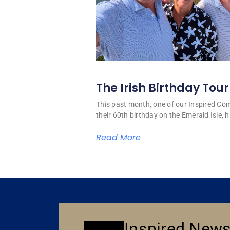
The Irish Birthday Tour
This past month, one of our Inspired C
their 60th birthday on the Emerald Isle, hi
Read More
Inspired News