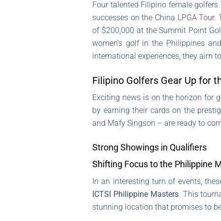
Four talented Filipino female golfers
successes on the China LPGA Tour. Th
of $200,000 at the Summit Point Golf
women’s golf in the Philippines an
international experiences, they aim t
Filipino Golfers Gear Up for 
Exciting news is on the horizon for 
by earning their cards on the presti
and Mafy Singson – are ready to comp
Strong Showings in Qualifiers
Shifting Focus to the Philippine 
In an interesting turn of events, th
ICTSI Philippine Masters
. This tourn
stunning location that promises to 