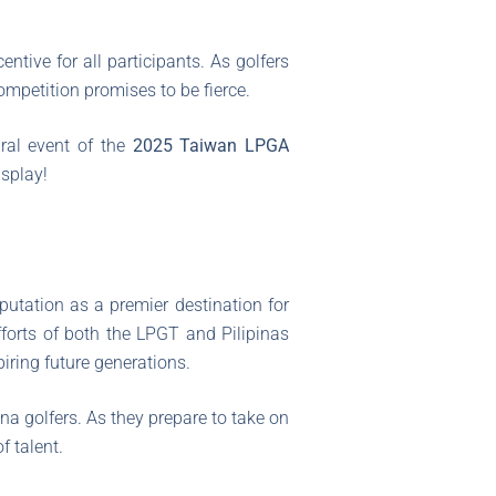
ntive for all participants. As golfers
mpetition promises to be fierce.
ral event of the
2025 Taiwan LPGA
isplay!
eputation as a premier destination for
fforts of both the LPGT and Pilipinas
iring future generations.
ina golfers. As they prepare to take on
f talent.