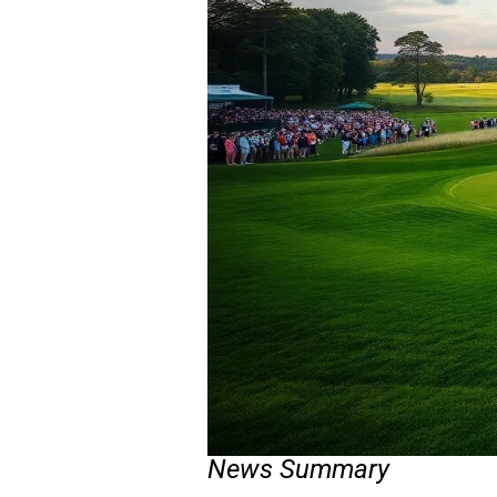
News Summary