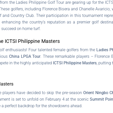
 from the Ladies Philippine Golf Tour are gearing up for the ICTSI
ese golfers, including Florence Bisera and Chanelle Avaricio, wi
 and Country Club. Their participation in this tournament repre
d enhancing the country’s reputation as a premier golf destin
o succeed on home turf.
the ICTSI Philippine Masters
golf enthusiasts! Four talented female golfers from the
Ladies Ph
gious
China LPGA Tour
. These remarkable players – Florence Bi
ete in the highly anticipated
ICTSI Philippine Masters
, putting
Masters
ese players have decided to skip the pre-season
Orient Ningbo C
ament is set to unfold on February 4 at the scenic
Summit Poin
be a perfect backdrop for the showdowns ahead.