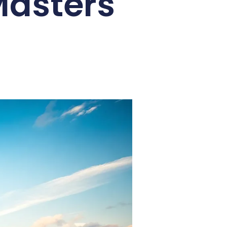
 Masters