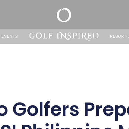
S EVENTS
RESORT 
no Golfers Prep