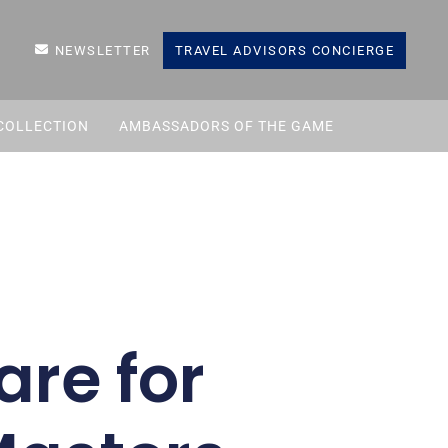
NEWSLETTER
TRAVEL ADVISORS CONCIERGE
COLLECTION
AMBASSADORS OF THE GAME
are for