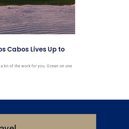
os Cabos Lives Up to
a lot of the work for you. Ocean on one
avel