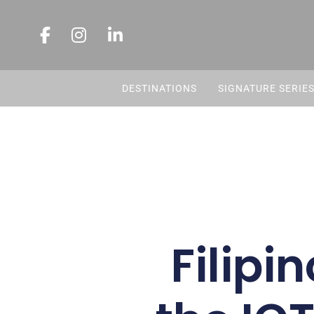
DESTINATIONS
SIGNATURE SERIE
Filipi