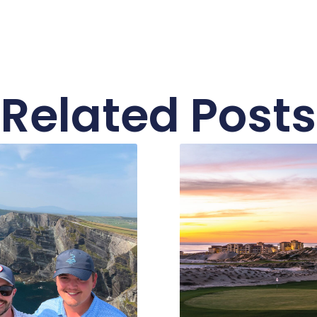
Related Posts