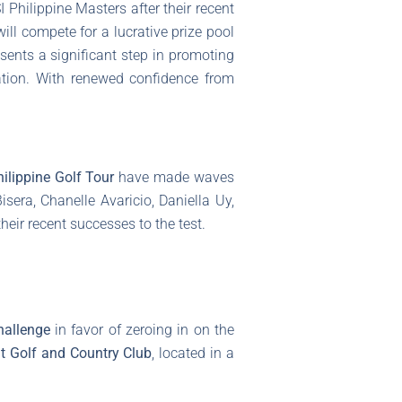
 Philippine Masters after their recent
ll compete for a lucrative prize pool
sents a significant step in promoting
ation. With renewed confidence from
ilippine Golf Tour
have made waves
sera, Chanelle Avaricio, Daniella Uy,
 their recent successes to the test.
hallenge
in favor of zeroing in on the
t Golf and Country Club
, located in a