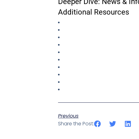
Deeper Dive: News & Inf
Additional Resources
Previous
Share the Post: