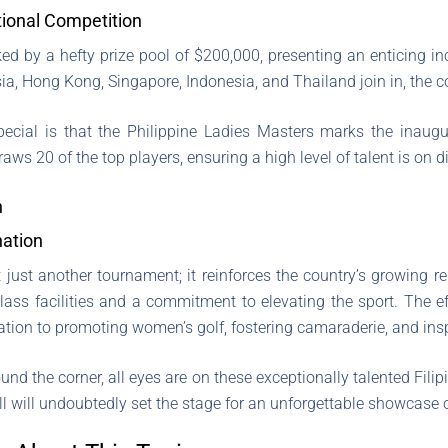
ational Competition
ed by a hefty prize pool of $200,000, presenting an enticing ince
a, Hong Kong, Singapore, Indonesia, and Thailand join in, the co
cial is that the Philippine Ladies Masters marks the inaugu
draws 20 of the top players, ensuring a high level of talent is on d
n
nation
 just another tournament; it reinforces the country’s growing r
class facilities and a commitment to elevating the sport. The e
tion to promoting women’s golf, fostering camaraderie, and insp
und the corner, all eyes are on these exceptionally talented Filip
ll will undoubtedly set the stage for an unforgettable showcase o