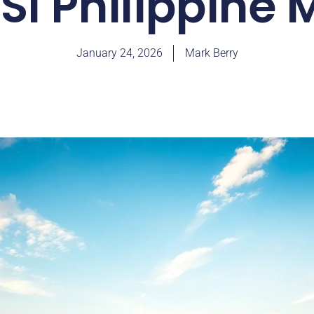
SI Philippine
January 24, 2026
Mark Berry