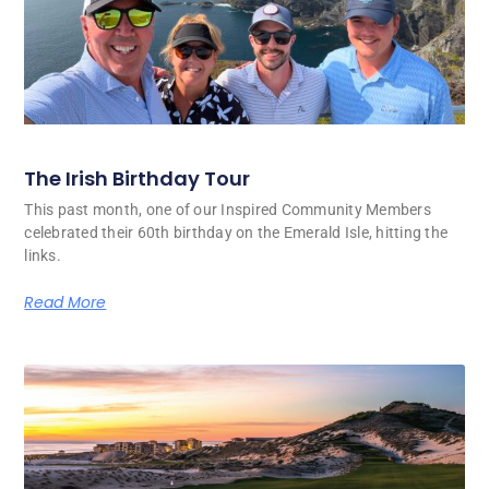
The Irish Birthday Tour
This past month, one of our Inspired Community Members
celebrated their 60th birthday on the Emerald Isle, hitting the
links.
Read More