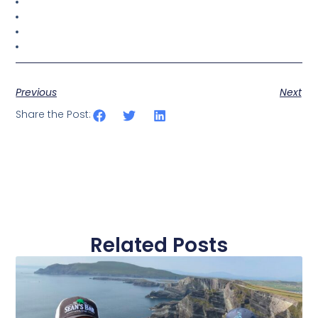
Previous
Next
Share the Post:
Related Posts