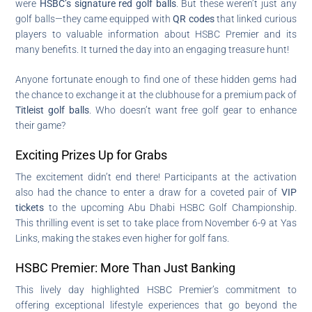
were
HSBC’s signature red golf balls
. But these weren’t just any
golf balls—they came equipped with
QR codes
that linked curious
players to valuable information about HSBC Premier and its
many benefits. It turned the day into an engaging treasure hunt!
Anyone fortunate enough to find one of these hidden gems had
the chance to exchange it at the clubhouse for a premium pack of
Titleist golf balls
. Who doesn’t want free golf gear to enhance
their game?
Exciting Prizes Up for Grabs
The excitement didn’t end there! Participants at the activation
also had the chance to enter a draw for a coveted pair of
VIP
tickets
to the upcoming Abu Dhabi HSBC Golf Championship.
This thrilling event is set to take place from November 6-9 at Yas
Links, making the stakes even higher for golf fans.
HSBC Premier: More Than Just Banking
This lively day highlighted HSBC Premier’s commitment to
offering exceptional lifestyle experiences that go beyond the