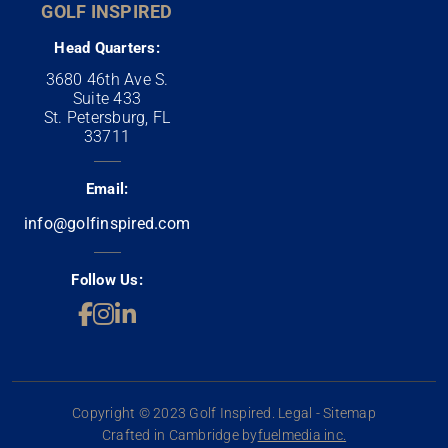
GOLF INSPIRED
Head Quarters:
3680 46th Ave S.
Suite 433
St. Petersburg, FL
33711
Email:
info@golfinspired.com
Follow Us:
Copyright © 2023 Golf Inspired. Legal - Sitemap
Crafted in Cambridge by
fuelmedia inc.