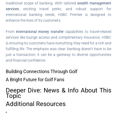
traditional scope of banking. With tailored
wealth management
services
, exciting travel perks, and robust support for
international banking needs, HSBC Premier is designed to
enhance the lives of its customers.
From
international money transfer
capabilities to travel-related
services like lounge access and complimentary insurance, HSBC
is ensuring its customers have everything they need for a rich and
fulfilling life. The emphasis was clear: banking doesn’t have to be
just a transaction; it can be a gateway to diverse opportunities
and financial confidence.
Building Connections Through Golf
A Bright Future for Golf Fans
Deeper Dive: News & Info About This
Topic
Additional Resources